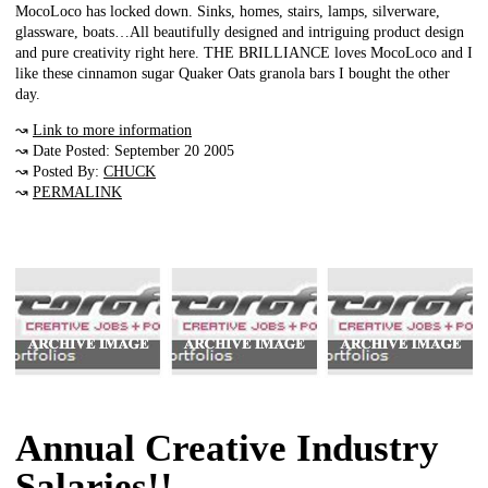
MocoLoco has locked down. Sinks, homes, stairs, lamps, silverware,
glassware, boats…All beautifully designed and intriguing product design
and pure creativity right here. THE BRILLIANCE loves MocoLoco and I
like these cinnamon sugar Quaker Oats granola bars I bought the other
day.
↝
Link to more information
↝ Date Posted: September 20 2005
↝ Posted By:
CHUCK
↝
PERMALINK
Annual Creative Industry
Salaries!!