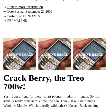
↝
Link to more information
↝ Date Posted: September 23 2005
↝ Posted By: BENJAMIN
↝
PERMALINK
Crack Berry, the Treo
700w!
Yes…I am a fiend for these ‘smart phones.’ I admit it…again. So it’s
actually really official this time, the new Treo 700 will be running
Windows Mobile. Which is really wild…that’s like an iBook running