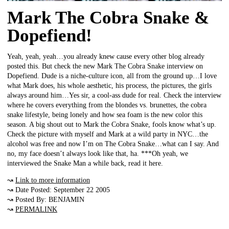
Mark The Cobra Snake &
Dopefiend!
Yeah, yeah, yeah…you already knew cause every other blog already
posted this. But check the new Mark The Cobra Snake interview on
Dopefiend. Dude is a niche-culture icon, all from the ground up…I love
what Mark does, his whole aesthetic, his process, the pictures, the girls
always around him…Yes sir, a cool-ass dude for real. Check the interview
where he covers everything from the blondes vs. brunettes, the cobra
snake lifestyle, being lonely and how sea foam is the new color this
season. A big shout out to Mark the Cobra Snake, fools know what’s up.
Check the picture with myself and Mark at a wild party in NYC…the
alcohol was free and now I’m on The Cobra Snake…what can I say. And
no, my face doesn’t always look like that, ha. ***Oh yeah, we
interviewed the Snake Man a while back, read it here.
↝
Link to more information
↝ Date Posted: September 22 2005
↝ Posted By: BENJAMIN
↝
PERMALINK