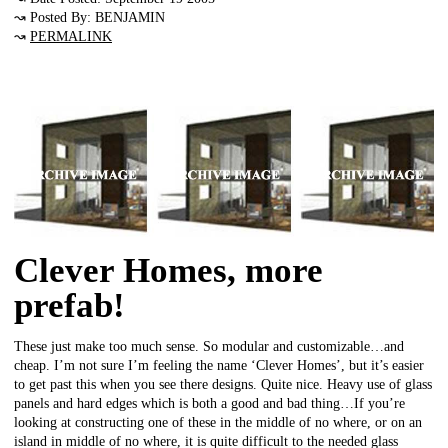
↝ Posted By: BENJAMIN
↝
PERMALINK
Clever Homes, more
prefab!
These just make too much sense. So modular and customizable…and
cheap. I’m not sure I’m feeling the name ‘Clever Homes’, but it’s easier
to get past this when you see there designs. Quite nice. Heavy use of glass
panels and hard edges which is both a good and bad thing…If you’re
looking at constructing one of these in the middle of no where, or on an
island in middle of no where, it is quite difficult to the needed glass