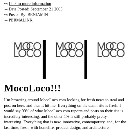
↝
Link to more information
↝ Date Posted: September 21 2005
↝ Posted By: BENJAMIN
↝
PERMALINK
MocoLoco!!!
I’m browsing around MocoLoco.com looking for fresh news to steal and
post on here, and then it hit me. Everything on the damn site is fresh. I
would say 99% of what MocoLoco.com reports and posts on their site is
incredibly interesting, and the other 1% is still probably pretty
interesting. Everything that is new, innovative, contemporary, and, for the
last time, fresh, with homelife, product design, and architecture,