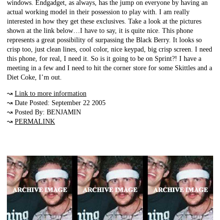
windows. Endgadget, as always, has the jump on everyone by having an
actual working model in their possession to play with. I am really
interested in how they get these exclusives. Take a look at the pictures
shown at the link below…I have to say, it is quite nice. This phone
represents a great possibility of surpassing the Black Berry. It looks so
crisp too, just clean lines, cool color, nice keypad, big crisp screen. I need
this phone, for real, I need it. So is it going to be on Sprint?! I have a
meeting in a few and I need to hit the corner store for some Skittles and a
Diet Coke, I’m out.
↝
Link to more information
↝ Date Posted: September 22 2005
↝ Posted By: BENJAMIN
↝
PERMALINK