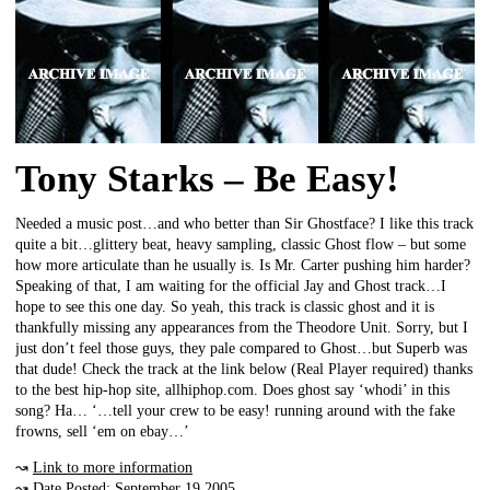
Tony Starks – Be Easy!
Needed a music post…and who better than Sir Ghostface? I like this track
quite a bit…glittery beat, heavy sampling, classic Ghost flow – but some
how more articulate than he usually is. Is Mr. Carter pushing him harder?
Speaking of that, I am waiting for the official Jay and Ghost track…I
hope to see this one day. So yeah, this track is classic ghost and it is
thankfully missing any appearances from the Theodore Unit. Sorry, but I
just don’t feel those guys, they pale compared to Ghost…but Superb was
that dude! Check the track at the link below (Real Player required) thanks
to the best hip-hop site, allhiphop.com. Does ghost say ‘whodi’ in this
song? Ha… ‘…tell your crew to be easy! running around with the fake
frowns, sell ‘em on ebay…’
↝
Link to more information
↝ Date Posted: September 19 2005