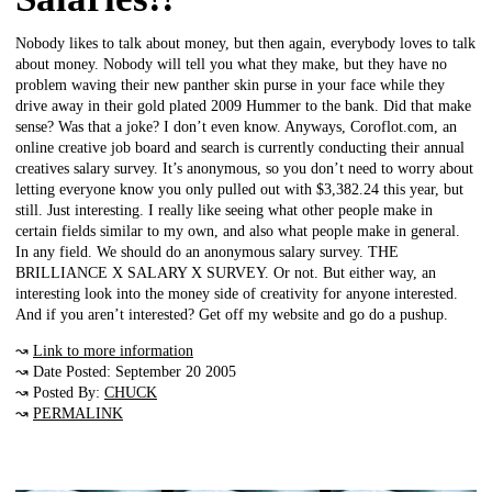
Nobody likes to talk about money, but then again, everybody loves to talk
about money. Nobody will tell you what they make, but they have no
problem waving their new panther skin purse in your face while they
drive away in their gold plated 2009 Hummer to the bank. Did that make
sense? Was that a joke? I don’t even know. Anyways, Coroflot.com, an
online creative job board and search is currently conducting their annual
creatives salary survey. It’s anonymous, so you don’t need to worry about
letting everyone know you only pulled out with $3,382.24 this year, but
still. Just interesting. I really like seeing what other people make in
certain fields similar to my own, and also what people make in general.
In any field. We should do an anonymous salary survey. THE
BRILLIANCE X SALARY X SURVEY. Or not. But either way, an
interesting look into the money side of creativity for anyone interested.
And if you aren’t interested? Get off my website and go do a pushup.
↝
Link to more information
↝ Date Posted: September 20 2005
↝ Posted By:
CHUCK
↝
PERMALINK