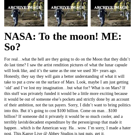
NASA: To the moon! ME:
So?
For real…what the hell are they going to do on the Moon that they didn’t
do last time? I saw the artist rendition pictures of what the lunar capsule
will look like, and it’s the same as the one we used 30+ years ago.
Honestly, they say they will gain a better understanding of what it will
take to put a crew on the surface of Mars. Look, maybe I am just getting
‘old’ and I’ve lost my imagination…but what for? What is on Mars? If
this stuff was privately funded it would be a little more exciting because
it would be out of someone else’s pockets and strictly done by an account
of their ambition, not the tax payers. Sorry, I didn’t want to bring politics
into this. But it’s going to cost $100 billion. Come on man…$100
billion? If someone did it privately it would be so much cooler, and a
terribly lavish/decadent expenditure by the person/group that made it
happen…which is the American way. Ha…wow. I’m sorry, I made a hater
post. This Kanye Live @ Abbey Studios is just nuts, get it.