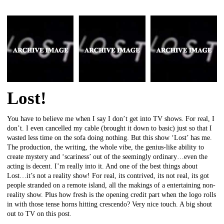
Lost!
You have to believe me when I say I don’t get into TV shows. For real, I
don’t. I even cancelled my cable (brought it down to basic) just so that I
wasted less time on the sofa doing nothing. But this show ‘Lost’ has me.
The production, the writing, the whole vibe, the genius-like ability to
create mystery and ‘scariness’ out of the seemingly ordinary…even the
acting is decent. I’m really into it. And one of the best things about
Lost…it’s not a reality show! For real, its contrived, its not real, its got
people stranded on a remote island, all the makings of a entertaining non-
reality show. Plus how fresh is the opening credit part when the logo rolls
in with those tense horns hitting crescendo? Very nice touch. A big shout
out to TV on this post.