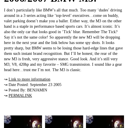
I don’t particularly like BMW’s all that much. Too many ‘dudes’ driving
around in a 3 series acting like ‘top-level’ executives…come on buddy,
valet parking doesn’t make you a baller. Either way, the M3 on the other
hand is a staple in performance based sports cars. It’s almost iconic. It’s
also the only car that looks good in ‘Tick’ blue. Remember The Tick?
Say it’s not the same color! So apparently the new M3 will be dropping
here in the next year and the link below has some spy shots. It looks
pretty sharp, but BMW seems to be losing those hard-edge lines that gave
them such instant brand recognition. But I’ll be honest; the rear of the
new M3 is fresh, very aggressive stance. Good look. And it’s still very
M3; V8, 420hp and my favorite – SMG transmission. I sound like a gear
head here…trust me I’m not. The M3 is classic.
↝
Link to more information
↝ Date Posted: September 23 2005
↝ Posted By: BENJAMIN
↝
PERMALINK