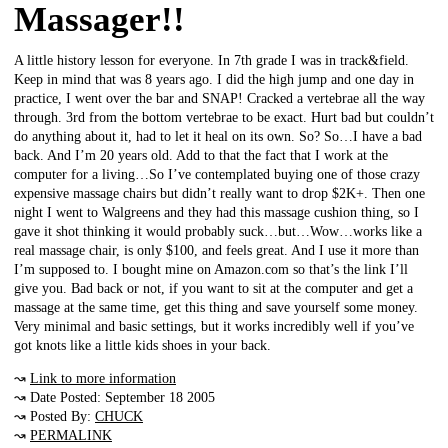
Massager!!
A little history lesson for everyone. In 7th grade I was in track&field.
Keep in mind that was 8 years ago. I did the high jump and one day in
practice, I went over the bar and SNAP! Cracked a vertebrae all the way
through. 3rd from the bottom vertebrae to be exact. Hurt bad but couldn’t
do anything about it, had to let it heal on its own. So? So…I have a bad
back. And I’m 20 years old. Add to that the fact that I work at the
computer for a living…So I’ve contemplated buying one of those crazy
expensive massage chairs but didn’t really want to drop $2K+. Then one
night I went to Walgreens and they had this massage cushion thing, so I
gave it shot thinking it would probably suck…but…Wow…works like a
real massage chair, is only $100, and feels great. And I use it more than
I’m supposed to. I bought mine on Amazon.com so that’s the link I’ll
give you. Bad back or not, if you want to sit at the computer and get a
massage at the same time, get this thing and save yourself some money.
Very minimal and basic settings, but it works incredibly well if you’ve
got knots like a little kids shoes in your back.
↝
Link to more information
↝ Date Posted: September 18 2005
↝ Posted By:
CHUCK
↝
PERMALINK