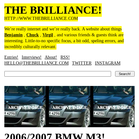
THE BRILLIANCE!
HTTP://WWW.THEBRILLIANCE.COM
We’re really internet and we’re really back. A website about things
Benjamin
,
Chuck
,
Virgil
, and various friends & guests think are
interesting. Little-to-no specific focus, a bit odd, speling errors, and
incredibly culturally relevant.
Entries!
Interviews!
About!
RSS!
HELLO@THEBRILLIANCE.COM
TWITTER
INSTAGRAM
2006/2007 BMW M3!