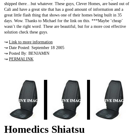
shipped there…but whatever. These guys, Clever Homes, are based out of
Cali and have a great site that has a good amount of information and a
great little flash thing that shows one of their homes being built in 35
days. Wow. Thanks to Michael for the link on this. ***Maybe ‘cheap’
wasn’t the right word. These are beautiful, but for a more cost effective
solution check these guys.
↝
Link to more information
↝ Date Posted: September 18 2005
↝ Posted By: BENJAMIN
↝
PERMALINK
Homedics Shiatsu