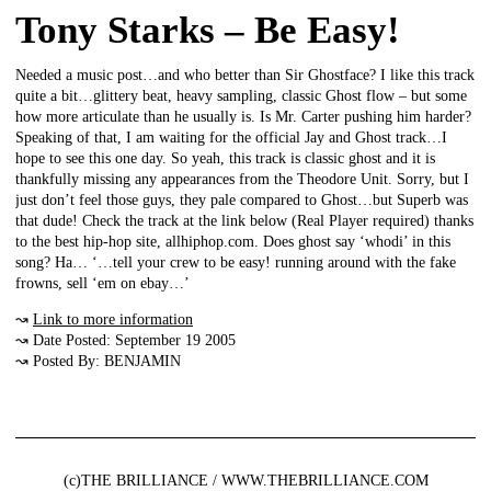
Tony Starks – Be Easy!
Needed a music post…and who better than Sir Ghostface? I like this track
quite a bit…glittery beat, heavy sampling, classic Ghost flow – but some
how more articulate than he usually is. Is Mr. Carter pushing him harder?
Speaking of that, I am waiting for the official Jay and Ghost track…I
hope to see this one day. So yeah, this track is classic ghost and it is
thankfully missing any appearances from the Theodore Unit. Sorry, but I
just don’t feel those guys, they pale compared to Ghost…but Superb was
that dude! Check the track at the link below (Real Player required) thanks
to the best hip-hop site, allhiphop.com. Does ghost say ‘whodi’ in this
song? Ha… ‘…tell your crew to be easy! running around with the fake
frowns, sell ‘em on ebay…’
↝
Link to more information
↝ Date Posted: September 19 2005
↝ Posted By: BENJAMIN
(c)THE BRILLIANCE / WWW.THEBRILLIANCE.COM