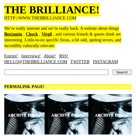
THE BRILLIANCE!
HTTP://WWW.THEBRILLIANCE.COM
We’re really internet and we’re really back. A website about things
Benjamin
,
Chuck
,
Virgil
, and various friends & guests think are
interesting. Little-to-no specific focus, a bit odd, speling errors, and
incredibly culturally relevant.
Entries!
Interviews!
About!
RSS!
HELLO@THEBRILLIANCE.COM
TWITTER
INSTAGRAM
PERMALINK PAGE!