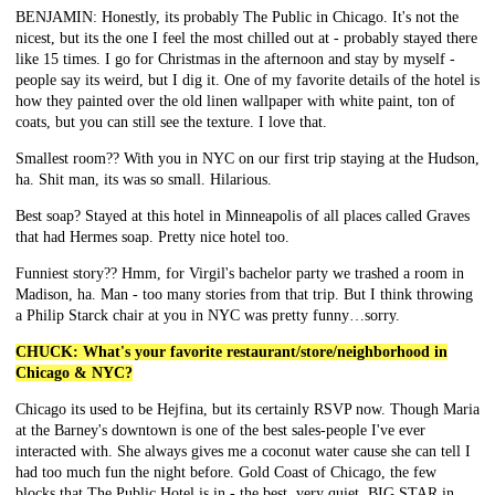
BENJAMIN: Honestly, its probably The Public in Chicago. It's not the
nicest, but its the one I feel the most chilled out at - probably stayed there
like 15 times. I go for Christmas in the afternoon and stay by myself -
people say its weird, but I dig it. One of my favorite details of the hotel is
how they painted over the old linen wallpaper with white paint, ton of
coats, but you can still see the texture. I love that.
Smallest room?? With you in NYC on our first trip staying at the Hudson,
ha. Shit man, its was so small. Hilarious.
Best soap? Stayed at this hotel in Minneapolis of all places called Graves
that had Hermes soap. Pretty nice hotel too.
Funniest story?? Hmm, for Virgil's bachelor party we trashed a room in
Madison, ha. Man - too many stories from that trip. But I think throwing
a Philip Starck chair at you in NYC was pretty funny…sorry.
CHUCK: What's your favorite restaurant/store/neighborhood in
Chicago & NYC?
Chicago its used to be Hejfina, but its certainly RSVP now. Though Maria
at the Barney's downtown is one of the best sales-people I've ever
interacted with. She always gives me a coconut water cause she can tell I
had too much fun the night before. Gold Coast of Chicago, the few
blocks that The Public Hotel is in - the best, very quiet. BIG STAR in