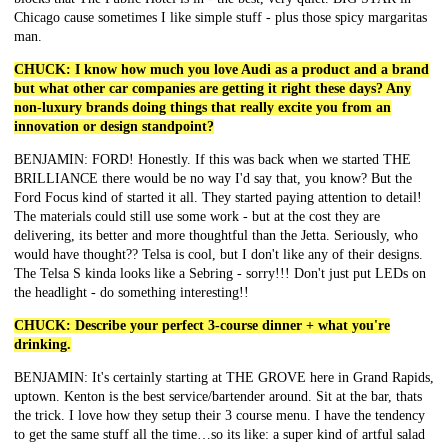
Chicago cause sometimes I like simple stuff - plus those spicy margaritas
man.
CHUCK: I know how much you love Audi as a product and a brand
but what other car companies are getting it right these days? Any
non-luxury brands doing things that really excite you from an
innovation or design standpoint?
BENJAMIN: FORD! Honestly. If this was back when we started THE
BRILLIANCE there would be no way I'd say that, you know? But the
Ford Focus kind of started it all. They started paying attention to detail!
The materials could still use some work - but at the cost they are
delivering, its better and more thoughtful than the Jetta. Seriously, who
would have thought?? Telsa is cool, but I don't like any of their designs.
The Telsa S kinda looks like a Sebring - sorry!!! Don't just put LEDs on
the headlight - do something interesting!!
CHUCK: Describe your perfect 3-course dinner + what you're
drinking.
BENJAMIN: It's certainly starting at THE GROVE here in Grand Rapids,
uptown. Kenton is the best service/bartender around. Sit at the bar, thats
the trick. I love how they setup their 3 course menu. I have the tendency
to get the same stuff all the time…so its like: a super kind of artful salad