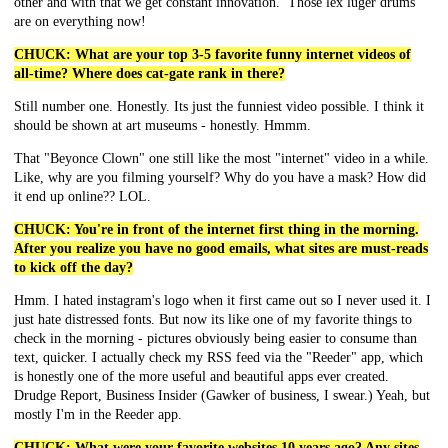
other and with that we get constant innovation. Those lex luger drums
are on everything now!
CHUCK: What are your top 3-5 favorite funny internet videos of
all-time? Where does cat-gate rank in there?
Still number one. Honestly. Its just the funniest video possible. I think it
should be shown at art museums - honestly. Hmmm.
That "Beyonce Clown" one still like the most "internet" video in a while.
Like, why are you filming yourself? Why do you have a mask? How did
it end up online?? LOL.
CHUCK: You're in front of the internet first thing in the morning.
After you realize you have no good emails, what sites are must-reads
to kick off the day?
Hmm. I hated instagram's logo when it first came out so I never used it. I
just hate distressed fonts. But now its like one of my favorite things to
check in the morning - pictures obviously being easier to consume than
text, quicker. I actually check my RSS feed via the "Reeder" app, which
is honestly one of the more useful and beautiful apps ever created.
Drudge Report, Business Insider (Gawker of business, I swear.) Yeah, but
mostly I'm in the Reeder app.
CHUCK: What were your favorite websites 10 years ago? Any sites