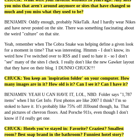
you miss that aren't around anymore or sites that have changed so
much and you miss what they used to be?
BENJAMIN: Oddly enough, probably NikeTalk. And I hardly wear Nikes
and have never posted on the site. There was something fascinating about
the weird "culture" on that site.
Yeah, remember when The Cobra Snake was helping define a given look
for a moment in time? That was interesting. Hmmm - I don't know, its
weird how I've switched over to RSS and I used to hate it - so I don't
"see" many of the sites I check. I really don't like the new Gawker layout
that they have on their blog. I DUNNO CHUCK!!!
CHUCK: You keep an 'inspiration folder' on your computer. How
many images are in it? How old is it? Can I see it? Can I have it?
BENJAMIN: YEAH U CAN HAVE IT, LOL, NBD. Folder says "1,787
items" when I hit Get Info. First photos are like 2007 I think? I'm so
stoked to have it. It's probably like 75% off JJJJound though, ha. That
and pictures of chevron floors. And Porsche 911s, even though I don't
know if I'd really get one.
CHUCK: Hotels you've stayed in: Favorite? Craziest? Smallest
room? Best soap brand in the bathroom? Funniest hotel story?