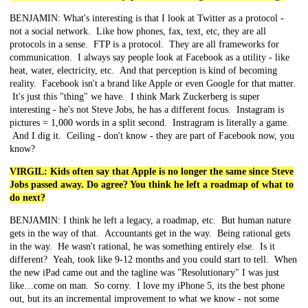
BENJAMIN: What's interesting is that I look at Twitter as a protocol -
not a social network. Like how phones, fax, text, etc, they are all
protocols in a sense. FTP is a protocol. They are all frameworks for
communication. I always say people look at Facebook as a utility - like
heat, water, electricity, etc. And that perception is kind of becoming
reality. Facebook isn't a brand like Apple or even Google for that matter.
It's just this "thing" we have. I think Mark Zuckerberg is super
interesting - he's not Steve Jobs, he has a different focus. Instagram is
pictures = 1,000 words in a split second. Instragram is literally a game.
And I dig it. Ceiling - don't know - they are part of Facebook now, you
know?
VIRGIL: Kids often say that Apple is no longer the same since Steve
Jobs passed away. Do agree? You think he left a roadmap of what to
do next?
BENJAMIN: I think he left a legacy, a roadmap, etc. But human nature
gets in the way of that. Accountants get in the way. Being rational gets
in the way. He wasn't rational, he was something entirely else. Is it
different? Yeah, took like 9-12 months and you could start to tell. When
the new iPad came out and the tagline was "Resolutionary" I was just
like…come on man. So corny. I love my iPhone 5, its the best phone
out, but its an incremental improvement to what we know - not some