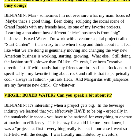
busy doing?
BENJAMIN: Man - sometimes I'm not ever sure what my main focus is!
Maybe that's a good thing. Been doing: sculpting the social scene of
Grand Rapids with my friends here, its one of my favorite projects.
Learning a ton about how different "niche" business is from "big"
business at Boxed Water. I'm work with a venture capital project called
"Start Garden" - thats crazy to me when I stop and think about it. I feel
like what we are doing is genuinely moving and changing the way new
American business is working, starting, growing. What else. Still doing
the fashion stuff - slower than I'd like. Oh yeah, I've been "creative
direction" stuff with bands that my friends are in - so fun. Rock and roll
specifically - my favorite thing about rock and roll is that its perpetually
cool - always in fashion - just ask Hedi. And Margaritas with jalapeños
are my favorite new drink. Or whatever.
VIRGIL: BOXED WATER? Can you speak a bit about it?
BENJAMIN: It's interesting when a project gets big. In the beverage
industry we learned that you effectively HAVE to be big - especially in
the nonalcoholic space - you have to be national for everything to operate
at maximum efficiency. This is crazy for a kid like me - you know, it
was a "project" at first - everything really is - but in our case I went so
left-field with the design. I was literally uninhibited by investors,