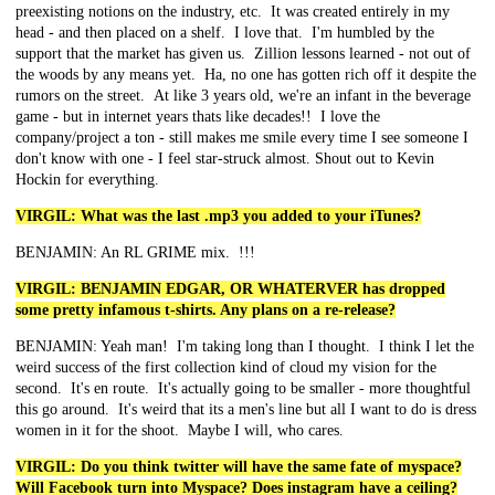
preexisting notions on the industry, etc. It was created entirely in my
head - and then placed on a shelf. I love that. I'm humbled by the
support that the market has given us. Zillion lessons learned - not out of
the woods by any means yet. Ha, no one has gotten rich off it despite the
rumors on the street. At like 3 years old, we're an infant in the beverage
game - but in internet years thats like decades!! I love the
company/project a ton - still makes me smile every time I see someone I
don't know with one - I feel star-struck almost. Shout out to Kevin
Hockin for everything.
VIRGIL: What was the last .mp3 you added to your iTunes?
BENJAMIN: An RL GRIME mix. !!!
VIRGIL: BENJAMIN EDGAR, OR WHATERVER has dropped
some pretty infamous t-shirts. Any plans on a re-release?
BENJAMIN: Yeah man! I'm taking long than I thought. I think I let the
weird success of the first collection kind of cloud my vision for the
second. It's en route. It's actually going to be smaller - more thoughtful
this go around. It's weird that its a men's line but all I want to do is dress
women in it for the shoot. Maybe I will, who cares.
VIRGIL: Do you think twitter will have the same fate of myspace?
Will Facebook turn into Myspace? Does instagram have a ceiling?