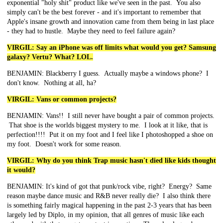
exponential "holy shit" product like we've seen in the past. You also
simply can't be the best forever - and it's important to remember that
Apple's insane growth and innovation came from them being in last place
- they had to hustle. Maybe they need to feel failure again?
VIRGIL: Say an iPhone was off limits what would you get? Samsung
galaxy? Vertu? What? LOL.
BENJAMIN: Blackberry I guess. Actually maybe a windows phone? I
don't know. Nothing at all, ha?
VIRGIL: Vans or common projects?
BENJAMIN: Vans!! I still never have bought a pair of common projects.
That shoe is the worlds biggest mystery to me. I look at it like, that is
perfection!!!! Put it on my foot and I feel like I photoshopped a shoe on
my foot. Doesn't work for some reason.
VIRGIL: Why do you think Trap music hasn't died like kids thought
it would?
BENJAMIN: It's kind of got that punk/rock vibe, right? Energy? Same
reason maybe dance music and R&B never really die? I also think there
is something fairly magical happening in the past 2-3 years that has been
largely led by Diplo, in my opinion, that all genres of music like each