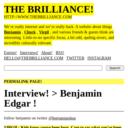
THE BRILLIANCE!
HTTP://WWW.THEBRILLIANCE.COM
We’re really internet and we’re really back. A website about things
Benjamin
,
Chuck
,
Virgil
, and various friends & guests think are
interesting. Little-to-no specific focus, a bit odd, speling errors, and
incredibly culturally relevant.
Entries!
Interviews!
About!
RSS!
HELLO@THEBRILLIANCE.COM
TWITTER
INSTAGRAM
PERMALINK PAGE!
Interview! > Benjamin
Edgar !
follow benjamin on twitter
@benjaminedgar
VIRGIL: Kids know youve been busy. Care to say what you've been