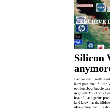
Silicon 
anymor
I am an avid…really avid 
latest post about Silicon 
opinion about bubble…caus
in growth!!! But why I po
beautiful and genius pro
land known as the Midwest
idea – more than it is ab