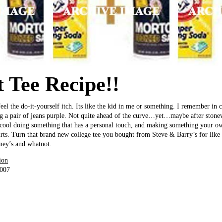
 Tee Recipe!!
el the do-it-yourself itch. Its like the kid in me or something. I remember in c
g a pair of jeans purple. Not quite ahead of the curve…yet…maybe after stonew
 cool doing something that has a personal touch, and making something your own
hirts. Turn that brand new college tee you bought from Steve & Barry’s for like 
rney’s and whatnot.
ion
2007