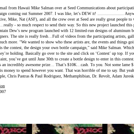
mail from Hawaii Mike Salman over at Seed Communications about participating
 coming out Summer 2007. I was like, let’s DEW it! ...................... Any
tive, Mike, Nat (ASF), and all the crew over at Seed are really great people t
…really - so much respect to send their way. So this new project launched this
untain Dew’s new program launched with 12 limited-run designs of aluminum bo
igners. The site is really fresh…Full of videos from the participating artists, gal
 much more. “We wanted to show who these artists are, the events and things go
t is the contest, the design your own bottle campaign,” said Mike Salman. Which
hey’re holding. Basically go over to the site and click on ‘Contest’ up top. If you
aint, you’ve got until June 30th to create a bottle design to enter in this contes
’s an incredibly awesome prize… That’s $10K…cash. To you. Not some lame $10
s money to spend however you want. That was horrible of me to say. But yea
 Staple, Chris Pastras & Paul Rodriguez, Methamphibian, Dr. Revolt, Adam Jure
ion
2007