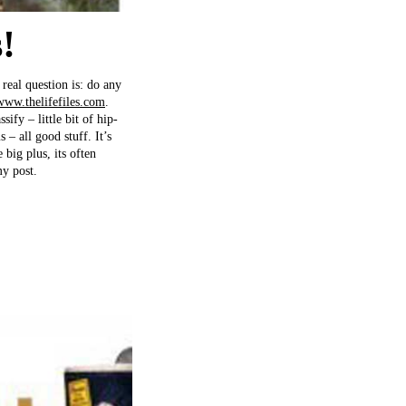
!
real question is: do any
www.thelifefiles.com
.
sify – little bit of hip-
 – all good stuff. It’s
big plus, its often
y post.