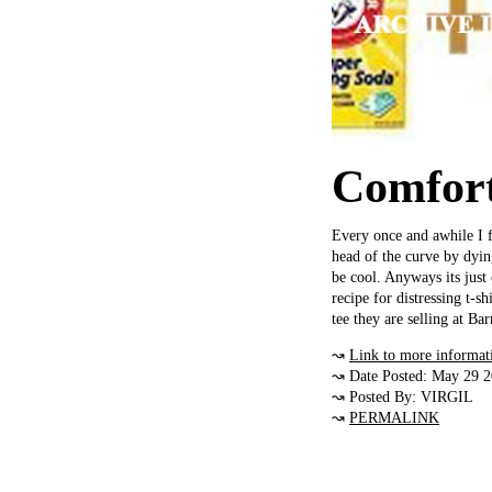
Comfort
Every once and awhile I fe
head of the curve by dyin
be cool. Anyways its just
recipe for distressing t-s
tee they are selling at Ba
↝
Link to more informat
↝ Date Posted: May 29 
↝ Posted By: VIRGIL
↝
PERMALINK