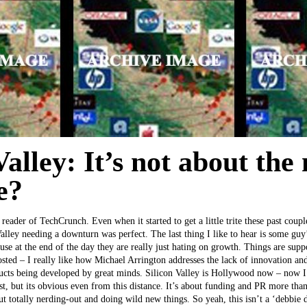
Valley: It’s not about the
e?
reader of TechCrunch. Even when it started to get a little trite these past coup
Valley needing a downturn was perfect. The last thing I like to hear is some guy
e at the end of the day they are really just hating on growth. Things are sup
sted – I really like how Michael Arrington addresses the lack of innovation and
ducts being developed by great minds. Silicon Valley is Hollywood now – now I
, but its obvious even from this distance. It’s about funding and PR more than
out totally nerding-out and doing wild new things. So yeah, this isn’t a ‘debbie