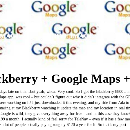
kberry + Google Maps 
 days late on this…but yeah, whoa. Very cool. So I got the Blackberry 8800 a
s app, was cool – but couldn’t figure out why it didn’t integrate with the G
 were working on it! I just downloaded it this evening, and my ride from Ada 
taring at my Blackberry watching it update the map and my location in real t
Google is wild, they give everything away for free – and in this case they kno
9.99 a month. I actually kind of feel sorry for TeleNav – even if it has a few m
e a lot of people actually paying roughly $120 a year for it. So that’s my post…