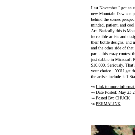
Last November I got an e
new Mountain Dew campaign
behind the scenes perspec
minded, patient, and cool
Art. Basically this is Mo
incredible artists and des
their bottle designs, and
and the other side of tha
part - this crazy contest t
just dabble in Microsoft P
$10,000. Seriously. That
your choice…YOU get thi
the artists include Jeff
↝
Link to more informat
↝ Date Posted: May 23 
↝ Posted By:
CHUCK
↝
PERMALINK