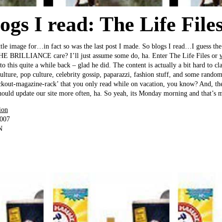
gs I read: The Life Files
ttle image for…in fact so was the last post I made. So blogs I read…I guess the 
HE BRILLIANCE care? I’ll just assume some do, ha. Enter The Life Files or
o this quite a while back – glad he did. The content is actually a bit hard to clas
culture, pop culture, celebrity gossip, paparazzi, fashion stuff, and some randoms
ckout-magazine-rack’ that you only read while on vacation, you know? And, the 
ould update our site more often, ha. So yeah, its Monday morning and that’s m
ion
2007
N