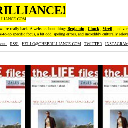
RILLIANCE!
LLIANCE.COM
 we’re really back. A website about things
Benjamin
,
Chuck
,
Virgil
, and var
le-to-no specific focus, a bit odd, speling errors, and incredibly culturally relev
out!
RSS!
HELLO@THEBRILLIANCE.COM
TWITTER
INSTAGRA