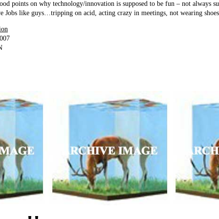
ood points on why technology/innovation is supposed to be fun – not always 
e Jobs like guys…tripping on acid, acting crazy in meetings, not wearing shoes
ion
2007
N