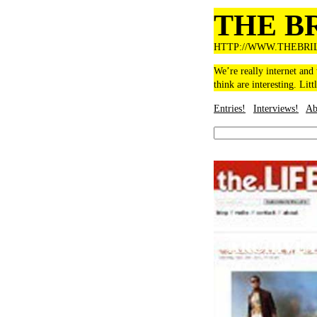
THE B
HTTP://WWW.THEBRI
We’re really internet and
think are interesting. Litt
Entries!
Interviews!
Ab