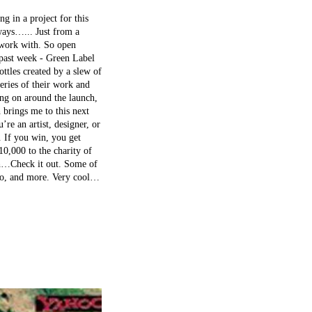
 in a project for this
ways…... Just from a
o work with. So open
 past week - Green Label
ttles created by a slew of
leries of their work and
ing on around the launch,
 brings me to this next
’re an artist, designer, or
t. If you win, you get
,000 to the charity of
h…Check it out. Some of
sko, and more. Very cool…