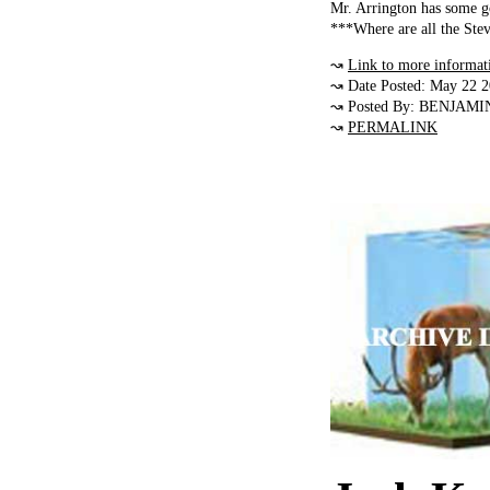
Mr. Arrington has some g
***Where are all the Stev
↝
Link to more informat
↝ Date Posted: May 22 
↝ Posted By: BENJAMI
↝
PERMALINK