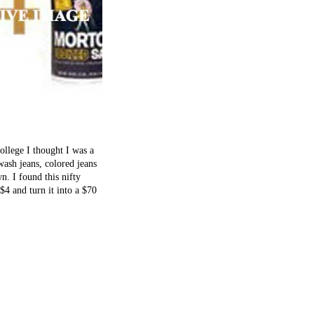
ollege I thought I was a
ash jeans, colored jeans
. I found this nifty
$4 and turn it into a $70