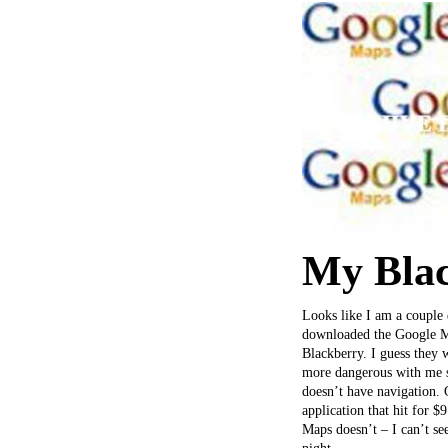
My Blac
Looks like I am a couple
downloaded the Google Map
Blackberry. I guess they
more dangerous with me s
doesn’t have navigation. 
application that hit for $
Maps doesn’t – I can’t se