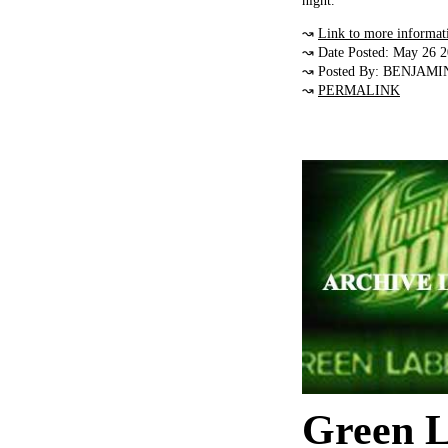
night.
↝
Link to more informat
↝ Date Posted: May 26 
↝ Posted By: BENJAMI
↝
PERMALINK
Green L