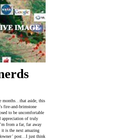
 nerds
le months…that aside, this
’s fire-and-brimstone
posed to be uncomfortable
 appreciation of truly
’m from a far, far away
 it is the next amazing
 downer’ post…I just think