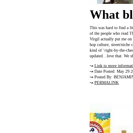
What blo
This was hard to find a li
of the people who read T
Virgil actually put me on t
hop culture, street/niche 
kind of ‘right-by-the-che
updated…love that. We sh
↝
Link to more informat
↝ Date Posted: May 29 
↝ Posted By: BENJAMI
↝
PERMALINK