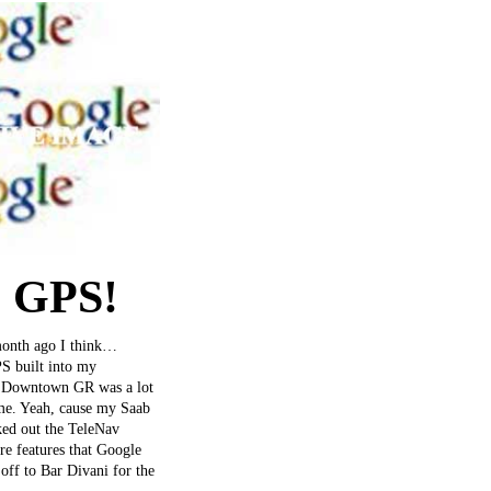
+ GPS!
 month ago I think…
PS built into my
to Downtown GR was a lot
ime. Yeah, cause my Saab
cked out the TeleNav
ore features that Google
off to Bar Divani for the