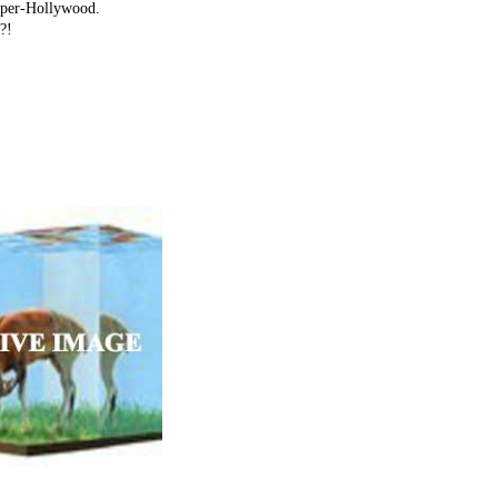
super-Hollywood.
?!