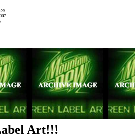
ion
2007
N
abel Art!!!