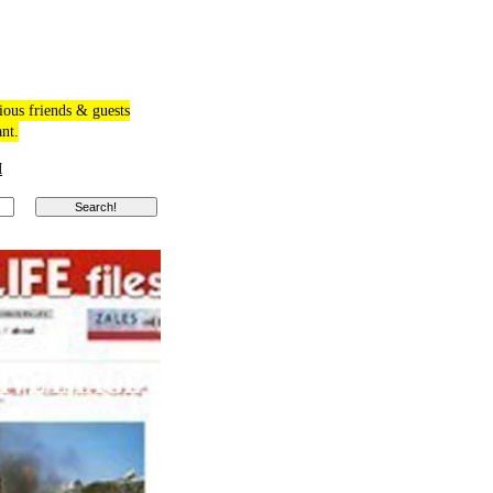
ious friends & guests
ant.
M