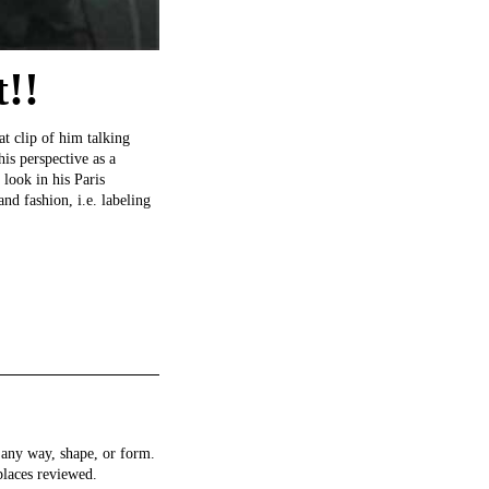
!!
at clip of him talking
is perspective as a
 look in his Paris
nd fashion, i.e. labeling
any way, shape, or form.
places reviewed.