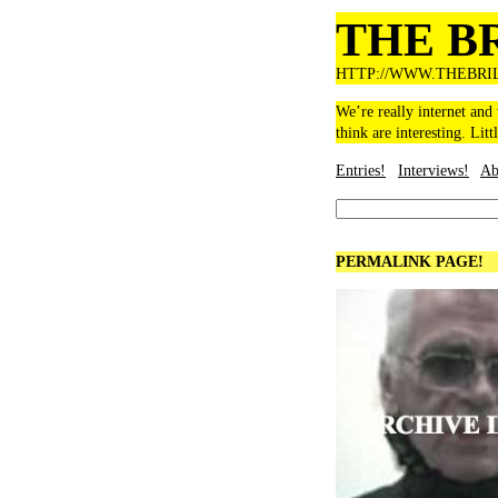
THE B
HTTP://WWW.THEBRI
We’re really internet and
think are interesting. Litt
Entries!
Interviews!
Ab
PERMALINK PAGE!