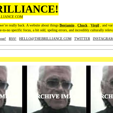
RILLIANCE!
LLIANCE.COM
 we’re really back. A website about things
Benjamin
,
Chuck
,
Virgil
, and var
le-to-no specific focus, a bit odd, speling errors, and incredibly culturally relev
out!
RSS!
HELLO@THEBRILLIANCE.COM
TWITTER
INSTAGRA