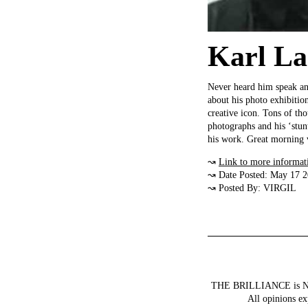
Karl Lag
Never heard him speak and 
about his photo exhibitio
creative icon. Tons of tho
photographs and his ‘stun
his work. Great morning v
↝
Link to more informat
↝ Date Posted: May 17 
↝ Posted By: VIRGIL
THE BRILLIANCE is NOT a
All opinions ex