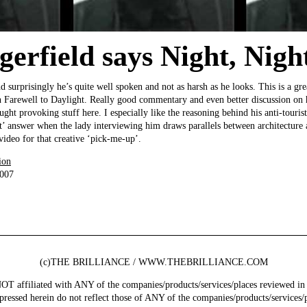
erfield says Night, Night
surprisingly he’s quite well spoken and not as harsh as he looks. This is a gre
n Farewell to Daylight. Really good commentary and even better discussion on h
ught provoking stuff here. I especially like the reasoning behind his anti-tourist
t’ answer when the lady interviewing him draws parallels between architecture a
ideo for that creative ‘pick-me-up’.
ion
2007
(c)THE BRILLIANCE / WWW.THEBRILLIANCE.COM
ffiliated with ANY of the companies/products/services/places reviewed in 
pressed herein do not reflect those of ANY of the companies/products/services/