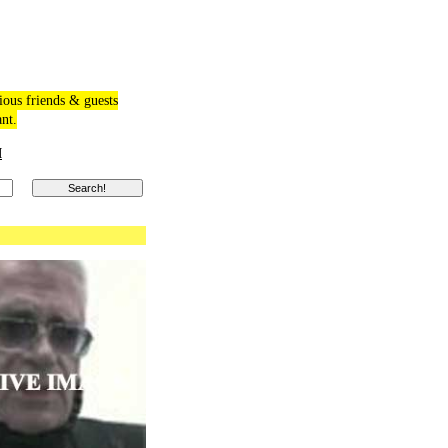
ious friends & guests
ant.
M