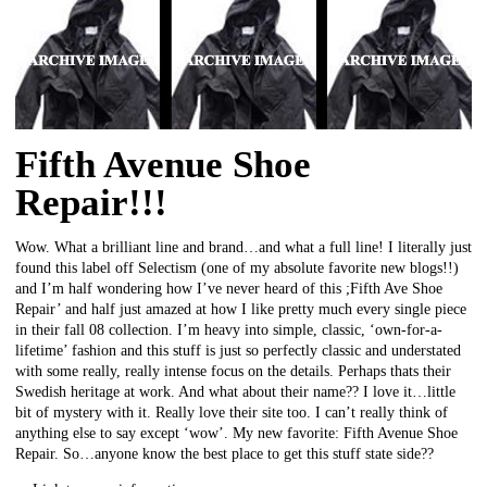
Fifth Avenue Shoe
Repair!!!
Wow. What a brilliant line and brand…and what a full line! I literally just
found this label off Selectism (one of my absolute favorite new blogs!!)
and I’m half wondering how I’ve never heard of this ;Fifth Ave Shoe
Repair’ and half just amazed at how I like pretty much every single piece
in their fall 08 collection. I’m heavy into simple, classic, ‘own-for-a-
lifetime’ fashion and this stuff is just so perfectly classic and understated
with some really, really intense focus on the details. Perhaps thats their
Swedish heritage at work. And what about their name?? I love it…little
bit of mystery with it. Really love their site too. I can’t really think of
anything else to say except ‘wow’. My new favorite: Fifth Avenue Shoe
Repair. So…anyone know the best place to get this stuff state side??