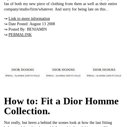
fan of both my new piece of clothing from them as well as their entire
company/studio/firm/whatever. And sorry for being late on this…
↝
Link to more information
↝ Date Posted: August 13 2008
↝ Posted By: BENJAMIN
↝
PERMALINK
How to: Fit a Dior Homme
Collection.
Not really, but heres a behind the scenes look at how the last fitting