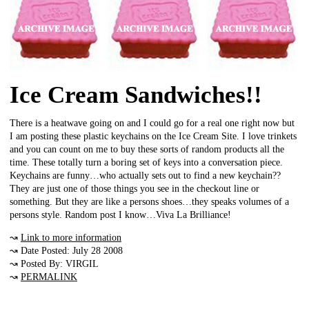
Ice Cream Sandwiches!!
There is a heatwave going on and I could go for a real one right now but
I am posting these plastic keychains on the Ice Cream Site. I love trinkets
and you can count on me to buy these sorts of random products all the
time. These totally turn a boring set of keys into a conversation piece.
Keychains are funny…who actually sets out to find a new keychain??
They are just one of those things you see in the checkout line or
something. But they are like a persons shoes…they speaks volumes of a
persons style. Random post I know…Viva La Brilliance!
↝
Link to more information
↝ Date Posted: July 28 2008
↝ Posted By: VIRGIL
↝
PERMALINK