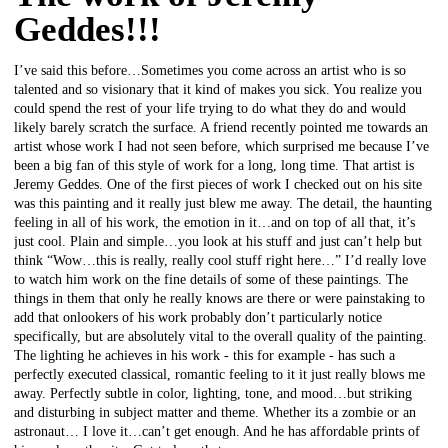
Geddes!!!
I’ve said this before…Sometimes you come across an artist who is so
talented and so visionary that it kind of makes you sick. You realize you
could spend the rest of your life trying to do what they do and would
likely barely scratch the surface. A friend recently pointed me towards an
artist whose work I had not seen before, which surprised me because I’ve
been a big fan of this style of work for a long, long time. That artist is
Jeremy Geddes. One of the first pieces of work I checked out on his site
was this painting and it really just blew me away. The detail, the haunting
feeling in all of his work, the emotion in it…and on top of all that, it’s
just cool. Plain and simple…you look at his stuff and just can’t help but
think “Wow…this is really, really cool stuff right here…” I’d really love
to watch him work on the fine details of some of these paintings. The
things in them that only he really knows are there or were painstaking to
add that onlookers of his work probably don’t particularly notice
specifically, but are absolutely vital to the overall quality of the painting.
The lighting he achieves in his work - this for example - has such a
perfectly executed classical, romantic feeling to it it just really blows me
away. Perfectly subtle in color, lighting, tone, and mood…but striking
and disturbing in subject matter and theme. Whether its a zombie or an
astronaut… I love it…can’t get enough. And he has affordable prints of