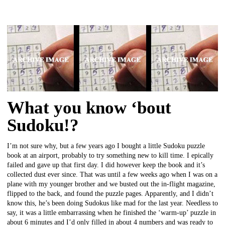
What you know ‘bout
Sudoku!?
I’m not sure why, but a few years ago I bought a little Sudoku puzzle
book at an airport, probably to try something new to kill time. I epically
failed and gave up that first day. I did however keep the book and it’s
collected dust ever since. That was until a few weeks ago when I was on a
plane with my younger brother and we busted out the in-flight magazine,
flipped to the back, and found the puzzle pages. Apparently, and I didn’t
know this, he’s been doing Sudokus like mad for the last year. Needless to
say, it was a little embarrassing when he finished the ‘warm-up’ puzzle in
about 6 minutes and I’d only filled in about 4 numbers and was ready to