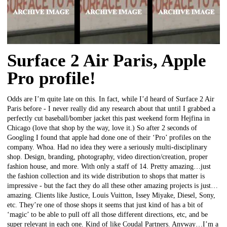
Surface 2 Air Paris, Apple
Pro profile!
Odds are I’m quite late on this. In fact, while I’d heard of Surface 2 Air
Paris before - I never really did any research about that until I grabbed a
perfectly cut baseball/bomber jacket this past weekend form Hejfina in
Chicago (love that shop by the way, love it.) So after 2 seconds of
Googling I found that apple had done one of their ‘Pro’ profiles on the
company. Whoa. Had no idea they were a seriously multi-disciplinary
shop. Design, branding, photography, video direction/creation, proper
fashion house, and more. With only a staff of 14. Pretty amazing…just
the fashion collection and its wide distribution to shops that matter is
impressive - but the fact they do all these other amazing projects is just…
amazing. Clients like Justice, Louis Vuitton, Issey Miyake, Diesel, Sony,
etc. They’re one of those shops it seems that just kind of has a bit of
‘magic’ to be able to pull off all those different directions, etc, and be
super relevant in each one. Kind of like Coudal Partners. Anyway…I’m a