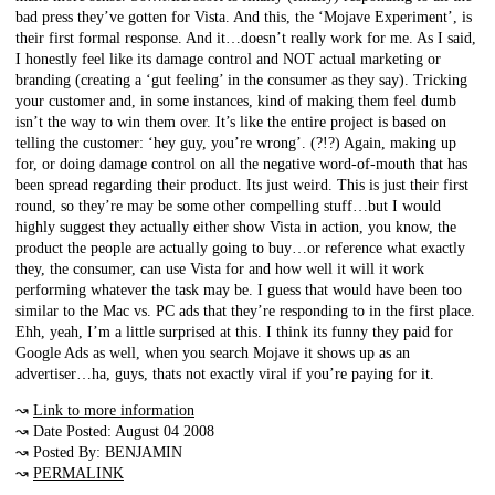
bad press they’ve gotten for Vista. And this, the ‘Mojave Experiment’, is
their first formal response. And it…doesn’t really work for me. As I said,
I honestly feel like its damage control and NOT actual marketing or
branding (creating a ‘gut feeling’ in the consumer as they say). Tricking
your customer and, in some instances, kind of making them feel dumb
isn’t the way to win them over. It’s like the entire project is based on
telling the customer: ‘hey guy, you’re wrong’. (?!?) Again, making up
for, or doing damage control on all the negative word-of-mouth that has
been spread regarding their product. Its just weird. This is just their first
round, so they’re may be some other compelling stuff…but I would
highly suggest they actually either show Vista in action, you know, the
product the people are actually going to buy…or reference what exactly
they, the consumer, can use Vista for and how well it will it work
performing whatever the task may be. I guess that would have been too
similar to the Mac vs. PC ads that they’re responding to in the first place.
Ehh, yeah, I’m a little surprised at this. I think its funny they paid for
Google Ads as well, when you search Mojave it shows up as an
advertiser…ha, guys, thats not exactly viral if you’re paying for it.
↝
Link to more information
↝ Date Posted: August 04 2008
↝ Posted By: BENJAMIN
↝
PERMALINK