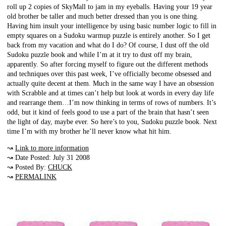
roll up 2 copies of SkyMall to jam in my eyeballs. Having your 19 year
old brother be taller and much better dressed than you is one thing.
Having him insult your intelligence by using basic number logic to fill in
empty squares on a Sudoku warmup puzzle is entirely another. So I get
back from my vacation and what do I do? Of course, I dust off the old
Sudoku puzzle book and while I’m at it try to dust off my brain,
apparently. So after forcing myself to figure out the different methods
and techniques over this past week, I’ve officially become obsessed and
actually quite decent at them. Much in the same way I have an obsession
with Scrabble and at times can’t help but look at words in every day life
and rearrange them…I’m now thinking in terms of rows of numbers. It’s
odd, but it kind of feels good to use a part of the brain that hasn’t seen
the light of day, maybe ever. So here’s to you, Sudoku puzzle book. Next
time I’m with my brother he’ll never know what hit him.
↝
Link to more information
↝ Date Posted: July 31 2008
↝ Posted By:
CHUCK
↝
PERMALINK