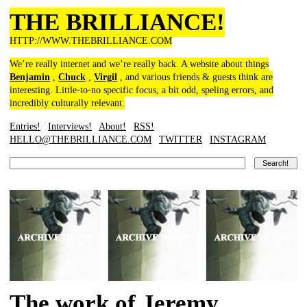
THE BRILLIANCE!
HTTP://WWW.THEBRILLIANCE.COM
We’re really internet and we’re really back. A website about things
Benjamin
,
Chuck
,
Virgil
, and various friends & guests think are
interesting. Little-to-no specific focus, a bit odd, speling errors, and
incredibly culturally relevant.
Entries!
Interviews!
About!
RSS!
HELLO@THEBRILLIANCE.COM
TWITTER
INSTAGRAM
The work of Jeremy