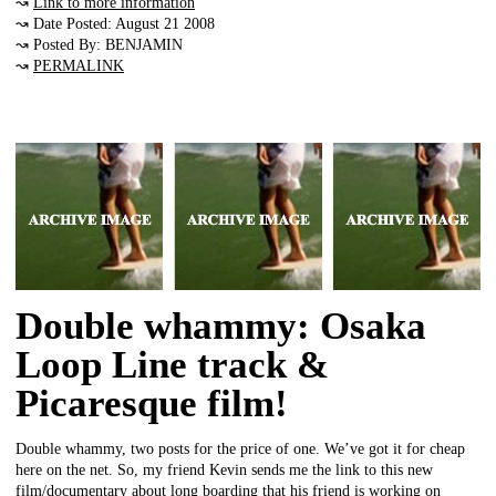
↝
Link to more information
↝ Date Posted: August 21 2008
↝ Posted By: BENJAMIN
↝
PERMALINK
Double whammy: Osaka
Loop Line track &
Picaresque film!
Double whammy, two posts for the price of one. We’ve got it for cheap
here on the net. So, my friend Kevin sends me the link to this new
film/documentary about long boarding that his friend is working on