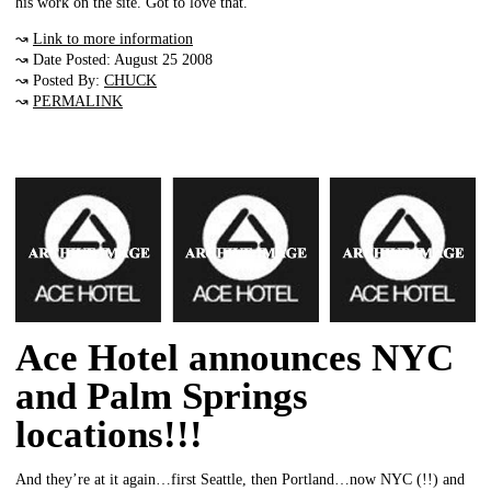
his work on the site. Got to love that.
↝
Link to more information
↝ Date Posted: August 25 2008
↝ Posted By:
CHUCK
↝
PERMALINK
Ace Hotel announces NYC
and Palm Springs
locations!!!
And they’re at it again…first Seattle, then Portland…now NYC (!!) and