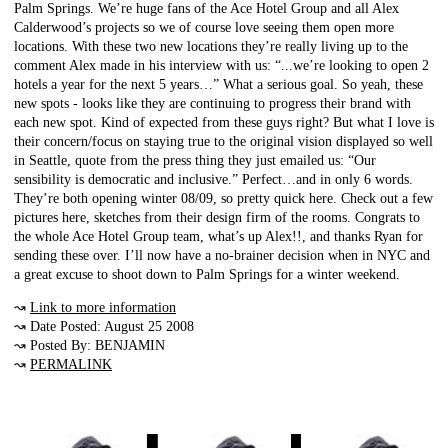
Palm Springs. We’re huge fans of the Ace Hotel Group and all Alex
Calderwood’s projects so we of course love seeing them open more
locations. With these two new locations they’re really living up to the
comment Alex made in his interview with us: “...we’re looking to open 2
hotels a year for the next 5 years…” What a serious goal. So yeah, these
new spots - looks like they are continuing to progress their brand with
each new spot. Kind of expected from these guys right? But what I love is
their concern/focus on staying true to the original vision displayed so well
in Seattle, quote from the press thing they just emailed us: “Our
sensibility is democratic and inclusive.” Perfect…and in only 6 words.
They’re both opening winter 08/09, so pretty quick here. Check out a few
pictures here, sketches from their design firm of the rooms. Congrats to
the whole Ace Hotel Group team, what’s up Alex!!, and thanks Ryan for
sending these over. I’ll now have a no-brainer decision when in NYC and
a great excuse to shoot down to Palm Springs for a winter weekend.
↝
Link to more information
↝ Date Posted: August 25 2008
↝ Posted By: BENJAMIN
↝
PERMALINK