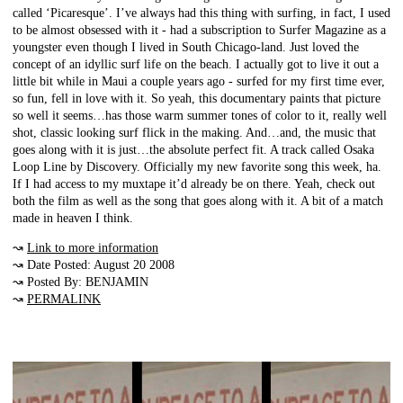
called ‘Picaresque’. I’ve always had this thing with surfing, in fact, I used
to be almost obsessed with it - had a subscription to Surfer Magazine as a
youngster even though I lived in South Chicago-land. Just loved the
concept of an idyllic surf life on the beach. I actually got to live it out a
little bit while in Maui a couple years ago - surfed for my first time ever,
so fun, fell in love with it. So yeah, this documentary paints that picture
so well it seems…has those warm summer tones of color to it, really well
shot, classic looking surf flick in the making. And…and, the music that
goes along with it is just…the absolute perfect fit. A track called Osaka
Loop Line by Discovery. Officially my new favorite song this week, ha.
If I had access to my muxtape it’d already be on there. Yeah, check out
both the film as well as the song that goes along with it. A bit of a match
made in heaven I think.
↝
Link to more information
↝ Date Posted: August 20 2008
↝ Posted By: BENJAMIN
↝
PERMALINK