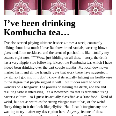
I’ve been drinking
Kombucha tea…
I’ve also started playing ultimate frisbee 4 times a week, constantly
talking about how much I love Rainbow brand sandals, wearing blown
glass medallion necklaces, and the scent of patchouli is like…totally my
essence right now. ***Wow, just kidding on all those - sorry, the drink
has a very hippie-vibe following. Except the Kombucha tea, which I have
indeed been drinking over the past couple months. My local downtown
market has it and all the friendly guys that work there have suggested I
try it…so I got into it. I don’t know if its actually helping me health-wise
to the degree that people suggest it will…but it does seem to work
wonders on a hangover. The process of making the drink, and the end
resulting taste is interesting. It’s a sweetened tea that is fermented using
bacteria culture…so I guess its actually classified as a ‘raw food’. Kind of
weird, but not as weird as the strong vinegar taste it has, or the weird
floaty things in it that look like jellyfish. Ha…I can’t imagine any one
wanting to try it after my description here. Anyway, its one of those