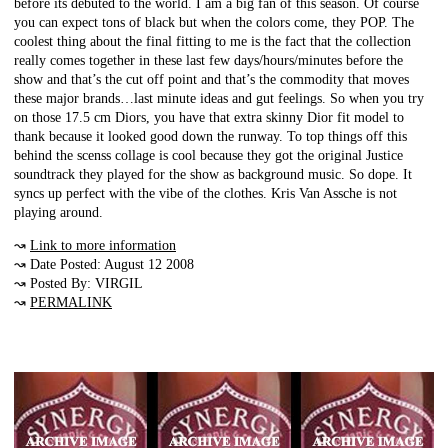
before its debuted to the world. I am a big fan of this season. Of course
you can expect tons of black but when the colors come, they POP. The
coolest thing about the final fitting to me is the fact that the collection
really comes together in these last few days/hours/minutes before the
show and that’s the cut off point and that’s the commodity that moves
these major brands…last minute ideas and gut feelings. So when you try
on those 17.5 cm Diors, you have that extra skinny Dior fit model to
thank because it looked good down the runway. To top things off this
behind the scenss collage is cool because they got the original Justice
soundtrack they played for the show as background music. So dope. It
syncs up perfect with the vibe of the clothes. Kris Van Assche is not
playing around.
↝
Link to more information
↝ Date Posted: August 12 2008
↝ Posted By: VIRGIL
↝
PERMALINK