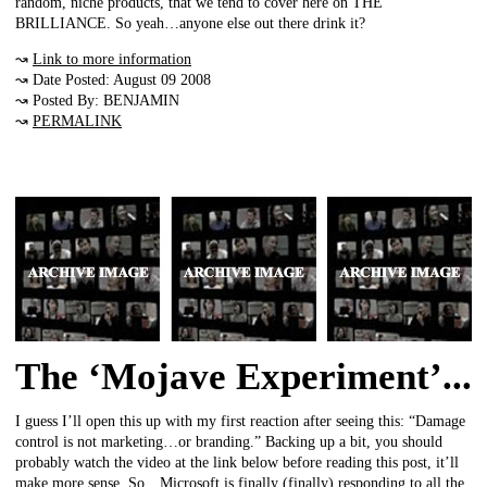
random, niche products, that we tend to cover here on THE
BRILLIANCE. So yeah…anyone else out there drink it?
↝
Link to more information
↝ Date Posted: August 09 2008
↝ Posted By: BENJAMIN
↝
PERMALINK
The ‘Mojave Experiment’...
I guess I’ll open this up with my first reaction after seeing this: “Damage
control is not marketing…or branding.” Backing up a bit, you should
probably watch the video at the link below before reading this post, it’ll
make more sense. So…Microsoft is finally (finally) responding to all the