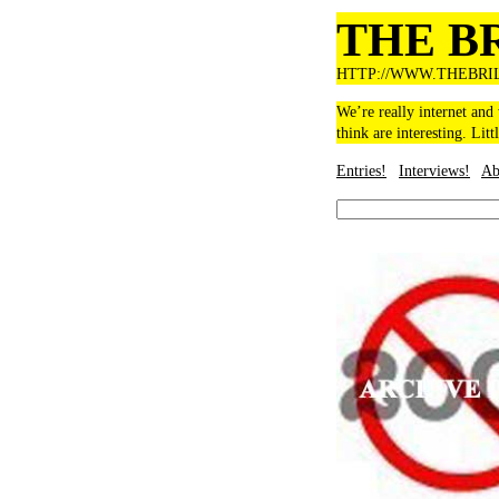
THE B
HTTP://WWW.THEBRI
We’re really internet and
think are interesting. Litt
Entries!
Interviews!
Ab