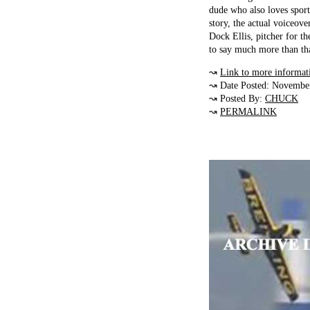
dude who also loves sport
story, the actual voiceov
Dock Ellis, pitcher for t
to say much more than th
↝
Link to more informat
↝ Date Posted: Novembe
↝ Posted By:
CHUCK
↝
PERMALINK