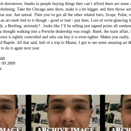
 in downtown, thanks to people buying things they can’t afford there are some
whelming. Take the Chicago auto show, make it a bit bigger, and then throw so
hat size. Just unreal. Then you’ve got all the other related fairs, Scope, Pulse, 
 an art-snob feel to it though - good or bad - just does. Lots of wrist-glancing 
 a Bretling, seriously?...looks like I’ll be selling just signed prints all weeke
u thought walking into a Porsche dealership was rough. Basel, the main affair, 
own is tightly controlled and who can buy it is even tighter. Makes you really, 
d Rapids. All that said, hell of a trip to Miami, I got to see some amazing art 
to do it again next year.
ion
r 09 2009
N