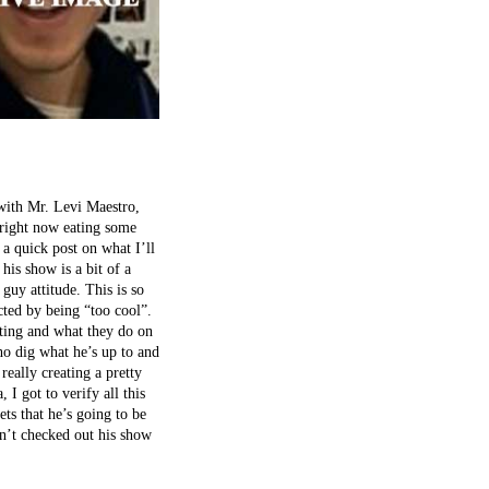
 with Mr. Levi Maestro,
 right now eating some
a quick post on what I’ll
his show is a bit of a
uy attitude. This is so
cted by being “too cool”.
sting and what they do on
ho dig what he’s up to and
really creating a pretty
 I got to verify all this
ets that he’s going to be
en’t checked out his show