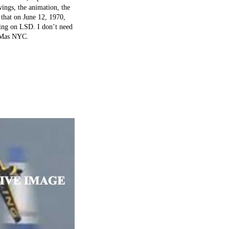
wings, the animation, the
 that on June 12, 1970,
pping on LSD. I don’t need
o Mas NYC.