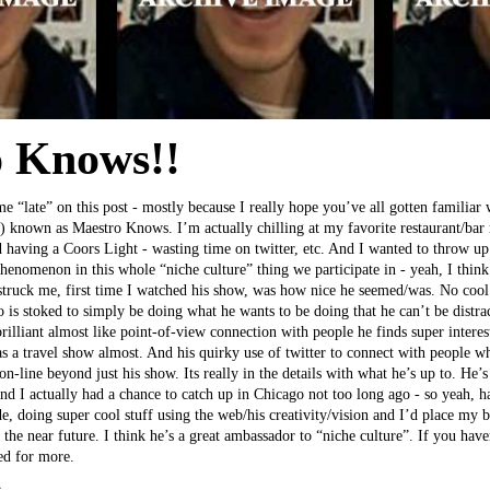
 Knows!!
me “late” on this post - mostly because I really hope you’ve all gotten familiar
 known as Maestro Knows. I’m actually chilling at my favorite restaurant/bar
 having a Coors Light - wasting time on twitter, etc. And I wanted to throw up 
henomenon in this whole “niche culture” thing we participate in - yeah, I think 
ruck me, first time I watched his show, was how nice he seemed/was. No cool g
 is stoked to simply be doing what he wants to be doing that he can’t be distra
brilliant almost like point-of-view connection with people he finds super intere
 as a travel show almost. And his quirky use of twitter to connect with people w
on-line beyond just his show. Its really in the details with what he’s up to. He’s 
nd I actually had a chance to catch up in Chicago not too long ago - so yeah, ha,
e, doing super cool stuff using the web/his creativity/vision and I’d place my b
 the near future. I think he’s a great ambassador to “niche culture”. If you hav
ned for more.