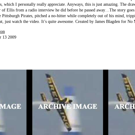
s, which I personally really appreciate. Anyways, this is just amazing. The dra
er of Ellis from a radio interview he did before he passed away…The story goes
he Pittsburgh Pirates, pitched a no-hitter while completely out of his mind, tri
at, just watch the video. It’s quite awesome. Created by James Blagden for N
ion
r 13 2009