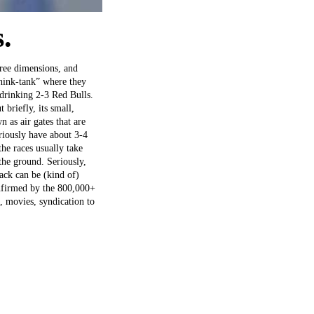
.
hree dimensions, and
think-tank” where they
 drinking 2-3 Red Bulls.
 briefly, its small,
 as air gates that are
riously have about 3-4
he races usually take
the ground. Seriously,
rack can be (kind of)
onfirmed by the 800,000+
, movies, syndication to