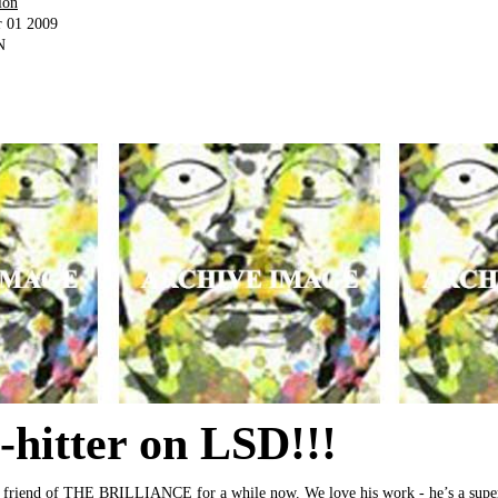
ion
r 01 2009
N
o-hitter on LSD!!!
 friend of THE BRILLIANCE for a while now. We love his work - he’s a super 