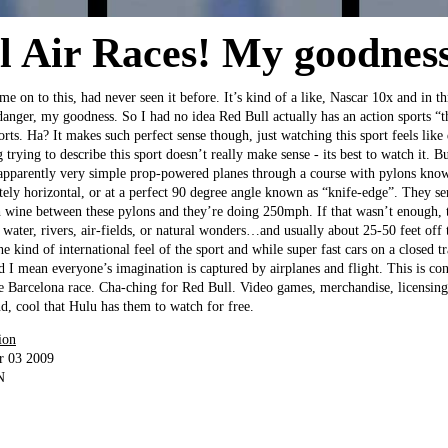
l Air Races! My goodness
me on to this, had never seen it before. It’s kind of a like, Nascar 10x and in t
nger, my goodness. So I had no idea Red Bull actually has an action sports “
rts. Ha? It makes such perfect sense though, just watching this sport feels like
trying to describe this sport doesn’t really make sense - its best to watch it. But
 apparently very simple prop-powered planes through a course with pylons known
tely horizontal, or at a perfect 90 degree angle known as “knife-edge”. They se
h wine between these pylons and they’re doing 250mph. If that wasn’t enough, t
 water, rivers, air-fields, or natural wonders…and usually about 25-50 feet off 
the kind of international feel of the sport and while super fast cars on a closed t
nd I mean everyone’s imagination is captured by airplanes and flight. This is c
he Barcelona race. Cha-ching for Red Bull. Video games, merchandise, licensing
nd, cool that Hulu has them to watch for free.
ion
r 03 2009
N