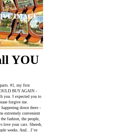
all YOU
parts. #1, my first
++ WOULD BUY AGAIN -
h you. I expected you to
lease forgive me.
ff happening down there -
 the extremely convenient
the fashion, the people,
ys love your cars. Sheesh,
 couple weeks. And…I’ve