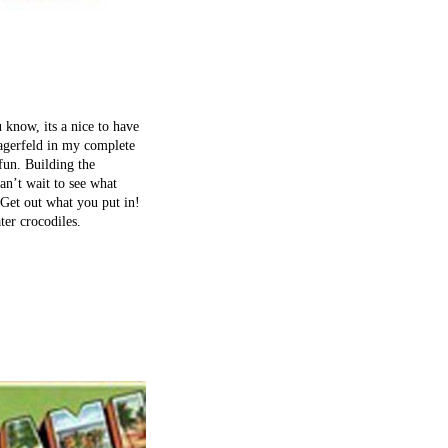
 know, its a nice to have
Lagerfeld in my complete
 fun. Building the
an’t wait to see what
Get out what you put in!
er crocodiles.