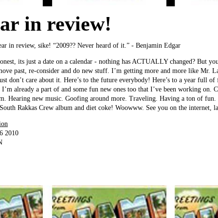
ar in review!
year in review, sike! “2009?? Never heard of it.” - Benjamin Edgar
 honest, its just a date on a calendar - nothing has ACTUALLY changed? But you
move past, re-consider and do new stuff. I’m getting more and more like Mr. 
 just don’t care about it. Here’s to the future everybody! Here’s to a year full of
s I’m already a part of and some fun new ones too that I’ve been working on. C
m. Hearing new music. Goofing around more. Traveling. Having a ton of fun. 
w South Rakkas Crew album and diet coke! Woowww. See you on the internet, lat
ion
06 2010
N