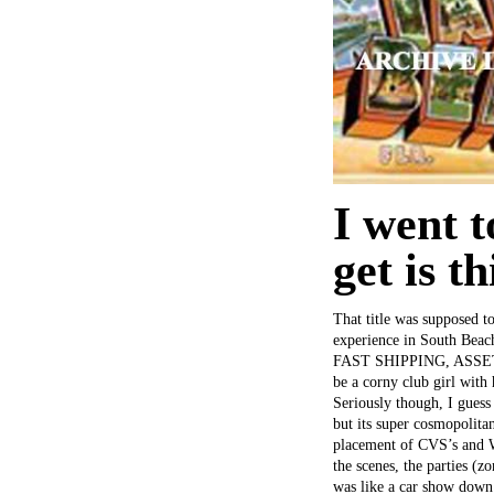
I went 
get is th
That title was supposed to
experience in South Bea
FAST SHIPPING, ASSET!” r
be a corny club girl with
Seriously though, I guess
but its super cosmopolitan
placement of CVS’s and Wa
the scenes, the parties (
was like a car show down 