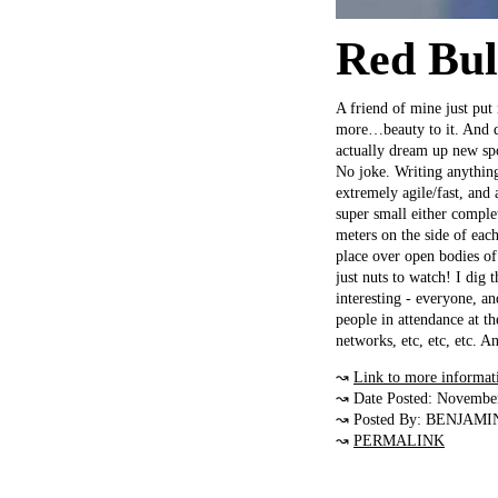
Red Bul
A friend of mine just put 
more…beauty to it. And da
actually dream up new spo
No joke. Writing anything 
extremely agile/fast, and
super small either comple
meters on the side of eac
place over open bodies of
just nuts to watch! I dig 
interesting - everyone, a
people in attendance at t
networks, etc, etc, etc. A
↝
Link to more informat
↝ Date Posted: Novembe
↝ Posted By: BENJAMI
↝
PERMALINK