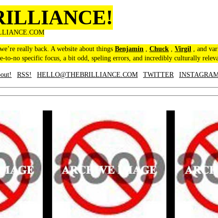
RILLIANCE!
LLIANCE.COM
 we’re really back. A website about things
Benjamin
,
Chuck
,
Virgil
, and var
le-to-no specific focus, a bit odd, speling errors, and incredibly culturally relev
out!
RSS!
HELLO@THEBRILLIANCE.COM
TWITTER
INSTAGRA