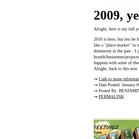
2009, ye
Alright, here is my full 
2010 is here, but lets be
like a “place-marker” to 
disinterest in the past - I
brands/businesses/project
happens with some of the
Alright, back to this ne
↝
Link to more informat
↝ Date Posted: January 
↝ Posted By: BENJAMI
↝
PERMALINK