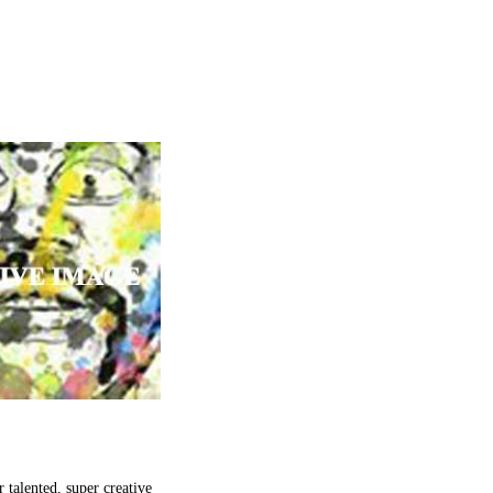
talented, super creative