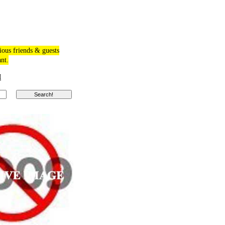
ious friends & guests
ant.
M