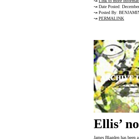
↝
Link to more informat
↝ Date Posted: Decembe
↝ Posted By: BENJAMI
↝
PERMALINK
Ellis’ n
James Blagden has been a