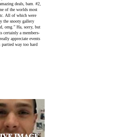
 amazing deals, bam. #2,
me of the worlds most
etc. All of which were
by the snooty gallery
nd, omg.” Ha, sorry, but
is certainly a members-
really appreciate events
& partied way too hard