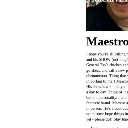
Maestro
I hope you’re all calling 
and his SHOW (not blog!)
General Tso’s chicken and
go ahead and call a new p
phenomenon. Thing that st
important to me!! Maestro
His show is a simple yet 
a day to day. Think of it
build a personality/brand 
fantastic brand. Maestro a
in person. He’s a cool dud
up to some huge things in
yet - please do!! Stay tu