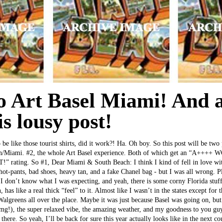
to Art Basel Miami! And 
is lousy post!
 be like those tourist shirts, did it work?! Ha. Oh boy. So this post will be two 
ch/Miami. #2, the whole Art Basel experience. Both of which get an “A++
ating. So #1, Dear Miami & South Beach: I think I kind of fell in love wit
 hot-pants, bad shoes, heavy tan, and a fake Chanel bag - but I was all wrong. P
 I don’t know what I was expecting, and yeah, there is some corny Florida stu
, has like a real thick “feel” to it. Almost like I wasn’t in the states except for
lgreens all over the place. Maybe it was just because Basel was going on, but 
zomg!), the super relaxed vibe, the amazing weather, and my goodness to you gu
there. So yeah, I’ll be back for sure this year actually looks like in the next