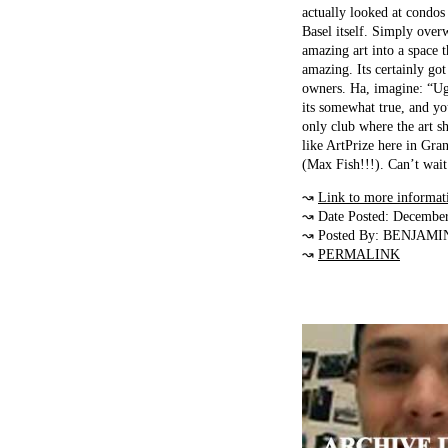
actually looked at condos
Basel itself. Simply over
amazing art into a space t
amazing. Its certainly got
owners. Ha, imagine: “Ugh,
its somewhat true, and yo
only club where the art sh
like ArtPrize here in Gran
(Max Fish!!!). Can’t wait 
↝
Link to more informat
↝ Date Posted: Decembe
↝ Posted By: BENJAMI
↝
PERMALINK