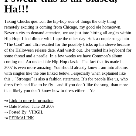
Ha!!!
Taking Chucks que…on the hip-hop side of things the only thing
remotely exciting is coming from Chicago, my good ole hometown.
Never a city to demand attention, we are just into hitting all angles within
Hip-Hop. I had dinner with Lupe the other day. He’s a couple songs into
“The Cool” and ultra-excited for the possibly tricks up his sleeve because
of the Halloween release date. And watch out…he traded his keyboard for
some thread and a needle. In a few weeks we have Common’s album
coming out. An undeniable Hip-Hop classic. The fact that its made in
2007 is even more amazing. You should already know I am into albums
with singles like the one linked below…especially when explained like
this…“Stronger” is also a fashion statement. It’s for people like us, who
dress fresh and like to be fly…and if you don’t like the song, than more
than likely you don’t know how to dress either. -‘Ye.
↝
Link to more information
↝ Date Posted: June 20 2007
↝ Posted By: VIRGIL
↝
PERMALINK