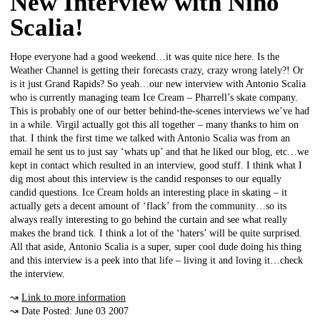
New Interview with Nino
Scalia!
Hope everyone had a good weekend…it was quite nice here. Is the
Weather Channel is getting their forecasts crazy, crazy wrong lately?! Or
is it just Grand Rapids? So yeah…our new interview with Antonio Scalia
who is currently managing team Ice Cream – Pharrell’s skate company.
This is probably one of our better behind-the-scenes interviews we’ve had
in a while. Virgil actually got this all together – many thanks to him on
that. I think the first time we talked with Antonio Scalia was from an
email he sent us to just say ‘whats up’ and that he liked our blog, etc…we
kept in contact which resulted in an interview, good stuff. I think what I
dig most about this interview is the candid responses to our equally
candid questions. Ice Cream holds an interesting place in skating – it
actually gets a decent amount of ‘flack’ from the community…so its
always really interesting to go behind the curtain and see what really
makes the brand tick. I think a lot of the ‘haters’ will be quite surprised.
All that aside, Antonio Scalia is a super, super cool dude doing his thing
and this interview is a peek into that life – living it and loving it…check
the interview.
↝
Link to more information
↝ Date Posted: June 03 2007