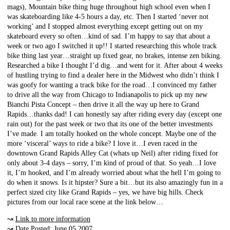
mags), Mountain bike thing huge throughout high school even when I
was skateboarding like 4-5 hours a day, etc. Then I started ‘never not
working’ and I stopped almost everything except getting out on my
skateboard every so often…kind of sad. I’m happy to say that about a
week or two ago I switched it up!! I started researching this whole track
bike thing last year…straight up fixed gear, no brakes, intense zen biking.
Researched a bike I thought I’d dig…and went for it. After about 4 weeks
of hustling trying to find a dealer here in the Midwest who didn’t think I
was goofy for wanting a track bike for the road…I convinced my father
to drive all the way from Chicago to Indianapolis to pick up my new
Bianchi Pista Concept – then drive it all the way up here to Grand
Rapids…thanks dad! I can honestly say after riding every day (except one
rain out) for the past week or two that its one of the better investments
I’ve made. I am totally hooked on the whole concept. Maybe one of the
more ‘visceral’ ways to ride a bike? I love it…I even raced in the
downtown Grand Rapids Alley Cat (whats up Neil) after riding fixed for
only about 3-4 days – sorry, I’m kind of proud of that. So yeah…I love
it, I’m hooked, and I’m already worried about what the hell I’m going to
do when it snows. Is it hipster? Sure a bit…but its also amazingly fun in a
perfect sized city like Grand Rapids – yes, we have big hills. Check
pictures from our local race scene at the link below…
↝
Link to more information
↝ Date Posted: June 05 2007