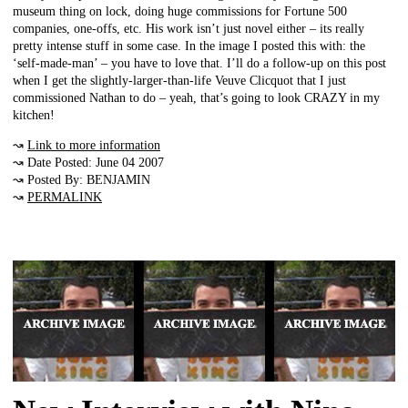
museum thing on lock, doing huge commissions for Fortune 500
companies, one-offs, etc. His work isn’t just novel either – its really
pretty intense stuff in some case. In the image I posted this with: the
‘self-made-man’ – you have to love that. I’ll do a follow-up on this post
when I get the slightly-larger-than-life Veuve Clicquot that I just
commissioned Nathan to do – yeah, that’s going to look CRAZY in my
kitchen!
↝
Link to more information
↝ Date Posted: June 04 2007
↝ Posted By: BENJAMIN
↝
PERMALINK