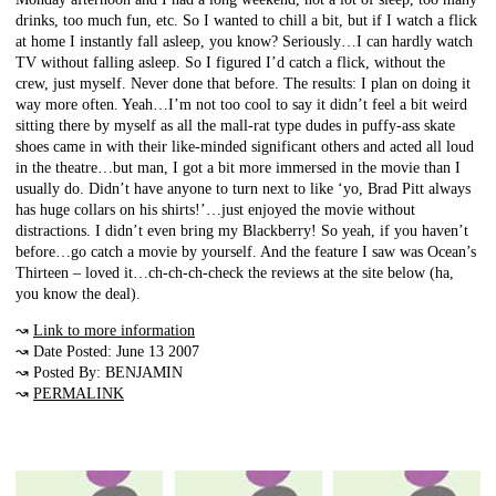
drinks, too much fun, etc. So I wanted to chill a bit, but if I watch a flick
at home I instantly fall asleep, you know? Seriously…I can hardly watch
TV without falling asleep. So I figured I’d catch a flick, without the
crew, just myself. Never done that before. The results: I plan on doing it
way more often. Yeah…I’m not too cool to say it didn’t feel a bit weird
sitting there by myself as all the mall-rat type dudes in puffy-ass skate
shoes came in with their like-minded significant others and acted all loud
in the theatre…but man, I got a bit more immersed in the movie than I
usually do. Didn’t have anyone to turn next to like ‘yo, Brad Pitt always
has huge collars on his shirts!’…just enjoyed the movie without
distractions. I didn’t even bring my Blackberry! So yeah, if you haven’t
before…go catch a movie by yourself. And the feature I saw was Ocean’s
Thirteen – loved it…ch-ch-ch-check the reviews at the site below (ha,
you know the deal).
↝
Link to more information
↝ Date Posted: June 13 2007
↝ Posted By: BENJAMIN
↝
PERMALINK