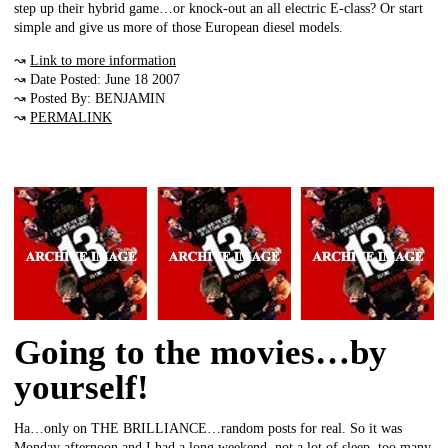
step up their hybrid game…or knock-out an all electric E-class? Or start
simple and give us more of those European diesel models.
↝
Link to more information
↝ Date Posted: June 18 2007
↝ Posted By: BENJAMIN
↝
PERMALINK
Going to the movies…by
yourself!
Ha…only on THE BRILLIANCE…random posts for real. So it was
Monday afternoon and I had a long weekend, not a lot of sleep, too many