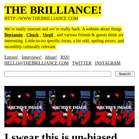
THE BRILLIANCE!
HTTP://WWW.THEBRILLIANCE.COM
We’re really internet and we’re really back. A website about things
Benjamin
,
Chuck
,
Virgil
, and various friends & guests think are
interesting. Little-to-no specific focus, a bit odd, speling errors, and
incredibly culturally relevant.
Entries!
Interviews!
About!
RSS!
HELLO@THEBRILLIANCE.COM
TWITTER
INSTAGRAM
I swear this is un-biased,