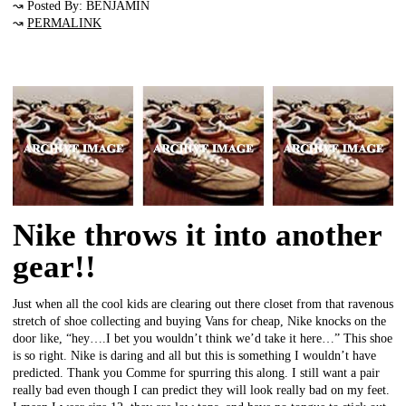
↝ Posted By: BENJAMIN
↝
PERMALINK
Nike throws it into another
gear!!
Just when all the cool kids are clearing out there closet from that ravenous
stretch of shoe collecting and buying Vans for cheap, Nike knocks on the
door like, “hey….I bet you wouldn’t think we’d take it here…” This shoe
is so right. Nike is daring and all but this is something I wouldn’t have
predicted. Thank you Comme for spurring this along. I still want a pair
really bad even though I can predict they will look really bad on my feet.