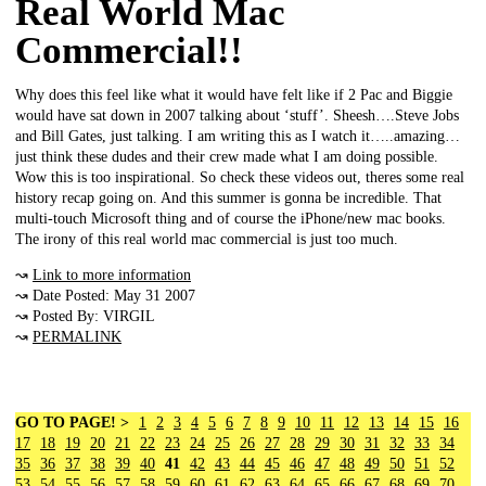
Real World Mac
Commercial!!
Why does this feel like what it would have felt like if 2 Pac and Biggie
would have sat down in 2007 talking about ‘stuff’. Sheesh….Steve Jobs
and Bill Gates, just talking. I am writing this as I watch it…..amazing…
just think these dudes and their crew made what I am doing possible.
Wow this is too inspirational. So check these videos out, theres some real
history recap going on. And this summer is gonna be incredible. That
multi-touch Microsoft thing and of course the iPhone/new mac books.
The irony of this real world mac commercial is just too much.
↝
Link to more information
↝ Date Posted: May 31 2007
↝ Posted By: VIRGIL
↝
PERMALINK
GO TO PAGE! >
1
2
3
4
5
6
7
8
9
10
11
12
13
14
15
16
17
18
19
20
21
22
23
24
25
26
27
28
29
30
31
32
33
34
35
36
37
38
39
40
41
42
43
44
45
46
47
48
49
50
51
52
53
54
55
56
57
58
59
60
61
62
63
64
65
66
67
68
69
70