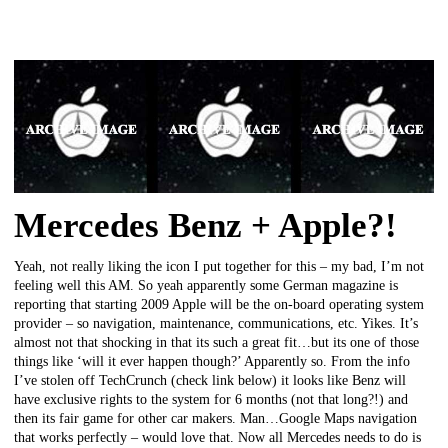
Mercedes Benz + Apple?!
Yeah, not really liking the icon I put together for this – my bad, I’m not
feeling well this AM. So yeah apparently some German magazine is
reporting that starting 2009 Apple will be the on-board operating system
provider – so navigation, maintenance, communications, etc. Yikes. It’s
almost not that shocking in that its such a great fit…but its one of those
things like ‘will it ever happen though?’ Apparently so. From the info
I’ve stolen off TechCrunch (check link below) it looks like Benz will
have exclusive rights to the system for 6 months (not that long?!) and
then its fair game for other car makers. Man…Google Maps navigation
that works perfectly – would love that. Now all Mercedes needs to do is