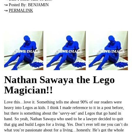
↝ Posted By: BENJAMIN
↝
PERMALINK
Nathan Sawaya the Lego
Magician!!
Love this…love it. Something tells me about 90% of our readers were
heavy into Legos as kids. I think I made reference to it in a post before,
but there is something about the ‘savvy-set’ and Legos that go hand in
hand. So yeah, Nathan Sawaya who used to be a lawyer decided to quit
that gig and build Legos for a living. Yes. Don’t ever tell me you can’t do
what you’re passionate about for a living…honestly. He’s got the whole