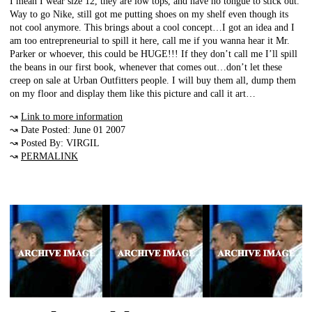
I mean I wear size 12, they are low tops, and have no tongue to stick out.
Way to go Nike, still got me putting shoes on my shelf even though its
not cool anymore. This brings about a cool concept…I got an idea and I
am too entrepreneurial to spill it here, call me if you wanna hear it Mr.
Parker or whoever, this could be HUGE!!! If they don’t call me I’ll spill
the beans in our first book, whenever that comes out…don’t let these
creep on sale at Urban Outfitters people. I will buy them all, dump them
on my floor and display them like this picture and call it art…
↝
Link to more information
↝ Date Posted: June 01 2007
↝ Posted By: VIRGIL
↝
PERMALINK