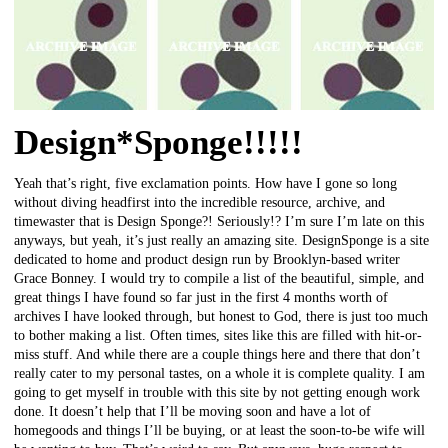
Design*Sponge!!!!!
Yeah that’s right, five exclamation points. How have I gone so long
without diving headfirst into the incredible resource, archive, and
timewaster that is Design Sponge?! Seriously!? I’m sure I’m late on this
anyways, but yeah, it’s just really an amazing site. DesignSponge is a site
dedicated to home and product design run by Brooklyn-based writer
Grace Bonney. I would try to compile a list of the beautiful, simple, and
great things I have found so far just in the first 4 months worth of
archives I have looked through, but honest to God, there is just too much
to bother making a list. Often times, sites like this are filled with hit-or-
miss stuff. And while there are a couple things here and there that don’t
really cater to my personal tastes, on a whole it is complete quality. I am
going to get myself in trouble with this site by not getting enough work
done. It doesn’t help that I’ll be moving soon and have a lot of
homegoods and things I’ll be buying, or at least the soon-to-be wife will