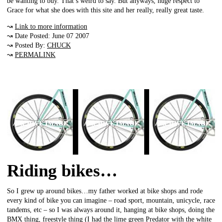
be wanting to buy. That’s weird to say. But anyways, huge respect to
Grace for what she does with this site and her really, really great taste.
↝
Link to more information
↝ Date Posted: June 07 2007
↝ Posted By:
CHUCK
↝
PERMALINK
Riding bikes…
So I grew up around bikes…my father worked at bike shops and rode
every kind of bike you can imagine – road sport, mountain, unicycle, race
tandems, etc – so I was always around it, hanging at bike shops, doing the
BMX thing, freestyle thing (I had the lime green Predator with the white