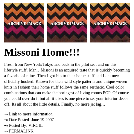
Missoni Home!!!
Fresh from New York/Tokyo and back in the pilot seat and on this
lifestyle stuff. Man…Missoni is an acquired taste that is quickly becoming
a favorite of mine. Then I got hip to their home stuff and I am now
officially hooked. Known for their wild style patterns and unique woven
knits in fashion their home stuff follows the same aesthetic. Cool color
combinations that can make the boringest of living rooms POP. Of course
you could over do it but all it takes is one piece to set your interior decor
off. Its all about the little details. Finally, no more jet lag…
↝
Link to more information
↝ Date Posted: June 19 2007
↝ Posted By: VIRGIL
↝
PERMALINK