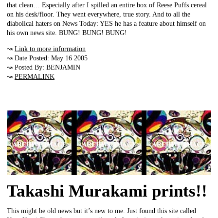
that clean… Especially after I spilled an entire box of Reese Puffs cereal
on his desk/floor. They went everywhere, true story. And to all the
diabolical haters on News Today: YES he has a feature about himself on
his own news site. BUNG! BUNG! BUNG!
↝
Link to more information
↝ Date Posted: May 16 2005
↝ Posted By: BENJAMIN
↝
PERMALINK
Takashi Murakami prints!!
This might be old news but it’s new to me. Just found this site called