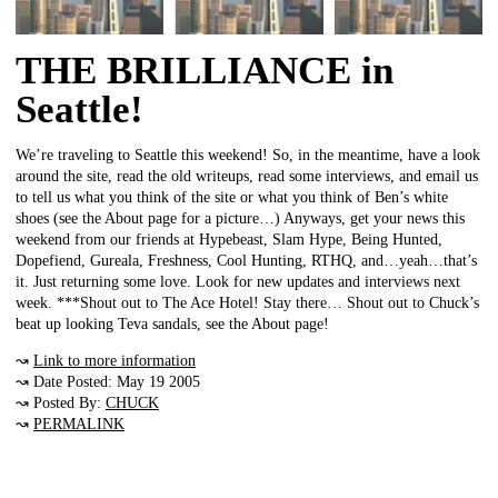
THE BRILLIANCE in
Seattle!
We’re traveling to Seattle this weekend! So, in the meantime, have a look
around the site, read the old writeups, read some interviews, and email us
to tell us what you think of the site or what you think of Ben’s white
shoes (see the About page for a picture…) Anyways, get your news this
weekend from our friends at Hypebeast, Slam Hype, Being Hunted,
Dopefiend, Gureala, Freshness, Cool Hunting, RTHQ, and…yeah…that’s
it. Just returning some love. Look for new updates and interviews next
week. ***Shout out to The Ace Hotel! Stay there… Shout out to Chuck’s
beat up looking Teva sandals, see the About page!
↝
Link to more information
↝ Date Posted: May 19 2005
↝ Posted By:
CHUCK
↝
PERMALINK