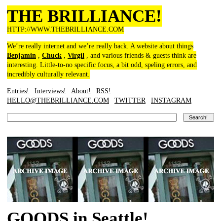
THE BRILLIANCE!
HTTP://WWW.THEBRILLIANCE.COM
We’re really internet and we’re really back. A website about things
Benjamin
,
Chuck
,
Virgil
, and various friends & guests think are
interesting. Little-to-no specific focus, a bit odd, speling errors, and
incredibly culturally relevant.
Entries!
Interviews!
About!
RSS!
HELLO@THEBRILLIANCE.COM
TWITTER
INSTAGRAM
GOODS in Seattle!