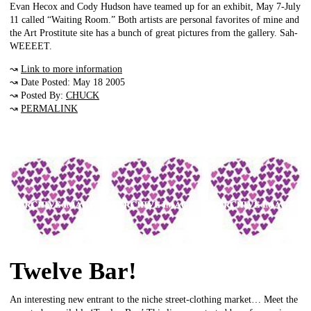
Evan Hecox and Cody Hudson have teamed up for an exhibit, May 7-July
11 called “Waiting Room.” Both artists are personal favorites of mine and
the Art Prostitute site has a bunch of great pictures from the gallery. Sah-
WEEEET.
↝
Link to more information
↝ Date Posted: May 18 2005
↝ Posted By:
CHUCK
↝
PERMALINK
Twelve Bar!
An interesting new entrant to the niche street-clothing market… Meet the