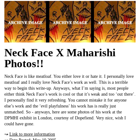
Neck Face X Maharishi
Photos!!
Neck Face is like meatloaf. You either love it or hate it. I personally love
meatloaf and I really love Neck Face’s work as well. This is a terrible
way to begin this write-up. Anyways, what I’m saying is, most people
either think Neck Face’s work is cool or that it’s weak and too ‘out there’.
I personally find it very refreshing. You cannot mistake it for anyone
else’s work and the ‘evil playfulness’ his work has is really just
unmatched. So - anyways, here are some photos of his work at the
DPMHI exhibit in London, courtesy of Dopefiend. Very nice, wish I
could have gone.
↝
Link to more information