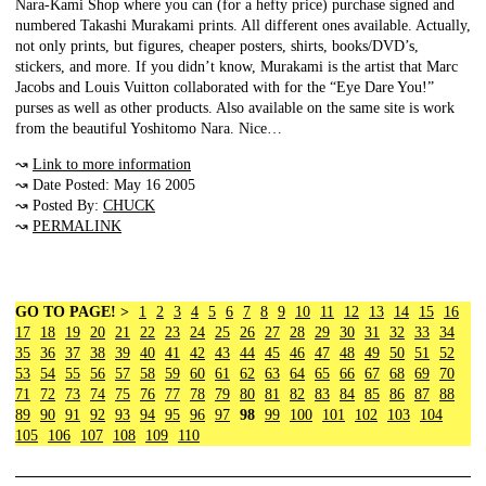
Nara-Kami Shop where you can (for a hefty price) purchase signed and
numbered Takashi Murakami prints. All different ones available. Actually,
not only prints, but figures, cheaper posters, shirts, books/DVD’s,
stickers, and more. If you didn’t know, Murakami is the artist that Marc
Jacobs and Louis Vuitton collaborated with for the “Eye Dare You!”
purses as well as other products. Also available on the same site is work
from the beautiful Yoshitomo Nara. Nice…
↝
Link to more information
↝ Date Posted: May 16 2005
↝ Posted By:
CHUCK
↝
PERMALINK
GO TO PAGE! >
1
2
3
4
5
6
7
8
9
10
11
12
13
14
15
16
17
18
19
20
21
22
23
24
25
26
27
28
29
30
31
32
33
34
35
36
37
38
39
40
41
42
43
44
45
46
47
48
49
50
51
52
53
54
55
56
57
58
59
60
61
62
63
64
65
66
67
68
69
70
71
72
73
74
75
76
77
78
79
80
81
82
83
84
85
86
87
88
89
90
91
92
93
94
95
96
97
98
99
100
101
102
103
104
105
106
107
108
109
110