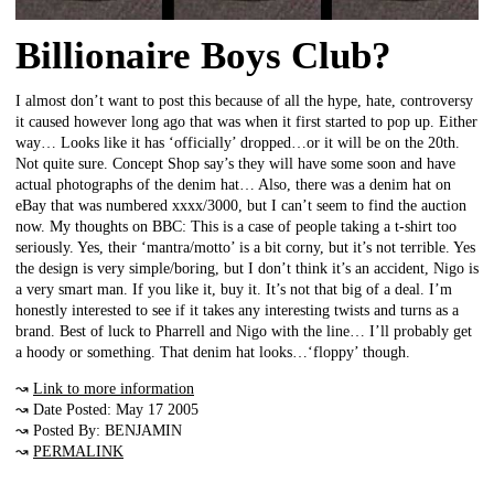
Billionaire Boys Club?
I almost don’t want to post this because of all the hype, hate, controversy
it caused however long ago that was when it first started to pop up. Either
way… Looks like it has ‘officially’ dropped…or it will be on the 20th.
Not quite sure. Concept Shop say’s they will have some soon and have
actual photographs of the denim hat… Also, there was a denim hat on
eBay that was numbered xxxx/3000, but I can’t seem to find the auction
now. My thoughts on BBC: This is a case of people taking a t-shirt too
seriously. Yes, their ‘mantra/motto’ is a bit corny, but it’s not terrible. Yes
the design is very simple/boring, but I don’t think it’s an accident, Nigo is
a very smart man. If you like it, buy it. It’s not that big of a deal. I’m
honestly interested to see if it takes any interesting twists and turns as a
brand. Best of luck to Pharrell and Nigo with the line… I’ll probably get
a hoody or something. That denim hat looks…‘floppy’ though.
↝
Link to more information
↝ Date Posted: May 17 2005
↝ Posted By: BENJAMIN
↝
PERMALINK