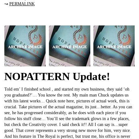
↝
PERMALINK
NOPATTERN Update!
Told em’ I finished school , and started my own business, they said ‘oh
you graduated?’… You know the rest. My main man Chuck updates us
with his latest works… Quick note here, pictures of actual work, this is
crucial. Take pictures of the actual magazine, its just…better. As you can
see, he has progressed considerably, as he does with each piece if you
follow his stuff close… You’ll see the trademark glows in a few places,
but check the Creativity cover. I said check it!! All I can say is…super
good. That cover represents a very strong new move for him, very nice.
And his feature in The Royal is perfect, but trust me, his office is never