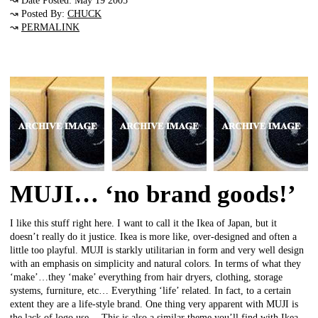
↝ Date Posted: May 19 2005
↝ Posted By:
CHUCK
↝
PERMALINK
MUJI… ‘no brand goods!’
I like this stuff right here. I want to call it the Ikea of Japan, but it
doesn’t really do it justice. Ikea is more like, over-designed and often a
little too playful. MUJI is starkly utilitarian in form and very well design
with an emphasis on simplicity and natural colors. In terms of what they
‘make’…they ‘make’ everything from hair dryers, clothing, storage
systems, furniture, etc… Everything ‘life’ related. In fact, to a certain
extent they are a life-style brand. One thing very apparent with MUJI is
the lack of logo use… This is also a similar theme you’ll find with Ikea