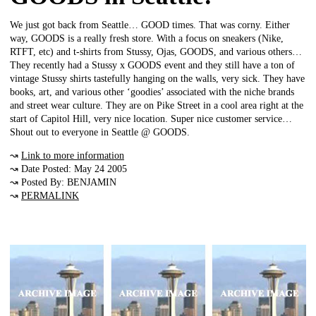
We just got back from Seattle… GOOD times. That was corny. Either
way, GOODS is a really fresh store. With a focus on sneakers (Nike,
RTFT, etc) and t-shirts from Stussy, Ojas, GOODS, and various others…
They recently had a Stussy x GOODS event and they still have a ton of
vintage Stussy shirts tastefully hanging on the walls, very sick. They have
books, art, and various other ‘goodies’ associated with the niche brands
and street wear culture. They are on Pike Street in a cool area right at the
start of Capitol Hill, very nice location. Super nice customer service…
Shout out to everyone in Seattle @ GOODS.
↝
Link to more information
↝ Date Posted: May 24 2005
↝ Posted By: BENJAMIN
↝
PERMALINK