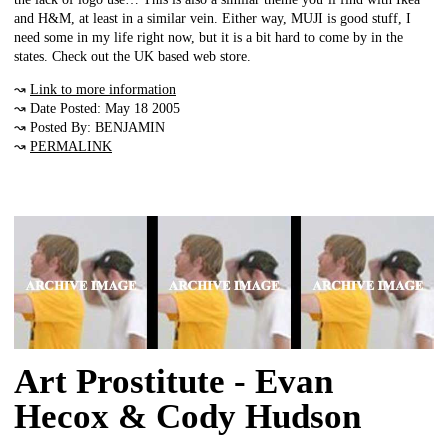
and H&M, at least in a similar vein. Either way, MUJI is good stuff, I
need some in my life right now, but it is a bit hard to come by in the
states. Check out the UK based web store.
↝
Link to more information
↝ Date Posted: May 18 2005
↝ Posted By: BENJAMIN
↝
PERMALINK
Art Prostitute - Evan
Hecox & Cody Hudson