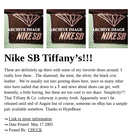
Nike SB Tiffany’s!!!
These are definitely up there with some of my favorite shoes around. I
really love these…The diamond, the mint, the silver, the black croc
leather…We’re usually not into posting shoes here, since so many other
sites have nailed that down to a T and news about shoes can get, well
honestly, a little boring, but these are too cool to not share. Simplicity!!!
That Tiffany & Co. colorway is pretty fresh. Apparently won’t be
released until end of August but of course, someone on eBay has a sample
pair available somehow. Thanks to HypeBeast.
↝
Link to more information
↝ Date Posted: May 17 2005
↝ Posted By:
CHUCK