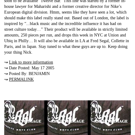
soon to be available ‘Twelve Bar.’ This line was started by a former in-
house lawyer for Maharishi and a former creative director for Nike’s
European digital division. Hmm, seems like they have seen a lot, which
should make this label really stand out. Based out of London, the label is
inspired by “...black music and the incredible influence it has had on
street culture today…” Their product will be available in strictly limited
amounts, 250 pieces per run, and drops this week in NYC at Union and
Ubiq in Philly… It will also be available in LA at Fred Segal, Collette in
Paris, and in Japan. Stay tuned to what these guys are up to. Keep doing
your thing Nick.
↝
Link to more information
↝ Date Posted: May 17 2005
↝ Posted By: BENJAMIN
↝
PERMALINK