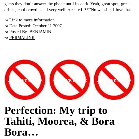
guess they don’t answer the phone until its dark. Yeah, great spot, great
drinks, cool crowd…and very well executed. ***No website, I love that
↝
Link to more information
↝ Date Posted: October 11 2007
↝ Posted By: BENJAMIN
↝
PERMALINK
Perfection: My trip to
Tahiti, Moorea, & Bora
Bora…