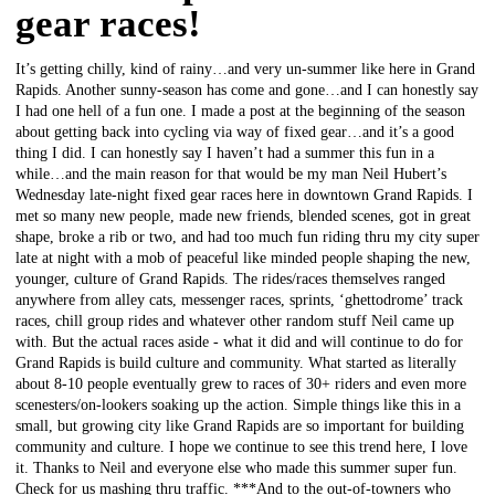
gear races!
It’s getting chilly, kind of rainy…and very un-summer like here in Grand
Rapids. Another sunny-season has come and gone…and I can honestly say
I had one hell of a fun one. I made a post at the beginning of the season
about getting back into cycling via way of fixed gear…and it’s a good
thing I did. I can honestly say I haven’t had a summer this fun in a
while…and the main reason for that would be my man Neil Hubert’s
Wednesday late-night fixed gear races here in downtown Grand Rapids. I
met so many new people, made new friends, blended scenes, got in great
shape, broke a rib or two, and had too much fun riding thru my city super
late at night with a mob of peaceful like minded people shaping the new,
younger, culture of Grand Rapids. The rides/races themselves ranged
anywhere from alley cats, messenger races, sprints, ‘ghettodrome’ track
races, chill group rides and whatever other random stuff Neil came up
with. But the actual races aside - what it did and will continue to do for
Grand Rapids is build culture and community. What started as literally
about 8-10 people eventually grew to races of 30+ riders and even more
scenesters/on-lookers soaking up the action. Simple things like this in a
small, but growing city like Grand Rapids are so important for building
community and culture. I hope we continue to see this trend here, I love
it. Thanks to Neil and everyone else who made this summer super fun.
Check for us mashing thru traffic. ***And to the out-of-towners who