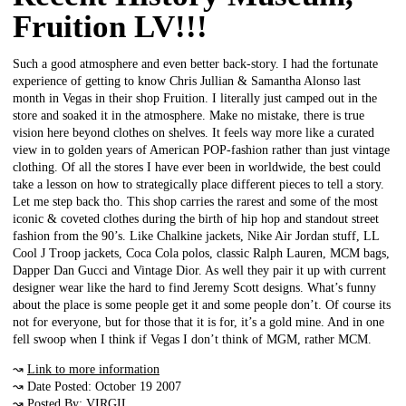
Fruition LV!!!
Such a good atmosphere and even better back-story. I had the fortunate
experience of getting to know Chris Jullian & Samantha Alonso last
month in Vegas in their shop Fruition. I literally just camped out in the
store and soaked it in the atmosphere. Make no mistake, there is true
vision here beyond clothes on shelves. It feels way more like a curated
view in to golden years of American POP-fashion rather than just vintage
clothing. Of all the stores I have ever been in worldwide, the best could
take a lesson on how to strategically place different pieces to tell a story.
Let me step back tho. This shop carries the rarest and some of the most
iconic & coveted clothes during the birth of hip hop and standout street
fashion from the 90’s. Like Chalkine jackets, Nike Air Jordan stuff, LL
Cool J Troop jackets, Coca Cola polos, classic Ralph Lauren, MCM bags,
Dapper Dan Gucci and Vintage Dior. As well they pair it up with current
designer wear like the hard to find Jeremy Scott designs. What’s funny
about the place is some people get it and some people don’t. Of course its
not for everyone, but for those that it is for, it’s a gold mine. And in one
fell swoop when I think if Vegas I don’t think of MGM, rather MCM.
↝
Link to more information
↝ Date Posted: October 19 2007
↝ Posted By: VIRGIL