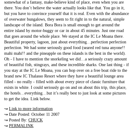
somewhat of a fantasy, make-believe kind of place, even when you are
there. You don’t believe the water actually looks like that. You go in it,
but you have to convince yourself that it is real. Even with the abundance
of overwater bungalows, they seem to fit right in to the natural, simple
landscape of the island. Bora Bora is small enough to get around the
entire island by motor-buggy or car in about 45 minutes. Just one road
that goes around the whole place. We stayed at the IC Le Moana there.
Beautiful property, lagoon, just about everything…perfection perfection
perfection. We had some seriously good food (seared red tuna anyone!!
mahi mahi!! and the pineapple on these islands is the best in the world).
Oh - I have to mention the snorkeling we did…a seriously crazy amount
of beautiful fish, stingrays, and these incredible sharks. One last thing - if
you stay at the IC Le Moana, you can hop over on a free boat ride to the
brand new IC Thalasso Resort where they have a beautiful lounge area
filled - no really - filled with about every piece of classic furniture that
exists in white. I could seriously go on and on about this trip, this place,
the hotels…everything…but it’s really best to just look at some pictures
to get the idea. Link below.
↝
Link to more information
↝ Date Posted: October 11 2007
↝ Posted By:
CHUCK
↝
PERMALINK