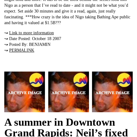
Nigo as a person that I’ve read to date - and it might not be what you’d
expect. Set aside 30 minutes and give it a read, again, just really
fascinating. ***How crazy is the idea of Nigo taking Bathing Ape public
and having it valued at $1.5B???
↝
Link to more information
↝ Date Posted: October 18 2007
↝ Posted By: BENJAMIN
↝
PERMALINK
A summer in Downtown
Grand Rapids: Neil’s fixed