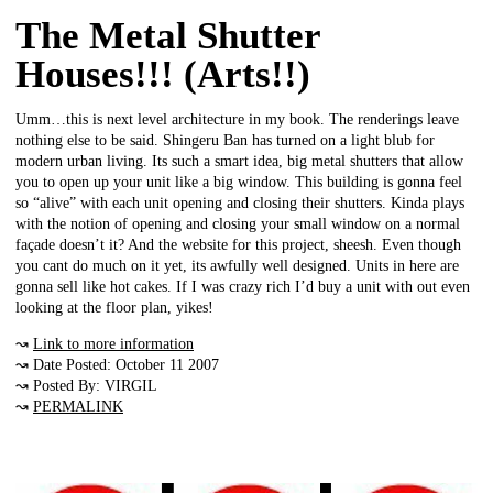
The Metal Shutter
Houses!!! (Arts!!)
Umm…this is next level architecture in my book. The renderings leave
nothing else to be said. Shingeru Ban has turned on a light blub for
modern urban living. Its such a smart idea, big metal shutters that allow
you to open up your unit like a big window. This building is gonna feel
so “alive” with each unit opening and closing their shutters. Kinda plays
with the notion of opening and closing your small window on a normal
façade doesn’t it? And the website for this project, sheesh. Even though
you cant do much on it yet, its awfully well designed. Units in here are
gonna sell like hot cakes. If I was crazy rich I’d buy a unit with out even
looking at the floor plan, yikes!
↝
Link to more information
↝ Date Posted: October 11 2007
↝ Posted By: VIRGIL
↝
PERMALINK