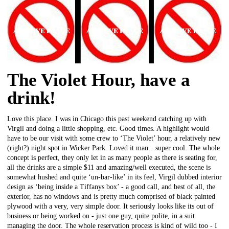
The Violet Hour, have a
drink!
Love this place. I was in Chicago this past weekend catching up with
Virgil and doing a little shopping, etc. Good times. A highlight would
have to be our visit with some crew to ‘The Violet’ hour, a relatively new
(right?) night spot in Wicker Park. Loved it man…super cool. The whole
concept is perfect, they only let in as many people as there is seating for,
all the drinks are a simple $11 and amazing/well executed, the scene is
somewhat hushed and quite ‘un-bar-like’ in its feel, Virgil dubbed interior
design as ‘being inside a Tiffanys box’ - a good call, and best of all, the
exterior, has no windows and is pretty much comprised of black painted
plywood with a very, very simple door. It seriously looks like its out of
business or being worked on - just one guy, quite polite, in a suit
managing the door. The whole reservation process is kind of wild too - I