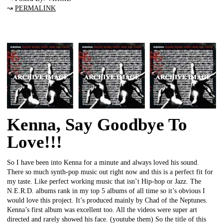
↝
PERMALINK
Kenna, Say Goodbye To
Love!!!
So I have been into Kenna for a minute and always loved his sound.
There so much synth-pop music out right now and this is a perfect fit for
my taste. Like perfect working music that isn’t Hip-hop or Jazz. The
N.E.R.D. albums rank in my top 5 albums of all time so it’s obvious I
would love this project. It’s produced mainly by Chad of the Neptunes.
Kenna’s first album was excellent too. All the videos were super art
directed and rarely showed his face. (youtube them) So the title of this