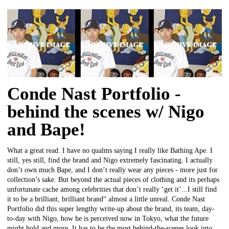
Conde Nast Portfolio -
behind the scenes w/ Nigo
and Bape!
What a great read. I have no qualms saying I really like Bathing Ape. I
still, yes still, find the brand and Nigo extremely fascinating. I actually
don’t own much Bape, and I don’t really wear any pieces - more just for
collection’s sake. But beyond the actual pieces of clothing and its perhaps
unfortunate cache among celebrities that don’t really ‘get it’...I still find
it to be a brilliant, brilliant brand“ almost a little unreal. Conde Nast
Portfolio did this super lengthy write-up about the brand, its team, day-
to-day with Nigo, how he is perceived now in Tokyo, what the future
might hold and more. It has to be the most behind-the-scenes look into