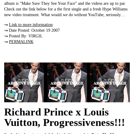
album is “Make Sure They See Your Face” and the videos are up to par.
Check out the link below for a the first single and a fresh Hype Williams
new video treatment. What would we do without YouTube, seriously…
↝
Link to more information
↝ Date Posted: October 19 2007
↝ Posted By: VIRGIL
↝
PERMALINK
Richard Prince x Louis
Vuitton, Progressiveness!!!