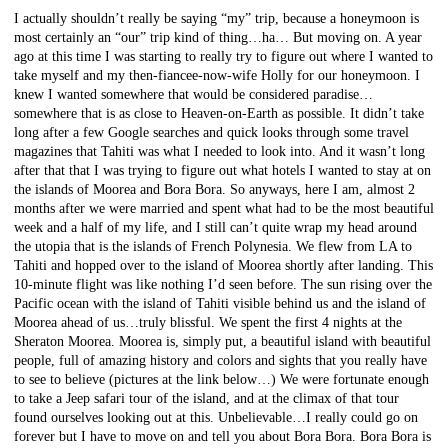
I actually shouldn’t really be saying “my” trip, because a honeymoon is
most certainly an “our” trip kind of thing…ha… But moving on. A year
ago at this time I was starting to really try to figure out where I wanted to
take myself and my then-fiancee-now-wife Holly for our honeymoon. I
knew I wanted somewhere that would be considered paradise…
somewhere that is as close to Heaven-on-Earth as possible. It didn’t take
long after a few Google searches and quick looks through some travel
magazines that Tahiti was what I needed to look into. And it wasn’t long
after that that I was trying to figure out what hotels I wanted to stay at on
the islands of Moorea and Bora Bora. So anyways, here I am, almost 2
months after we were married and spent what had to be the most beautiful
week and a half of my life, and I still can’t quite wrap my head around
the utopia that is the islands of French Polynesia. We flew from LA to
Tahiti and hopped over to the island of Moorea shortly after landing. This
10-minute flight was like nothing I’d seen before. The sun rising over the
Pacific ocean with the island of Tahiti visible behind us and the island of
Moorea ahead of us…truly blissful. We spent the first 4 nights at the
Sheraton Moorea. Moorea is, simply put, a beautiful island with beautiful
people, full of amazing history and colors and sights that you really have
to see to believe (pictures at the link below…) We were fortunate enough
to take a Jeep safari tour of the island, and at the climax of that tour
found ourselves looking out at this. Unbelievable…I really could go on
forever but I have to move on and tell you about Bora Bora. Bora Bora is