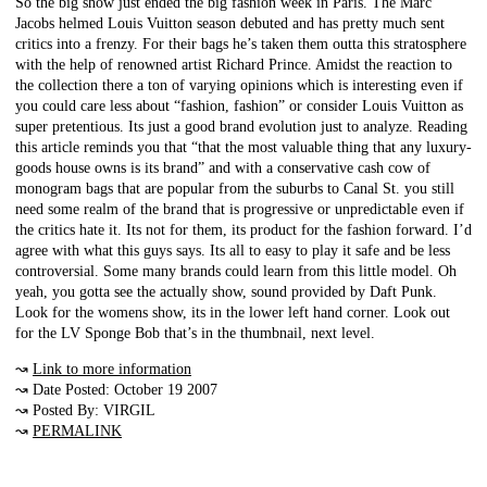
So the big show just ended the big fashion week in Paris. The Marc
Jacobs helmed Louis Vuitton season debuted and has pretty much sent
critics into a frenzy. For their bags he’s taken them outta this stratosphere
with the help of renowned artist Richard Prince. Amidst the reaction to
the collection there a ton of varying opinions which is interesting even if
you could care less about “fashion, fashion” or consider Louis Vuitton as
super pretentious. Its just a good brand evolution just to analyze. Reading
this article reminds you that “that the most valuable thing that any luxury-
goods house owns is its brand” and with a conservative cash cow of
monogram bags that are popular from the suburbs to Canal St. you still
need some realm of the brand that is progressive or unpredictable even if
the critics hate it. Its not for them, its product for the fashion forward. I’d
agree with what this guys says. Its all to easy to play it safe and be less
controversial. Some many brands could learn from this little model. Oh
yeah, you gotta see the actually show, sound provided by Daft Punk.
Look for the womens show, its in the lower left hand corner. Look out
for the LV Sponge Bob that’s in the thumbnail, next level.
↝
Link to more information
↝ Date Posted: October 19 2007
↝ Posted By: VIRGIL
↝
PERMALINK