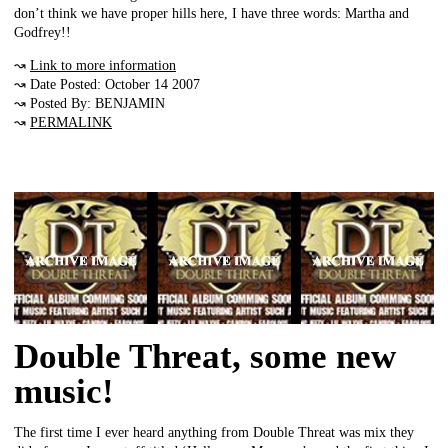
don’t think we have proper hills here, I have three words: Martha and
Godfrey!!
↝
Link to more information
↝ Date Posted: October 14 2007
↝ Posted By: BENJAMIN
↝
PERMALINK
Double Threat, some new
music!
The first time I ever heard anything from Double Threat was mix they