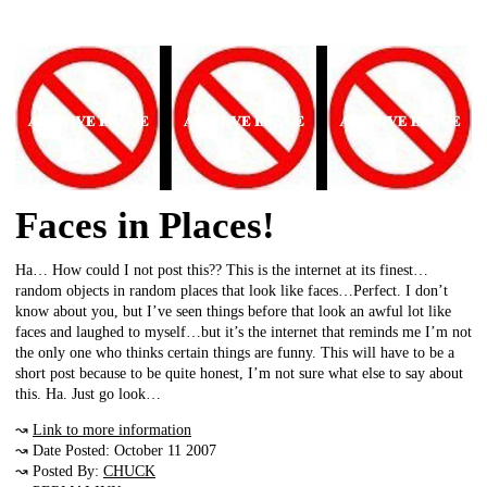
Faces in Places!
Ha… How could I not post this?? This is the internet at its finest…
random objects in random places that look like faces…Perfect. I don’t
know about you, but I’ve seen things before that look an awful lot like
faces and laughed to myself…but it’s the internet that reminds me I’m not
the only one who thinks certain things are funny. This will have to be a
short post because to be quite honest, I’m not sure what else to say about
this. Ha. Just go look…
↝
Link to more information
↝ Date Posted: October 11 2007
↝ Posted By:
CHUCK