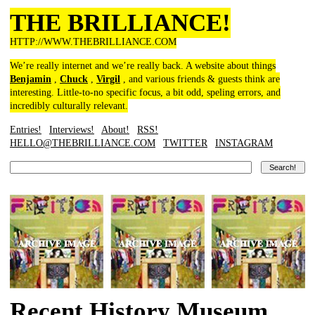
THE BRILLIANCE!
HTTP://WWW.THEBRILLIANCE.COM
We’re really internet and we’re really back. A website about things
Benjamin
,
Chuck
,
Virgil
, and various friends & guests think are
interesting. Little-to-no specific focus, a bit odd, speling errors, and
incredibly culturally relevant.
Entries!
Interviews!
About!
RSS!
HELLO@THEBRILLIANCE.COM
TWITTER
INSTAGRAM
Recent History Museum,