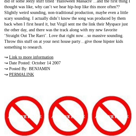
did of some Jeezy stuff titled ‘Halloween Massacre’...and the first thing I
thought was like, why can’t we hear hip-hop like this more often??
Slightly weird sounding, non-traditional production, maybe even a little
scary sounding. I actually didn’t know the song was produced by them
back when I first heard it, but Virgil sent me the link their Myspace just
the other day, and there was the track along with my new favorite
‘Straight Out The Rarri’. Love that right now…so massive sounding.
Throw this stuff on at your next house party…give those hipster kids
something to research.
↝
Link to more information
↝ Date Posted: October 14 2007
↝ Posted By: BENJAMIN
↝
PERMALINK