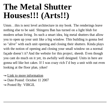
The Metal Shutter
Houses!!! (Arts!!)
Umm…this is next level architecture in my book. The renderings leave
nothing else to be said. Shingeru Ban has turned on a light blub for
modern urban living. Its such a smart idea, big metal shutters that allow
you to open up your unit like a big window. This building is gonna feel
so “alive” with each unit opening and closing their shutters. Kinda plays
with the notion of opening and closing your small window on a normal
façade doesn’t it? And the website for this project, sheesh. Even though
you cant do much on it yet, its awfully well designed. Units in here are
gonna sell like hot cakes. If I was crazy rich I’d buy a unit with out even
looking at the floor plan, yikes!
↝
Link to more information
↝ Date Posted: October 11 2007
↝ Posted By: VIRGIL