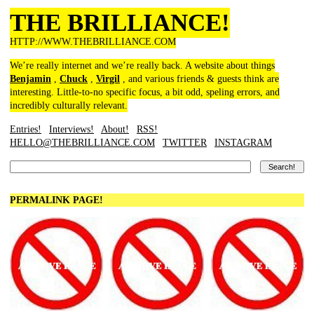
THE BRILLIANCE!
HTTP://WWW.THEBRILLIANCE.COM
We’re really internet and we’re really back. A website about things
Benjamin
,
Chuck
,
Virgil
, and various friends & guests think are
interesting. Little-to-no specific focus, a bit odd, speling errors, and
incredibly culturally relevant.
Entries!
Interviews!
About!
RSS!
HELLO@THEBRILLIANCE.COM
TWITTER
INSTAGRAM
PERMALINK PAGE!