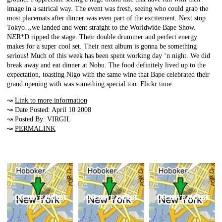
image in a satrical way. The event was fresh, seeing who could grab the
most placemats after dinner was even part of the excitement. Next stop
Tokyo…we landed and went straight to the Worldwide Bape Show.
N
E
R*D ripped the stage. Their double drummer and perfect energy
makes for a super cool set. Their next album is gonna be something
serious! Much of this week has been spent working day ‘n night. We did
break away and eat dinner at Nobu. The food definitely lived up to the
expectation, toasting Nigo with the same wine that Bape celebrated their
grand opening with was something special too. Flickr time.
↝
Link to more information
↝ Date Posted: April 10 2008
↝ Posted By: VIRGIL
↝
PERMALINK