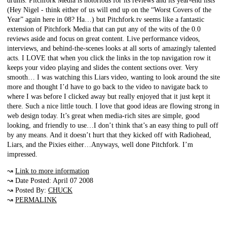
drums. Pitchfork Media is notorious for its reviews and its year-end lists
(Hey Nigel - think either of us will end up on the “Worst Covers of the
Year” again here in 08? Ha…) but Pitchfork.tv seems like a fantastic
extension of Pitchfork Media that can put any of the wits of the 0.0
reviews aside and focus on great content. Live performance videos,
interviews, and behind-the-scenes looks at all sorts of amazingly talented
acts. I LOVE that when you click the links in the top navigation row it
keeps your video playing and slides the content sections over. Very
smooth… I was watching this Liars video, wanting to look around the site
more and thought I’d have to go back to the video to navigate back to
where I was before I clicked away but really enjoyed that it just kept it
there. Such a nice little touch. I love that good ideas are flowing strong in
web design today. It’s great when media-rich sites are simple, good
looking, and friendly to use…I don’t think that’s an easy thing to pull off
by any means. And it doesn’t hurt that they kicked off with Radiohead,
Liars, and the Pixies either…Anyways, well done Pitchfork. I’m
impressed.
↝
Link to more information
↝ Date Posted: April 07 2008
↝ Posted By:
CHUCK
↝
PERMALINK