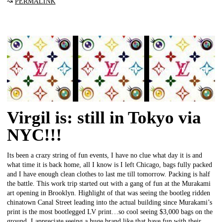
↝
PERMALINK
Virgil is: still in Tokyo via
NYC!!!
Its been a crazy string of fun events, I have no clue what day it is and
what time it is back home, all I know is I left Chicago, bags fully packed
and I have enough clean clothes to last me till tomorrow. Packing is half
the battle. This work trip started out with a gang of fun at the Murakami
art opening in Brooklyn. Highlight of that was seeing the bootleg ridden
chinatown Canal Street leading into the actual building since Murakami’s
print is the most bootlegged LV print…so cool seeing $3,000 bags on the
ground. I appreciate seeing a huge brand like that have fun with their