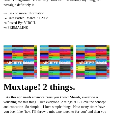
taste “Vintage/thrift store-dusty” stuff isn’t necessarily my thing, but
nostalgia definitely is.
↝
Link to more information
↝ Date Posted: March 31 2008
↝ Posted By: VIRGIL
↝
PERMALINK
Muxtape! 2 things.
Like this app needs anymore press you know? Sheesh, everyone is
vouching for this thing…like everyone. 2 things. #1 - Love the concept
and execution. So simple…I love simple things. How many times have
you been like ‘hey, I’ll throw a mix tape together for you’ and then you