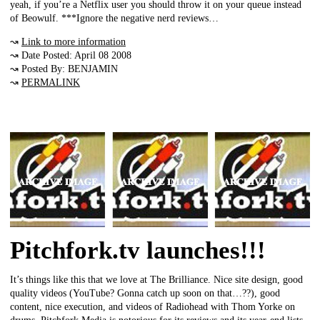
yeah, if you’re a Netflix user you should throw it on your queue instead
of Beowulf. ***Ignore the negative nerd reviews…
↝
Link to more information
↝ Date Posted: April 08 2008
↝ Posted By: BENJAMIN
↝
PERMALINK
Pitchfork.tv launches!!!
It’s things like this that we love at The Brilliance. Nice site design, good
quality videos (YouTube? Gonna catch up soon on that…??), good
content, nice execution, and videos of Radiohead with Thom Yorke on