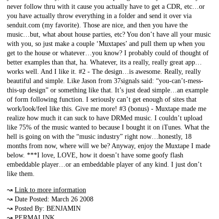
never follow thru with it cause you actually have to get a CDR, etc…or
you have actually throw everything in a folder and send it over via
senduit.com (my favorite). Those are nice, and then you have the
music…but, what about house parties, etc? You don’t have all your music
with you, so just make a couple ‘Muxtapes’ and pull them up when you
get to the house or whatever…you know? I probably could of thought of
better examples than that, ha. Whatever, its a really, really great app…
works well. And I like it. #2 - The design…is awesome. Really, really
beautiful and simple. Like Jason from 37signals said: “you-can’t-mess-
this-up design” or something like that. It’s just dead simple…an example
of form following function. I seriously can’t get enough of sites that
work/look/feel like this. Give me more! #3 (bonus) - Muxtape made me
realize how much it can suck to have DRMed music. I couldn’t upload
like 75% of the music wanted to because I bought it on iTunes. What the
hell is going on with the “music industry” right now…honestly, 18
months from now, where will we be? Anyway, enjoy the Muxtape I made
below. ***I love, LOVE, how it doesn’t have some goofy flash
embeddable player…or an embeddable player of any kind. I just don’t
like them.
↝
Link to more information
↝ Date Posted: March 26 2008
↝ Posted By: BENJAMIN
↝
PERMALINK