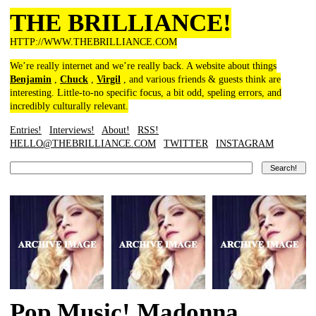
THE BRILLIANCE!
HTTP://WWW.THEBRILLIANCE.COM
We’re really internet and we’re really back. A website about things
Benjamin
,
Chuck
,
Virgil
, and various friends & guests think are
interesting. Little-to-no specific focus, a bit odd, speling errors, and
incredibly culturally relevant.
Entries!
Interviews!
About!
RSS!
HELLO@THEBRILLIANCE.COM
TWITTER
INSTAGRAM
Pop Music! Madonna,