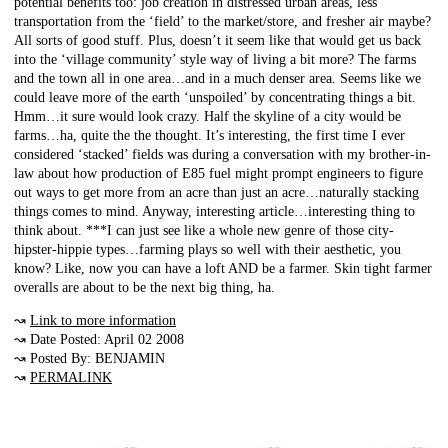
potential benefits too: job creation in distressed urban areas, less
transportation from the ‘field’ to the market/store, and fresher air maybe?
All sorts of good stuff. Plus, doesn’t it seem like that would get us back
into the ‘village community’ style way of living a bit more? The farms
and the town all in one area…and in a much denser area. Seems like we
could leave more of the earth ‘unspoiled’ by concentrating things a bit.
Hmm…it sure would look crazy. Half the skyline of a city would be
farms…ha, quite the the thought. It’s interesting, the first time I ever
considered ‘stacked’ fields was during a conversation with my brother-in-
law about how production of E85 fuel might prompt engineers to figure
out ways to get more from an acre than just an acre…naturally stacking
things comes to mind. Anyway, interesting article…interesting thing to
think about. ***I can just see like a whole new genre of those city-
hipster-hippie types…farming plays so well with their aesthetic, you
know? Like, now you can have a loft AND be a farmer. Skin tight farmer
overalls are about to be the next big thing, ha.
↝
Link to more information
↝ Date Posted: April 02 2008
↝ Posted By: BENJAMIN
↝
PERMALINK