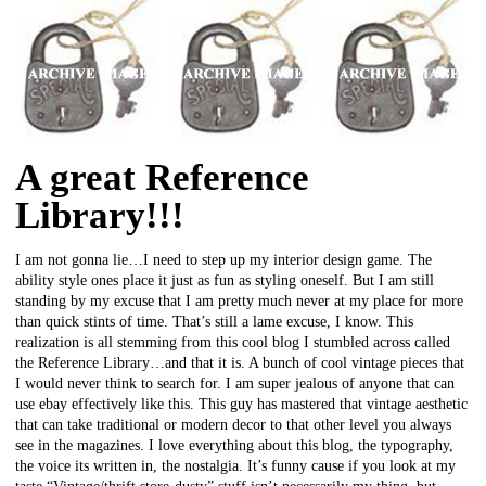
A great Reference
Library!!!
I am not gonna lie…I need to step up my interior design game. The
ability style ones place it just as fun as styling oneself. But I am still
standing by my excuse that I am pretty much never at my place for more
than quick stints of time. That’s still a lame excuse, I know. This
realization is all stemming from this cool blog I stumbled across called
the Reference Library…and that it is. A bunch of cool vintage pieces that
I would never think to search for. I am super jealous of anyone that can
use ebay effectively like this. This guy has mastered that vintage aesthetic
that can take traditional or modern decor to that other level you always
see in the magazines. I love everything about this blog, the typography,
the voice its written in, the nostalgia. It’s funny cause if you look at my