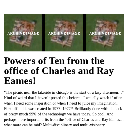
Powers of Ten from the
office of Charles and Ray
Eames!
“The picnic near the lakeside in chicago is the start of a lazy afternoon…”
Kind of weird that I haven’t posted this before…I actually watch if often
when I need some inspiration or when I need to juice my imagination.
First off…this was created in 1977. 1977!! Brilliantly done with the lack
of pretty much 99% of the technology we have today. So cool. And,
perhaps more important, its from the “office of Charles and Ray Eames…
what more can be said? Multi-disciplinary and multi-visionary