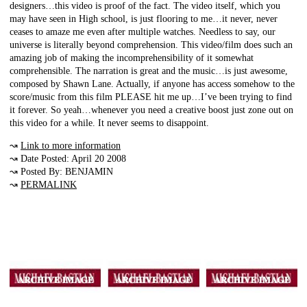
designers…this video is proof of the fact. The video itself, which you
may have seen in High school, is just flooring to me…it never, never
ceases to amaze me even after multiple watches. Needless to say, our
universe is literally beyond comprehension. This video/film does such an
amazing job of making the incomprehensibility of it somewhat
comprehensible. The narration is great and the music…is just awesome,
composed by Shawn Lane. Actually, if anyone has access somehow to the
score/music from this film PLEASE hit me up…I’ve been trying to find
it forever. So yeah…whenever you need a creative boost just zone out on
this video for a while. It never seems to disappoint.
↝
Link to more information
↝ Date Posted: April 20 2008
↝ Posted By: BENJAMIN
↝
PERMALINK