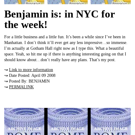
Benjamin is: in NYC for
the week!
For a little business and a little fun. It’s been a while since I’ve been in
Manhattan. I don’t think it’ll ever get any less impressive…so immense.
I’m actually at Gotham Hall right now as I type this. What a beautiful
space. Yeah, so hit me up if there is anything interesting going on that I
should know about…don’t really have any plans. That’s my post.
↝
Link to more information
↝ Date Posted: April 09 2008
↝ Posted By: BENJAMIN
↝
PERMALINK