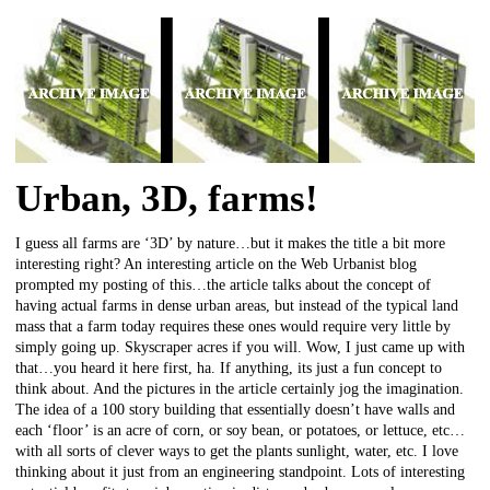
Urban, 3D, farms!
I guess all farms are ‘3D’ by nature…but it makes the title a bit more
interesting right? An interesting article on the Web Urbanist blog
prompted my posting of this…the article talks about the concept of
having actual farms in dense urban areas, but instead of the typical land
mass that a farm today requires these ones would require very little by
simply going up. Skyscraper acres if you will. Wow, I just came up with
that…you heard it here first, ha. If anything, its just a fun concept to
think about. And the pictures in the article certainly jog the imagination.
The idea of a 100 story building that essentially doesn’t have walls and
each ‘floor’ is an acre of corn, or soy bean, or potatoes, or lettuce, etc…
with all sorts of clever ways to get the plants sunlight, water, etc. I love
thinking about it just from an engineering standpoint. Lots of interesting