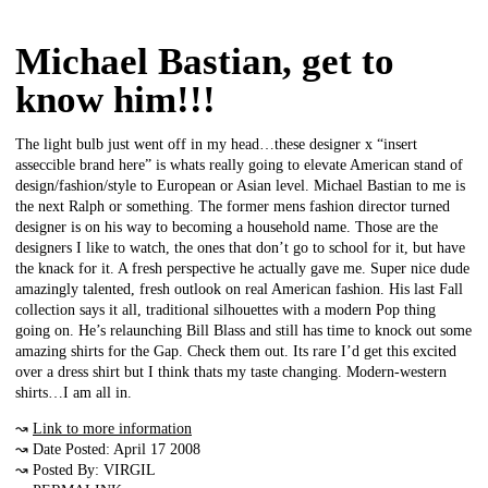
Michael Bastian, get to
know him!!!
The light bulb just went off in my head…these designer x “insert
asseccible brand here” is whats really going to elevate American stand of
design/fashion/style to European or Asian level. Michael Bastian to me is
the next Ralph or something. The former mens fashion director turned
designer is on his way to becoming a household name. Those are the
designers I like to watch, the ones that don’t go to school for it, but have
the knack for it. A fresh perspective he actually gave me. Super nice dude
amazingly talented, fresh outlook on real American fashion. His last Fall
collection says it all, traditional silhouettes with a modern Pop thing
going on. He’s relaunching Bill Blass and still has time to knock out some
amazing shirts for the Gap. Check them out. Its rare I’d get this excited
over a dress shirt but I think thats my taste changing. Modern-western
shirts…I am all in.
↝
Link to more information
↝ Date Posted: April 17 2008
↝ Posted By: VIRGIL