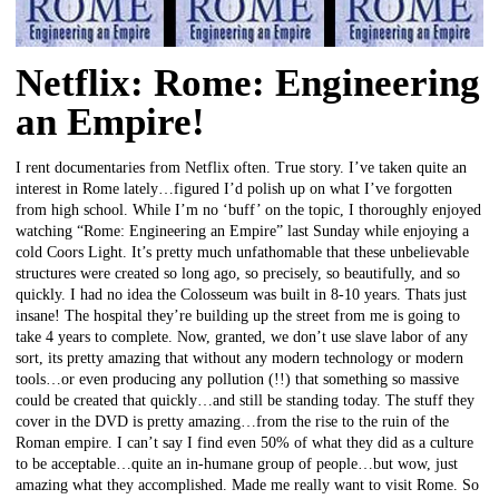
Netflix: Rome: Engineering
an Empire!
I rent documentaries from Netflix often. True story. I’ve taken quite an
interest in Rome lately…figured I’d polish up on what I’ve forgotten
from high school. While I’m no ‘buff’ on the topic, I thoroughly enjoyed
watching “Rome: Engineering an Empire” last Sunday while enjoying a
cold Coors Light. It’s pretty much unfathomable that these unbelievable
structures were created so long ago, so precisely, so beautifully, and so
quickly. I had no idea the Colosseum was built in 8-10 years. Thats just
insane! The hospital they’re building up the street from me is going to
take 4 years to complete. Now, granted, we don’t use slave labor of any
sort, its pretty amazing that without any modern technology or modern
tools…or even producing any pollution (!!) that something so massive
could be created that quickly…and still be standing today. The stuff they
cover in the DVD is pretty amazing…from the rise to the ruin of the
Roman empire. I can’t say I find even 50% of what they did as a culture
to be acceptable…quite an in-humane group of people…but wow, just
amazing what they accomplished. Made me really want to visit Rome. So