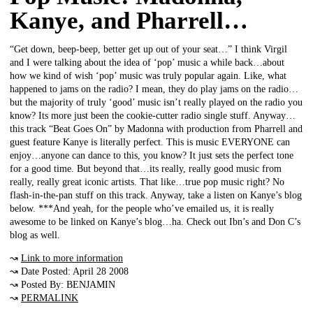
Kanye, and Pharrell…
“Get down, beep-beep, better get up out of your seat…” I think Virgil
and I were talking about the idea of ‘pop’ music a while back…about
how we kind of wish ‘pop’ music was truly popular again. Like, what
happened to jams on the radio? I mean, they do play jams on the radio…
but the majority of truly ‘good’ music isn’t really played on the radio you
know? Its more just been the cookie-cutter radio single stuff. Anyway…
this track “Beat Goes On” by Madonna with production from Pharrell and
guest feature Kanye is literally perfect. This is music EVERYONE can
enjoy…anyone can dance to this, you know? It just sets the perfect tone
for a good time. But beyond that…its really, really good music from
really, really great iconic artists. That like…true pop music right? No
flash-in-the-pan stuff on this track. Anyway, take a listen on Kanye’s blog
below. ***And yeah, for the people who’ve emailed us, it is really
awesome to be linked on Kanye’s blog…ha. Check out Ibn’s and Don C’s
blog as well.
↝
Link to more information
↝ Date Posted: April 28 2008
↝ Posted By: BENJAMIN
↝
PERMALINK