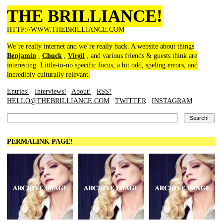
THE BRILLIANCE!
HTTP://WWW.THEBRILLIANCE.COM
We’re really internet and we’re really back. A website about things
Benjamin
,
Chuck
,
Virgil
, and various friends & guests think are
interesting. Little-to-no specific focus, a bit odd, speling errors, and
incredibly culturally relevant.
Entries!
Interviews!
About!
RSS!
HELLO@THEBRILLIANCE.COM
TWITTER
INSTAGRAM
PERMALINK PAGE!