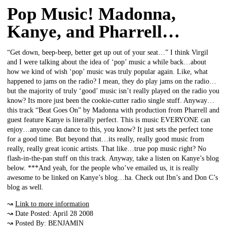
Pop Music! Madonna,
Kanye, and Pharrell…
“Get down, beep-beep, better get up out of your seat…” I think Virgil
and I were talking about the idea of ‘pop’ music a while back…about
how we kind of wish ‘pop’ music was truly popular again. Like, what
happened to jams on the radio? I mean, they do play jams on the radio…
but the majority of truly ‘good’ music isn’t really played on the radio you
know? Its more just been the cookie-cutter radio single stuff. Anyway…
this track “Beat Goes On” by Madonna with production from Pharrell and
guest feature Kanye is literally perfect. This is music EVERYONE can
enjoy…anyone can dance to this, you know? It just sets the perfect tone
for a good time. But beyond that…its really, really good music from
really, really great iconic artists. That like…true pop music right? No
flash-in-the-pan stuff on this track. Anyway, take a listen on Kanye’s blog
below. ***And yeah, for the people who’ve emailed us, it is really
awesome to be linked on Kanye’s blog…ha. Check out Ibn’s and Don C’s
blog as well.
↝
Link to more information
↝ Date Posted: April 28 2008
↝ Posted By: BENJAMIN