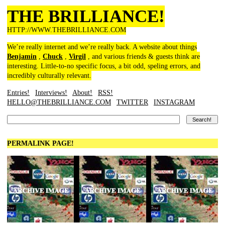
THE BRILLIANCE!
HTTP://WWW.THEBRILLIANCE.COM
We’re really internet and we’re really back. A website about things
Benjamin
,
Chuck
,
Virgil
, and various friends & guests think are
interesting. Little-to-no specific focus, a bit odd, speling errors, and
incredibly culturally relevant.
Entries!
Interviews!
About!
RSS!
HELLO@THEBRILLIANCE.COM
TWITTER
INSTAGRAM
PERMALINK PAGE!