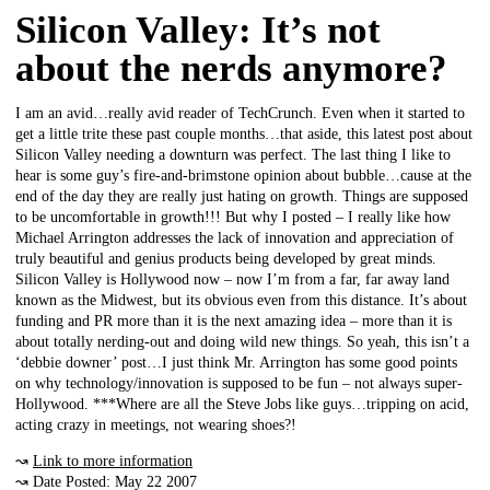
Silicon Valley: It’s not
about the nerds anymore?
I am an avid…really avid reader of TechCrunch. Even when it started to
get a little trite these past couple months…that aside, this latest post about
Silicon Valley needing a downturn was perfect. The last thing I like to
hear is some guy’s fire-and-brimstone opinion about bubble…cause at the
end of the day they are really just hating on growth. Things are supposed
to be uncomfortable in growth!!! But why I posted – I really like how
Michael Arrington addresses the lack of innovation and appreciation of
truly beautiful and genius products being developed by great minds.
Silicon Valley is Hollywood now – now I’m from a far, far away land
known as the Midwest, but its obvious even from this distance. It’s about
funding and PR more than it is the next amazing idea – more than it is
about totally nerding-out and doing wild new things. So yeah, this isn’t a
‘debbie downer’ post…I just think Mr. Arrington has some good points
on why technology/innovation is supposed to be fun – not always super-
Hollywood. ***Where are all the Steve Jobs like guys…tripping on acid,
acting crazy in meetings, not wearing shoes?!
↝
Link to more information
↝ Date Posted: May 22 2007