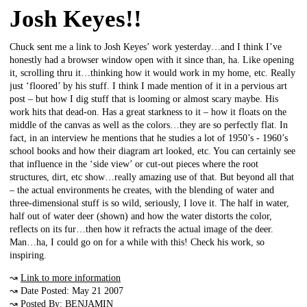
Josh Keyes!!
Chuck sent me a link to Josh Keyes’ work yesterday…and I think I’ve
honestly had a browser window open with it since than, ha. Like opening
it, scrolling thru it…thinking how it would work in my home, etc. Really
just ‘floored’ by his stuff. I think I made mention of it in a pervious art
post – but how I dig stuff that is looming or almost scary maybe. His
work hits that dead-on. Has a great starkness to it – how it floats on the
middle of the canvas as well as the colors…they are so perfectly flat. In
fact, in an interview he mentions that he studies a lot of 1950’s - 1960’s
school books and how their diagram art looked, etc. You can certainly see
that influence in the ‘side view’ or cut-out pieces where the root
structures, dirt, etc show…really amazing use of that. But beyond all that
– the actual environments he creates, with the blending of water and
three-dimensional stuff is so wild, seriously, I love it. The half in water,
half out of water deer (shown) and how the water distorts the color,
reflects on its fur…then how it refracts the actual image of the deer.
Man…ha, I could go on for a while with this! Check his work, so
inspiring.
↝
Link to more information
↝ Date Posted: May 21 2007
↝ Posted By: BENJAMIN