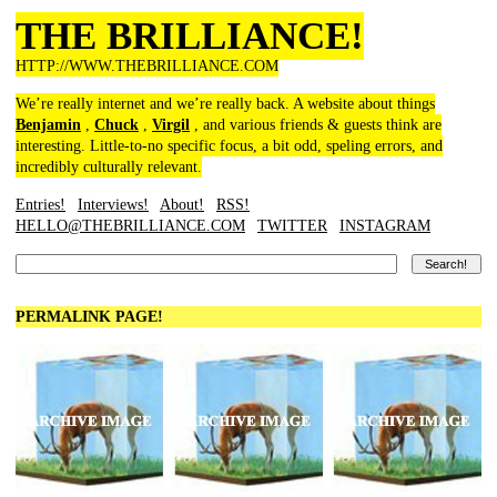
THE BRILLIANCE!
HTTP://WWW.THEBRILLIANCE.COM
We’re really internet and we’re really back. A website about things
Benjamin
,
Chuck
,
Virgil
, and various friends & guests think are
interesting. Little-to-no specific focus, a bit odd, speling errors, and
incredibly culturally relevant.
Entries!
Interviews!
About!
RSS!
HELLO@THEBRILLIANCE.COM
TWITTER
INSTAGRAM
PERMALINK PAGE!