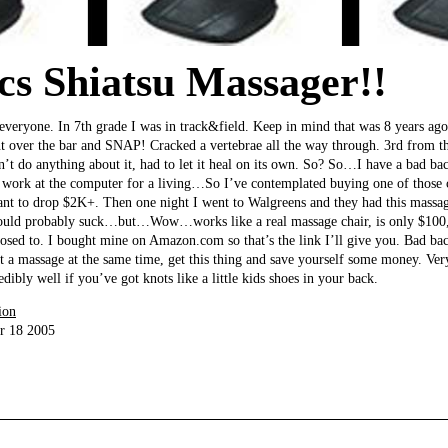
s Shiatsu Massager!!
or everyone. In 7th grade I was in track&field. Keep in mind that was 8 years ag
nt over the bar and SNAP! Cracked a vertebrae all the way through. 3rd from t
n’t do anything about it, had to let it heal on its own. So? So…I have a bad ba
 I work at the computer for a living…So I’ve contemplated buying one of those
want to drop $2K+. Then one night I went to Walgreens and they had this massag
 would probably suck…but…Wow…works like a real massage chair, is only $100, 
osed to. I bought mine on Amazon.com so that’s the link I’ll give you. Bad bac
et a massage at the same time, get this thing and save yourself some money. Ve
edibly well if you’ve got knots like a little kids shoes in your back.
ion
r 18 2005