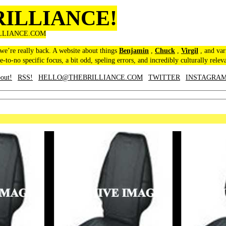
RILLIANCE!
LLIANCE.COM
 we’re really back. A website about things
Benjamin
,
Chuck
,
Virgil
, and var
le-to-no specific focus, a bit odd, speling errors, and incredibly culturally relev
out!
RSS!
HELLO@THEBRILLIANCE.COM
TWITTER
INSTAGRA