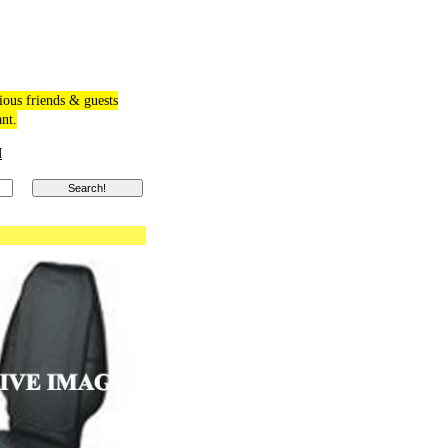
ious friends & guests
ant.
M