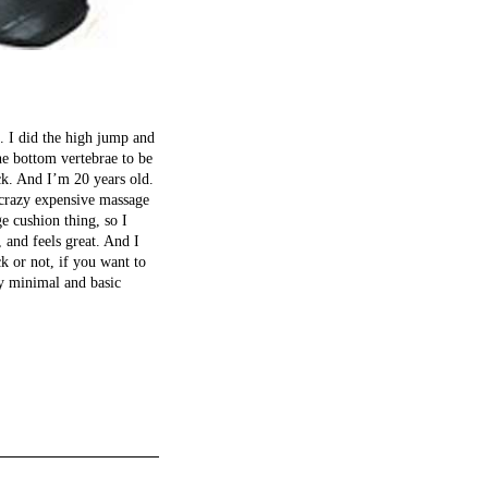
o. I did the high jump and
he bottom vertebrae to be
ck. And I’m 20 years old.
 crazy expensive massage
e cushion thing, so I
and feels great. And I
k or not, if you want to
ry minimal and basic