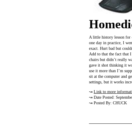
Homedic
A little history lesson f
one day in practice, I we
exact. Hurt bad but could
Add to that the fact that
chairs but didn’t really 
gave it shot thinking it
use it more than I’m supp
sit at the computer and g
settings, but it works incr
↝
Link to more informat
↝ Date Posted: Septembe
↝ Posted By: CHUCK