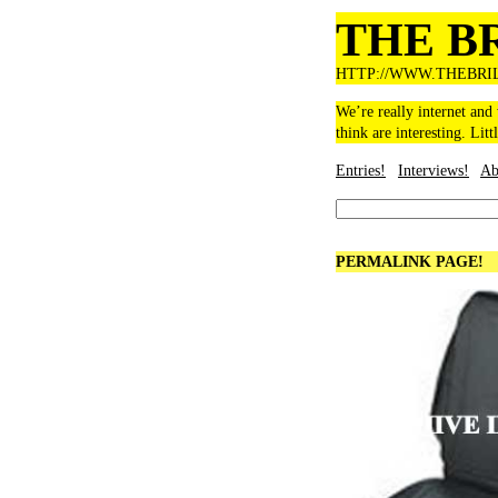
THE B
HTTP://WWW.THEBRI
We’re really internet and
think are interesting. Litt
Entries!
Interviews!
Ab
PERMALINK PAGE!