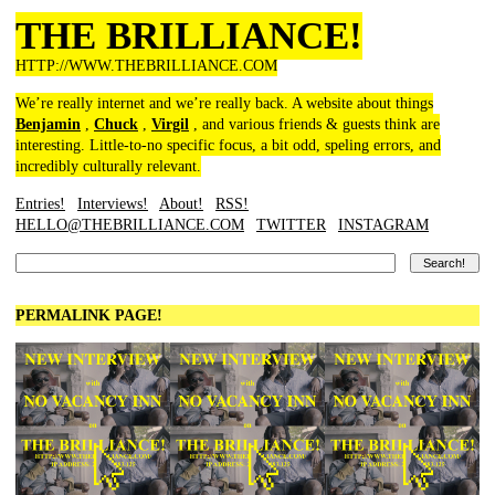
THE BRILLIANCE!
HTTP://WWW.THEBRILLIANCE.COM
We’re really internet and we’re really back. A website about things
Benjamin
,
Chuck
,
Virgil
, and various friends & guests think are
interesting. Little-to-no specific focus, a bit odd, speling errors, and
incredibly culturally relevant.
Entries!
Interviews!
About!
RSS!
HELLO@THEBRILLIANCE.COM
TWITTER
INSTAGRAM
PERMALINK PAGE!