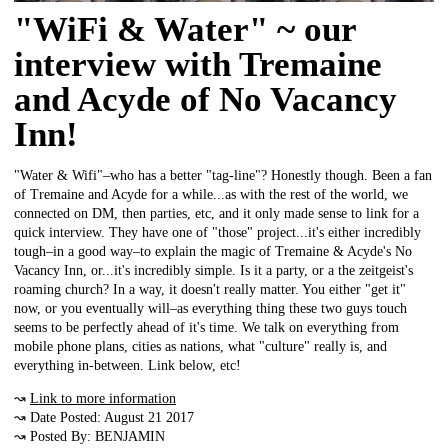
"WiFi & Water" ~ our
interview with Tremaine
and Acyde of No Vacancy
Inn!
"Water & Wifi"–who has a better "tag-line"? Honestly though. Been a fan
of Tremaine and Acyde for a while...as with the rest of the world, we
connected on DM, then parties, etc, and it only made sense to link for a
quick interview. They have one of "those" project...it's either incredibly
tough–in a good way–to explain the magic of Tremaine & Acyde's No
Vacancy Inn, or...it's incredibly simple. Is it a party, or a the zeitgeist's
roaming church? In a way, it doesn't really matter. You either "get it"
now, or you eventually will–as everything thing these two guys touch
seems to be perfectly ahead of it's time. We talk on everything from
mobile phone plans, cities as nations, what "culture" really is, and
everything in-between. Link below, etc!
↝
Link to more information
↝ Date Posted: August 21 2017
↝ Posted By: BENJAMIN