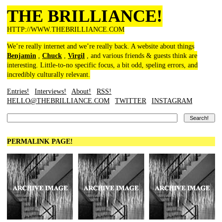
THE BRILLIANCE!
HTTP://WWW.THEBRILLIANCE.COM
We’re really internet and we’re really back. A website about things
Benjamin
,
Chuck
,
Virgil
, and various friends & guests think are
interesting. Little-to-no specific focus, a bit odd, speling errors, and
incredibly culturally relevant.
Entries!
Interviews!
About!
RSS!
HELLO@THEBRILLIANCE.COM
TWITTER
INSTAGRAM
PERMALINK PAGE!