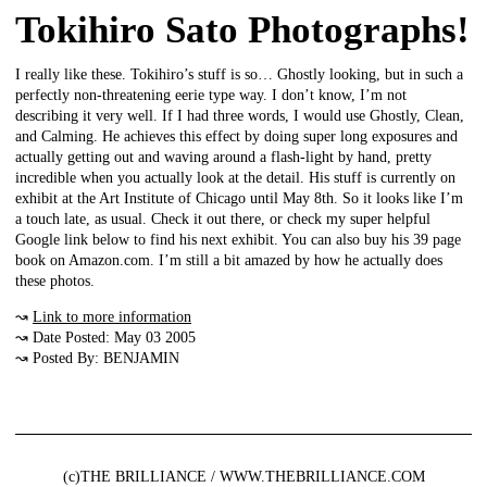
Tokihiro Sato Photographs!
I really like these. Tokihiro’s stuff is so… Ghostly looking, but in such a
perfectly non-threatening eerie type way. I don’t know, I’m not
describing it very well. If I had three words, I would use Ghostly, Clean,
and Calming. He achieves this effect by doing super long exposures and
actually getting out and waving around a flash-light by hand, pretty
incredible when you actually look at the detail. His stuff is currently on
exhibit at the Art Institute of Chicago until May 8th. So it looks like I’m
a touch late, as usual. Check it out there, or check my super helpful
Google link below to find his next exhibit. You can also buy his 39 page
book on Amazon.com. I’m still a bit amazed by how he actually does
these photos.
↝
Link to more information
↝ Date Posted: May 03 2005
↝ Posted By: BENJAMIN
(c)THE BRILLIANCE / WWW.THEBRILLIANCE.COM