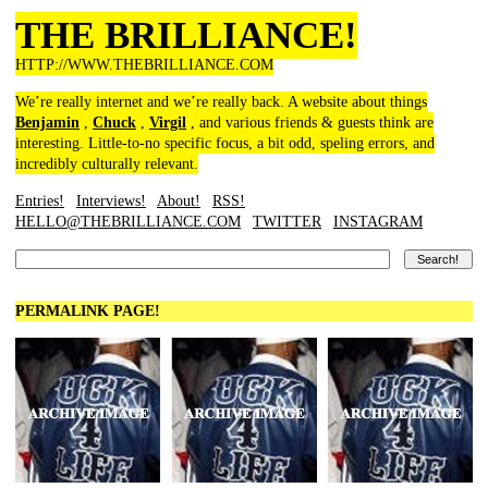
THE BRILLIANCE!
HTTP://WWW.THEBRILLIANCE.COM
We’re really internet and we’re really back. A website about things
Benjamin
,
Chuck
,
Virgil
, and various friends & guests think are
interesting. Little-to-no specific focus, a bit odd, speling errors, and
incredibly culturally relevant.
Entries!
Interviews!
About!
RSS!
HELLO@THEBRILLIANCE.COM
TWITTER
INSTAGRAM
PERMALINK PAGE!