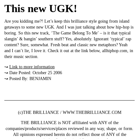
This new UGK!
Are you kidding me?! Let’s keep this brilliance style going from island
getaways to some new UGK. And I was just talking about how hip-hop is
boring. So this new track, ‘The Game Belong To Me’ – is it that typical
slangin’ & bangin’ southern stuff? Yes, absolutely. Ignorant ‘typical’ rap
content? Sure, somewhat. Fresh beat and classic new metaphors? Yeah
and I can’t lie, I love it. Check it out at the link below, allhiphop.com, in
their music section.
↝
Link to more information
↝ Date Posted: October 25 2006
↝ Posted By: BENJAMIN
(c)THE BRILLIANCE / WWW.THEBRILLIANCE.COM
THE BRILLIANCE is NOT affiliated with ANY of the
companies/products/services/places reviewed in any way, shape, or form.
All opinions expressed herein do not reflect those of ANY of the