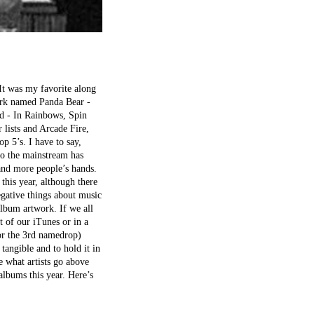
 It was my favorite along
ork named Panda Bear -
ad - In Rainbows, Spin
 lists and Arcade Fire,
p 5’s. I have to say,
to the mainstream has
 and more people’s hands.
this year, although there
egative things about music
lbum artwork. If we all
 of our iTunes or in a
for the 3rd namedrop)
tangible and to hold it in
 what artists go above
albums this year. Here’s