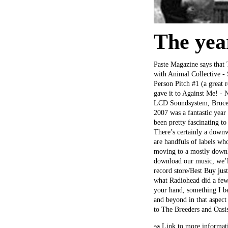
The yea
Paste Magazine says that 
with Animal Collective -
Person Pitch #1 (a great
gave it to Against Me! - 
LCD Soundsystem, Bruce Sp
2007 was a fantastic year
been pretty fascinating to
There’s certainly a downw
are handfuls of labels wh
moving to a mostly downlo
download our music, we’ll
record store/Best Buy jus
what Radiohead did a few 
your hand, something I b
and beyond in that aspect 
to The Breeders and Oasi
↝
Link to more informat