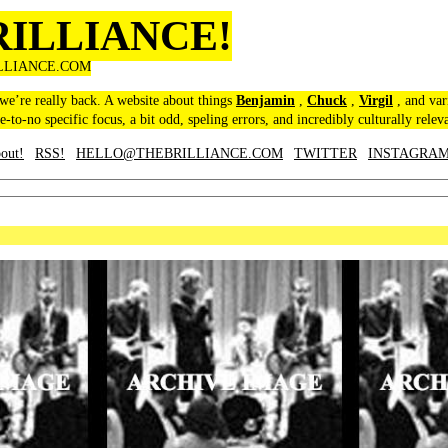
RILLIANCE!
LLIANCE.COM
 we’re really back. A website about things
Benjamin
,
Chuck
,
Virgil
, and var
le-to-no specific focus, a bit odd, speling errors, and incredibly culturally relev
out!
RSS!
HELLO@THEBRILLIANCE.COM
TWITTER
INSTAGRA