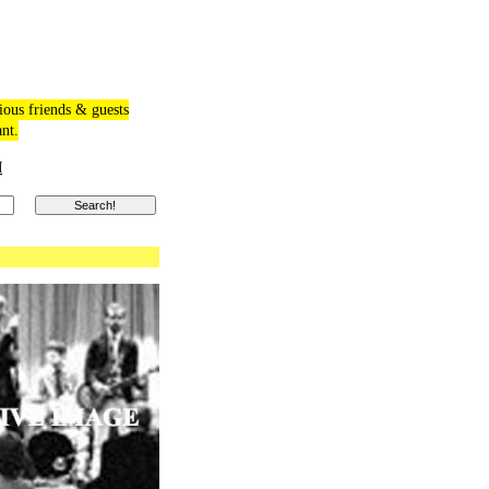
ious friends & guests
ant.
M