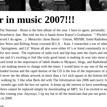
r in music 2007!!!
The National - Boxer is the best album of the year. I have to agree, personally.
 Strawberry Jam. Ben told me his is hands down Kanye’s Graduation. ”>Pitchf
 record I do agree…). Metacritic chose Burial - Untrue, MSNBC listed Radiohe
New Wave and Rolling Stone crowned M.I.A. - Kala. I researched a ton of other
ringsteen, and Lil’ Wayne all also were either #1’s or listed consistently in to
 for new music. The explosion of indie rock and hip-hop onto the charts and in
 see and it’s exciting to feel like truly good music is making its way into more
ard trend in the importance of labels thanks to Myspace, blogs, and Radiohead 
o are making moves to change with the times. I would have to say one of the n
aded format and the rapid demise of the CD is the loss of the importance of a
 never see the album artwork in more than a 1x1 inch square in the bottom left
t walking by. I like what Beck did with The Information late 2006 and (sorry 
months ago with the box set option. It keeps up the interest to have something 
elieve cannot be replaced simply by downloading an MP3. So I’m excited to see
this coming year. Anyways, I tip my hat to all the musicians that put out great 
s in 2008.
ion