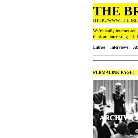
THE B
HTTP://WWW.THEBRI
We’re really internet and
think are interesting. Litt
Entries!
Interviews!
Ab
PERMALINK PAGE!