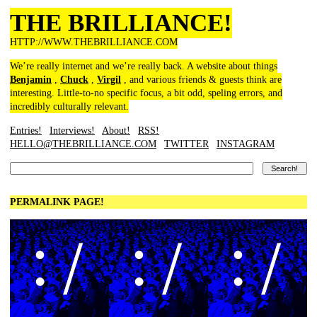
THE BRILLIANCE!
HTTP://WWW.THEBRILLIANCE.COM
We’re really internet and we’re really back. A website about things
Benjamin
,
Chuck
,
Virgil
, and various friends & guests think are
interesting. Little-to-no specific focus, a bit odd, speling errors, and
incredibly culturally relevant.
Entries!
Interviews!
About!
RSS!
HELLO@THEBRILLIANCE.COM
TWITTER
INSTAGRAM
PERMALINK PAGE!