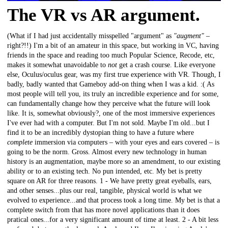
The VR vs AR argument.
(What if I had just accidentally misspelled "argument" as
"augment"
–
right?!!) I'm a bit of an amateur in this space, but working in VC, having
friends in the space and reading too much Popular Science, Recode, etc,
makes it somewhat unavoidable to
not
get a crash course. Like everyone
else, Oculus/oculus gear, was my first true experience with VR. Though, I
badly, badly wanted that Gameboy add-on thing when I was a kid. :( As
most people will tell you, its truly an incredible experience and for some,
can fundamentally change how they perceive what the future will look
like. It is, somewhat obviously?, one of the most immersive experiences
I've ever had with a computer. But I'm not sold. Maybe I'm old...but I
find it to be an incredibly dystopian thing to have a future where
complete
immersion via computers – with your eyes and ears covered – is
going to be the norm. Gross. Almost every new technology in human
history is an augmentation, maybe more so an amendment, to our existing
ability or to an existing tech. No pun intended, etc. My bet is pretty
square on AR for three reasons. 1 - We have pretty great eyeballs, ears,
and other senses...plus our real, tangible, physical world is what we
evolved to experience...and that process took a long time. My bet is that a
complete switch from that has more novel applications than it does
pratical ones...for a very significant amount of time at least. 2 - A bit less