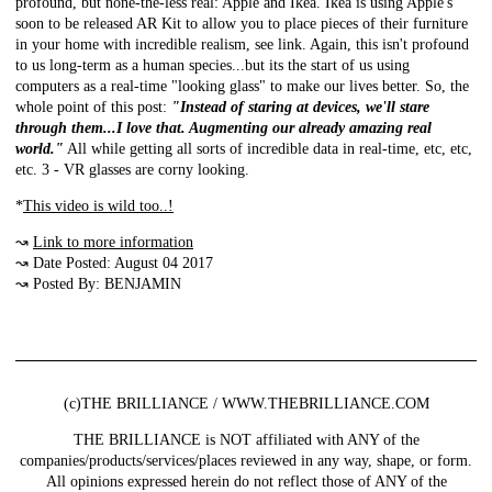
profound, but none-the-less real: Apple and Ikea. Ikea is using Apple's
soon to be released AR Kit to allow you to place pieces of their furniture
in your home with incredible realism, see link. Again, this isn't profound
to us long-term as a human species...but its the start of us using
computers as a real-time "looking glass" to make our lives better. So, the
whole point of this post:
"Instead of staring at devices, we'll stare
through them...I love that. Augmenting our already amazing real
world."
All while getting all sorts of incredible data in real-time, etc, etc,
etc. 3 - VR glasses are corny looking.
*
This video is wild too..!
↝
Link to more information
↝ Date Posted: August 04 2017
↝ Posted By: BENJAMIN
(c)THE BRILLIANCE / WWW.THEBRILLIANCE.COM
THE BRILLIANCE is NOT affiliated with ANY of the
companies/products/services/places reviewed in any way, shape, or form.
All opinions expressed herein do not reflect those of ANY of the