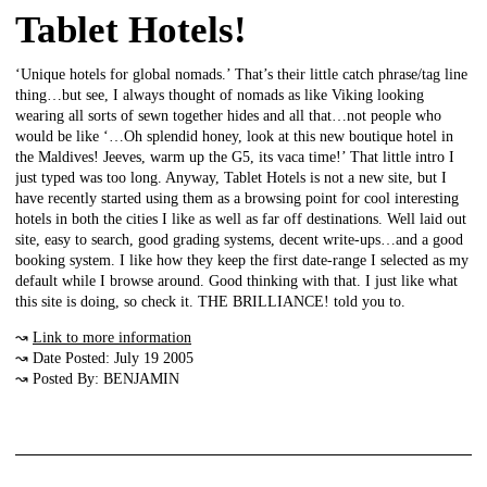
Tablet Hotels!
‘Unique hotels for global nomads.’ That’s their little catch phrase/tag line
thing…but see, I always thought of nomads as like Viking looking
wearing all sorts of sewn together hides and all that…not people who
would be like ‘…Oh splendid honey, look at this new boutique hotel in
the Maldives! Jeeves, warm up the G5, its vaca time!’ That little intro I
just typed was too long. Anyway, Tablet Hotels is not a new site, but I
have recently started using them as a browsing point for cool interesting
hotels in both the cities I like as well as far off destinations. Well laid out
site, easy to search, good grading systems, decent write-ups…and a good
booking system. I like how they keep the first date-range I selected as my
default while I browse around. Good thinking with that. I just like what
this site is doing, so check it. THE BRILLIANCE! told you to.
↝
Link to more information
↝ Date Posted: July 19 2005
↝ Posted By: BENJAMIN