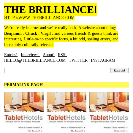
THE BRILLIANCE!
HTTP://WWW.THEBRILLIANCE.COM
We’re really internet and we’re really back. A website about things
Benjamin
,
Chuck
,
Virgil
, and various friends & guests think are
interesting. Little-to-no specific focus, a bit odd, speling errors, and
incredibly culturally relevant.
Entries!
Interviews!
About!
RSS!
HELLO@THEBRILLIANCE.COM
TWITTER
INSTAGRAM
PERMALINK PAGE!