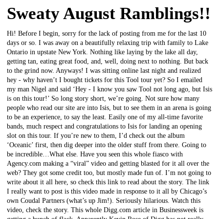
Sweaty August Ramblings!!
Hi! Before I begin, sorry for the lack of posting from me for the last 10
days or so. I was away on a beautifully relaxing trip with family to Lake
Ontario in upstate New York. Nothing like laying by the lake all day,
getting tan, eating great food, and, well, doing next to nothing. But back
to the grind now. Anyways! I was sitting online last night and realized
hey - why haven’t I bought tickets for this Tool tour yet? So I emailed
my man Nigel and said ‘Hey - I know you saw Tool not long ago, but Isis
is on this tour!’ So long story short, we’re going. Not sure how many
people who read our site are into Isis, but to see them in an arena is going
to be an experience, to say the least. Easily one of my all-time favorite
bands, much respect and congratulations to Isis for landing an opening
slot on this tour. If you’re new to them, I’d check out the album
‘Oceanic’ first, then dig deeper into the older stuff from there. Going to
be incredible…What else. Have you seen this whole fiasco with
Agency.com making a “viral” video and getting blasted for it all over the
web? They got some credit too, but mostly made fun of. I’m not going to
write about it all here, so check this link to read about the story. The link
I really want to post is this video made in response to it all by Chicago’s
own Coudal Partners (what’s up Jim!). Seriously hilarious. Watch this
video, check the story. This whole Digg.com article in Businessweek is