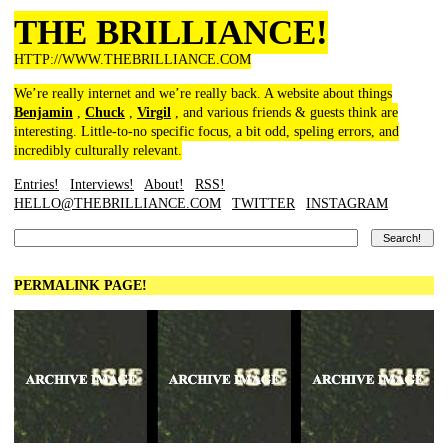
THE BRILLIANCE!
HTTP://WWW.THEBRILLIANCE.COM
We’re really internet and we’re really back. A website about things
Benjamin
,
Chuck
,
Virgil
, and various friends & guests think are
interesting. Little-to-no specific focus, a bit odd, speling errors, and
incredibly culturally relevant.
Entries!
Interviews!
About!
RSS!
HELLO@THEBRILLIANCE.COM
TWITTER
INSTAGRAM
PERMALINK PAGE!