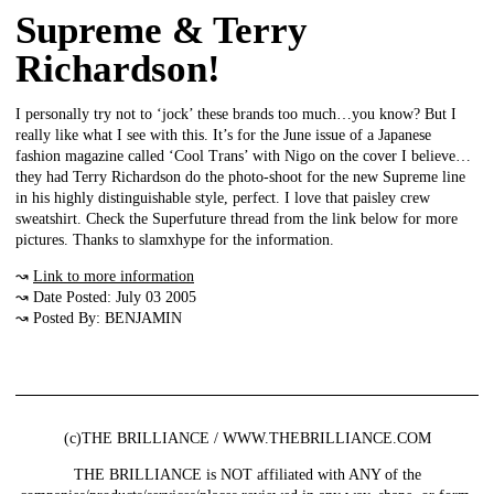
Supreme & Terry
Richardson!
I personally try not to ‘jock’ these brands too much…you know? But I
really like what I see with this. It’s for the June issue of a Japanese
fashion magazine called ‘Cool Trans’ with Nigo on the cover I believe…
they had Terry Richardson do the photo-shoot for the new Supreme line
in his highly distinguishable style, perfect. I love that paisley crew
sweatshirt. Check the Superfuture thread from the link below for more
pictures. Thanks to slamxhype for the information.
↝
Link to more information
↝ Date Posted: July 03 2005
↝ Posted By: BENJAMIN
(c)THE BRILLIANCE / WWW.THEBRILLIANCE.COM
THE BRILLIANCE is NOT affiliated with ANY of the