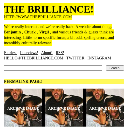
THE BRILLIANCE!
HTTP://WWW.THEBRILLIANCE.COM
We’re really internet and we’re really back. A website about things
Benjamin
,
Chuck
,
Virgil
, and various friends & guests think are
interesting. Little-to-no specific focus, a bit odd, speling errors, and
incredibly culturally relevant.
Entries!
Interviews!
About!
RSS!
HELLO@THEBRILLIANCE.COM
TWITTER
INSTAGRAM
PERMALINK PAGE!