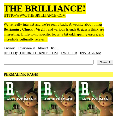
THE BRILLIANCE!
HTTP://WWW.THEBRILLIANCE.COM
We’re really internet and we’re really back. A website about things
Benjamin
,
Chuck
,
Virgil
, and various friends & guests think are
interesting. Little-to-no specific focus, a bit odd, speling errors, and
incredibly culturally relevant.
Entries!
Interviews!
About!
RSS!
HELLO@THEBRILLIANCE.COM
TWITTER
INSTAGRAM
PERMALINK PAGE!