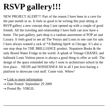
RSVP gallery!!!
NEW PROJECT ALERT!!! Part of the reason I have been in a cave for
the past month or so. It feels so good to be writing this post sitting at
RSVP gallery a new concept shop I just opened up with a couple of good
friends. All the traveling and relationship I have built can now have a
home. The part-gallery, part-shop is a random assortment of POP art and
Luxury. It feels good to see all The Yeezys and Louis in one case for sale.
I have always wanted a rack of *A Bathing Ape® in Chicago. It’s also a
one stop shop for THE BRILLIANCE product. Nopattern Books & the
only Boxed Water Fridge in the world. A splash of Vintage CHANEL and
hallmark Louis Vuitton pieces is always a good thing to offer as well. The
design of the space reminded me why I went to architecture school in the
first place… NEON and NONSENSE® All in all I just love having a
platform to showcase cool stuff. Come visit. Whew!
↝
Link to more information
↝ Date Posted: September 29 2009
↝ Posted By: VIRGIL