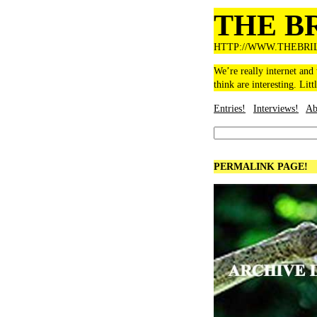
THE B
HTTP://WWW.THEBRI
We’re really internet and
think are interesting. Litt
Entries!
Interviews!
Ab
PERMALINK PAGE!