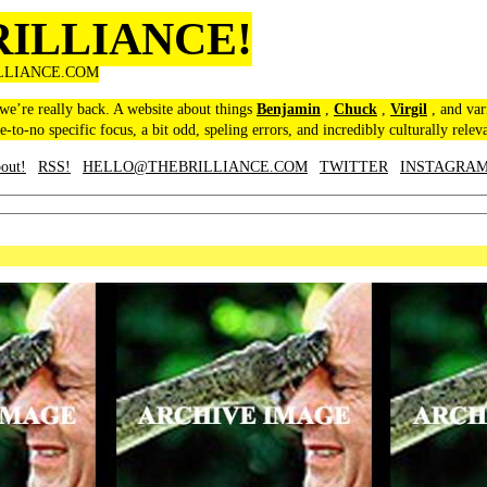
RILLIANCE!
LLIANCE.COM
 we’re really back. A website about things
Benjamin
,
Chuck
,
Virgil
, and var
le-to-no specific focus, a bit odd, speling errors, and incredibly culturally relev
out!
RSS!
HELLO@THEBRILLIANCE.COM
TWITTER
INSTAGRA