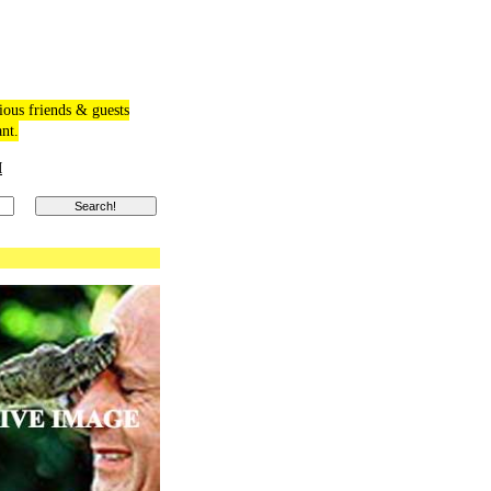
ious friends & guests
ant.
M