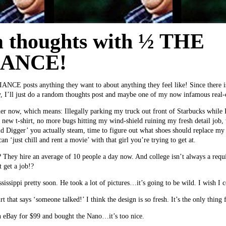
 thoughts with ½ THE
IANCE!
NCE posts anything they want to about anything they feel like! Since there is
y, I’ll just do a random thoughts post and maybe one of my now infamous real-es
ather now, which means: Illegally parking my truck out front of Starbucks while 
e new t-shirt, no more bugs hitting my wind-shield ruining my fresh detail job,
ld Digger’ you actually steam, time to figure out what shoes should replace my
an ‘just chill and rent a movie’ with that girl you’re trying to get at.
? They hire an average of 10 people a day now. And college isn’t always a req
t get a job!?
issippi pretty soon. He took a lot of pictures…it’s going to be wild. I wish I 
t that says ‘someone talked!’ I think the design is so fresh. It’s the only thi
 eBay for $99 and bought the Nano…it’s too nice.