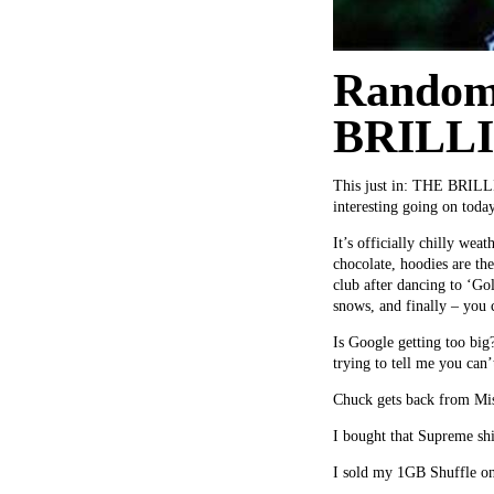
Random
BRILL
This just in: THE BRILLIA
interesting going on toda
It’s officially chilly we
chocolate, hoodies are th
club after dancing to ‘Go
snows, and finally – you c
Is Google getting too big
trying to tell me you can’
Chuck gets back from Miss
I bought that Supreme shir
I sold my 1GB Shuffle on