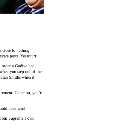
 close to nothing
tate posts. Yesssuurr.
I order a Godiva hot
 when you step out of the
 Stan Smiths when it
uirement. Come on, you’re
could have went.
ng from Supreme I own.