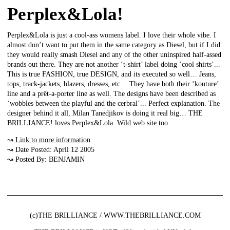
Perplex&Lola!
Perplex&Lola is just a cool-ass womens label. I love their whole vibe. I
almost don’t want to put them in the same category as Diesel, but if I did
they would really smash Diesel and any of the other uninspired half-assed
brands out there. They are not another ‘t-shirt’ label doing ‘cool shirts’...
This is true FASHION, true DESIGN, and its executed so well… Jeans,
tops, track-jackets, blazers, dresses, etc… They have both their ‘kouture’
line and a prêt-a-porter line as well. The designs have been described as
‘wobbles between the playful and the cerbral’... Perfect explanation. The
designer behind it all, Milan Tanedjikov is doing it real big… THE
BRILLIANCE! loves Perplex&Lola. Wild web site too.
↝
Link to more information
↝ Date Posted: April 12 2005
↝ Posted By: BENJAMIN
(c)THE BRILLIANCE / WWW.THEBRILLIANCE.COM