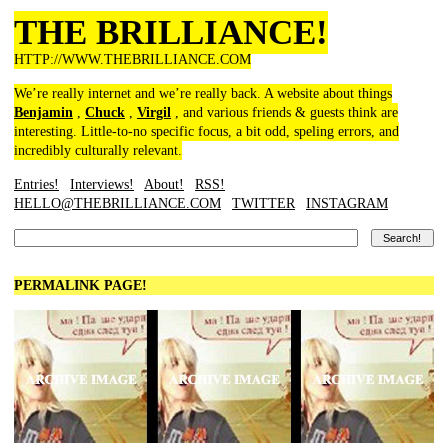
THE BRILLIANCE!
HTTP://WWW.THEBRILLIANCE.COM
We’re really internet and we’re really back. A website about things
Benjamin
,
Chuck
,
Virgil
, and various friends & guests think are
interesting. Little-to-no specific focus, a bit odd, speling errors, and
incredibly culturally relevant.
Entries!
Interviews!
About!
RSS!
HELLO@THEBRILLIANCE.COM
TWITTER
INSTAGRAM
PERMALINK PAGE!