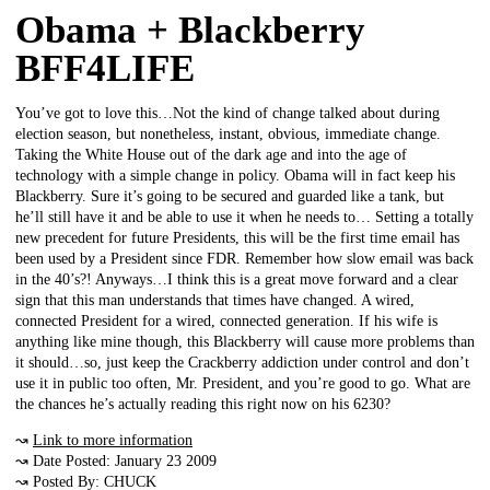
Obama + Blackberry
BFF4LIFE
You’ve got to love this…Not the kind of change talked about during
election season, but nonetheless, instant, obvious, immediate change.
Taking the White House out of the dark age and into the age of
technology with a simple change in policy. Obama will in fact keep his
Blackberry. Sure it’s going to be secured and guarded like a tank, but
he’ll still have it and be able to use it when he needs to… Setting a totally
new precedent for future Presidents, this will be the first time email has
been used by a President since FDR. Remember how slow email was back
in the 40’s?! Anyways…I think this is a great move forward and a clear
sign that this man understands that times have changed. A wired,
connected President for a wired, connected generation. If his wife is
anything like mine though, this Blackberry will cause more problems than
it should…so, just keep the Crackberry addiction under control and don’t
use it in public too often, Mr. President, and you’re good to go. What are
the chances he’s actually reading this right now on his 6230?
↝
Link to more information
↝ Date Posted: January 23 2009
↝ Posted By: CHUCK