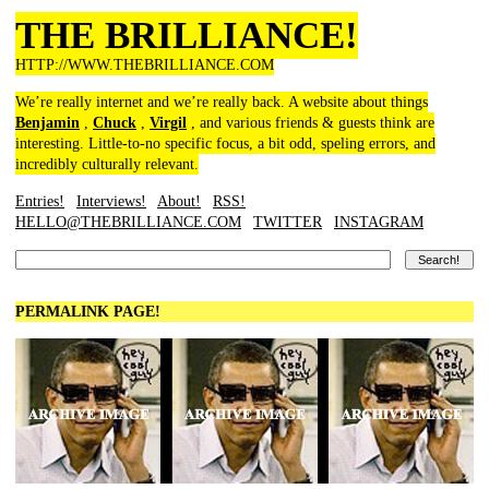
THE BRILLIANCE!
HTTP://WWW.THEBRILLIANCE.COM
We’re really internet and we’re really back. A website about things
Benjamin
,
Chuck
,
Virgil
, and various friends & guests think are
interesting. Little-to-no specific focus, a bit odd, speling errors, and
incredibly culturally relevant.
Entries!
Interviews!
About!
RSS!
HELLO@THEBRILLIANCE.COM
TWITTER
INSTAGRAM
PERMALINK PAGE!