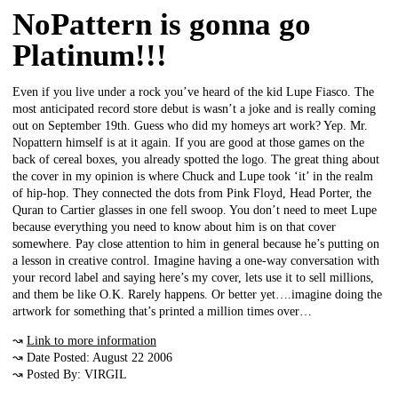
NoPattern is gonna go
Platinum!!!
Even if you live under a rock you’ve heard of the kid Lupe Fiasco. The
most anticipated record store debut is wasn’t a joke and is really coming
out on September 19th. Guess who did my homeys art work? Yep. Mr.
Nopattern himself is at it again. If you are good at those games on the
back of cereal boxes, you already spotted the logo. The great thing about
the cover in my opinion is where Chuck and Lupe took ‘it’ in the realm
of hip-hop. They connected the dots from Pink Floyd, Head Porter, the
Quran to Cartier glasses in one fell swoop. You don’t need to meet Lupe
because everything you need to know about him is on that cover
somewhere. Pay close attention to him in general because he’s putting on
a lesson in creative control. Imagine having a one-way conversation with
your record label and saying here’s my cover, lets use it to sell millions,
and them be like O.K. Rarely happens. Or better yet….imagine doing the
artwork for something that’s printed a million times over…
↝
Link to more information
↝ Date Posted: August 22 2006
↝ Posted By: VIRGIL