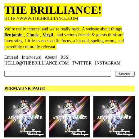
THE BRILLIANCE!
HTTP://WWW.THEBRILLIANCE.COM
We’re really internet and we’re really back. A website about things
Benjamin
,
Chuck
,
Virgil
, and various friends & guests think are
interesting. Little-to-no specific focus, a bit odd, speling errors, and
incredibly culturally relevant.
Entries!
Interviews!
About!
RSS!
HELLO@THEBRILLIANCE.COM
TWITTER
INSTAGRAM
PERMALINK PAGE!