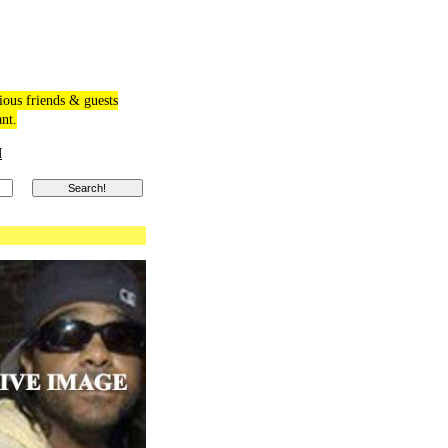
ious friends & guests
ant.
M