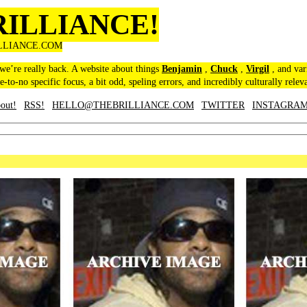
RILLIANCE!
LLIANCE.COM
 we’re really back. A website about things
Benjamin
,
Chuck
,
Virgil
, and var
le-to-no specific focus, a bit odd, speling errors, and incredibly culturally relev
out!
RSS!
HELLO@THEBRILLIANCE.COM
TWITTER
INSTAGRA