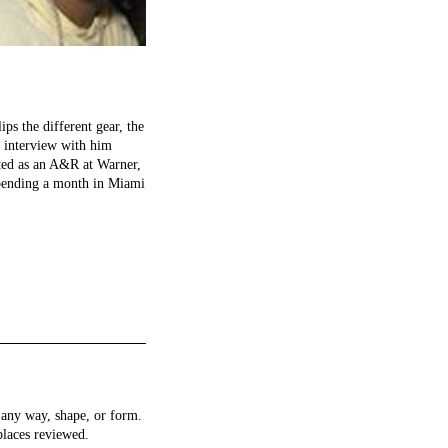
ps the different gear, the
w interview with him
inted as an A&R at Warner,
spending a month in Miami
any way, shape, or form.
places reviewed.