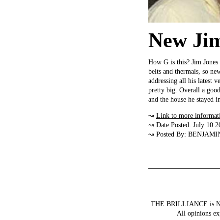
New Jim
How G is this? Jim Jones i
belts and thermals, so ne
addressing all his latest 
pretty big. Overall a go
and the house he stayed in
↝
Link to more informat
↝ Date Posted: July 10 2
↝ Posted By: BENJAMI
THE BRILLIANCE is NOT a
All opinions ex