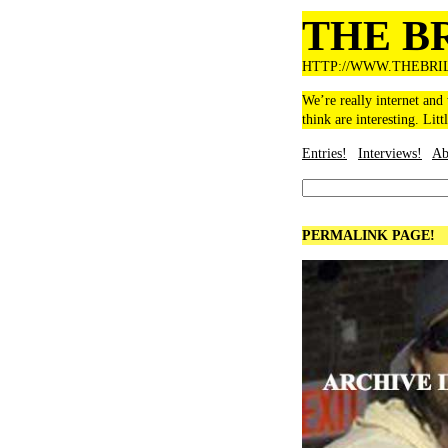
THE B
HTTP://WWW.THEBRI
We’re really internet and
think are interesting. Litt
Entries!
Interviews!
Ab
PERMALINK PAGE!