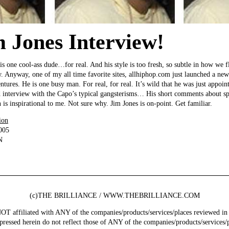
 Jones Interview!
s one cool-ass dude…for real. And his style is too fresh, so subtle in how we fli
w. Anyway, one of my all time favorite sites, allhiphop.com just launched a ne
ventures. He is one busy man. For real, for real. It’s wild that he was just appo
od interview with the Capo’s typical gangsterisms… His short comments about 
 is inspirational to me. Not sure why. Jim Jones is on-point. Get familiar.
ion
005
N
(c)THE BRILLIANCE / WWW.THEBRILLIANCE.COM
ffiliated with ANY of the companies/products/services/places reviewed in 
pressed herein do not reflect those of ANY of the companies/products/services/