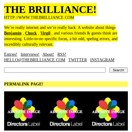
THE BRILLIANCE!
HTTP://WWW.THEBRILLIANCE.COM
We’re really internet and we’re really back. A website about things
Benjamin
,
Chuck
,
Virgil
, and various friends & guests think are
interesting. Little-to-no specific focus, a bit odd, speling errors, and
incredibly culturally relevant.
Entries!
Interviews!
About!
RSS!
HELLO@THEBRILLIANCE.COM
TWITTER
INSTAGRAM
PERMALINK PAGE!