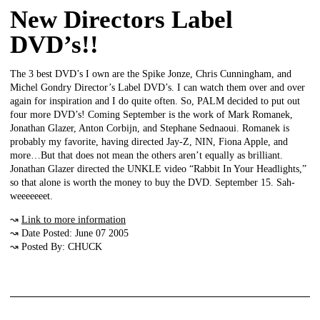
New Directors Label
DVD’s!!
The 3 best DVD’s I own are the Spike Jonze, Chris Cunningham, and
Michel Gondry Director’s Label DVD’s. I can watch them over and over
again for inspiration and I do quite often. So, PALM decided to put out
four more DVD’s! Coming September is the work of Mark Romanek,
Jonathan Glazer, Anton Corbijn, and Stephane Sednaoui. Romanek is
probably my favorite, having directed Jay-Z, NIN, Fiona Apple, and
more…But that does not mean the others aren’t equally as brilliant.
Jonathan Glazer directed the UNKLE video “Rabbit In Your Headlights,”
so that alone is worth the money to buy the DVD. September 15. Sah-
weeeeeeet.
↝
Link to more information
↝ Date Posted: June 07 2005
↝ Posted By: CHUCK