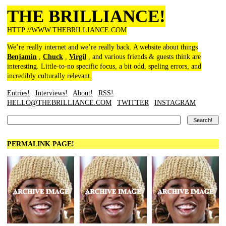
THE BRILLIANCE!
HTTP://WWW.THEBRILLIANCE.COM
We’re really internet and we’re really back. A website about things
Benjamin
,
Chuck
,
Virgil
, and various friends & guests think are
interesting. Little-to-no specific focus, a bit odd, speling errors, and
incredibly culturally relevant.
Entries!
Interviews!
About!
RSS!
HELLO@THEBRILLIANCE.COM
TWITTER
INSTAGRAM
PERMALINK PAGE!