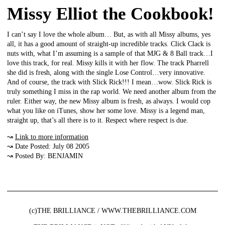
Missy Elliot the Cookbook!
I can’t say I love the whole album… But, as with all Missy albums, yes
all, it has a good amount of straight-up incredible tracks. Click Clack is
nuts with, what I’m assuming is a sample of that MJG & 8 Ball track…I
love this track, for real. Missy kills it with her flow. The track Pharrell
she did is fresh, along with the single Lose Control…very innovative.
And of course, the track with Slick Rick!!! I mean…wow. Slick Rick is
truly something I miss in the rap world. We need another album from the
ruler. Either way, the new Missy album is fresh, as always. I would cop
what you like on iTunes, show her some love. Missy is a legend man,
straight up, that’s all there is to it. Respect where respect is due.
↝
Link to more information
↝ Date Posted: July 08 2005
↝ Posted By: BENJAMIN
(c)THE BRILLIANCE / WWW.THEBRILLIANCE.COM