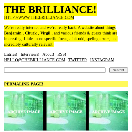
THE BRILLIANCE!
HTTP://WWW.THEBRILLIANCE.COM
We’re really internet and we’re really back. A website about things
Benjamin
,
Chuck
,
Virgil
, and various friends & guests think are
interesting. Little-to-no specific focus, a bit odd, speling errors, and
incredibly culturally relevant.
Entries!
Interviews!
About!
RSS!
HELLO@THEBRILLIANCE.COM
TWITTER
INSTAGRAM
PERMALINK PAGE!