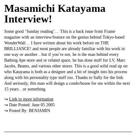
Masamichi Katayama
Interview!
Some good ‘Sunday reading’… This is a back issue from Frame
magazine with an interview/feature on the genius behind Tokyo-based
WonderWall… I have written about his work before on THE
BRILLIANCE! and most people are already familiar with his work in
one way or another…but if you’re not, he is the man behind every
Bathing Ape store and or related space, he has done stuff for LV, Marc
Jacobs, Beams, and various other stores. This is a good solid read up on
who Katayama is both as a designer and a bit of insight into his process
along with his personality type stuff too. Thanks to Sally for the link.
And seriously, this man will design a condo/house for me within the next
15 years…or something.
↝
Link to more information
↝ Date Posted: June 05 2005
↝ Posted By: BENJAMIN