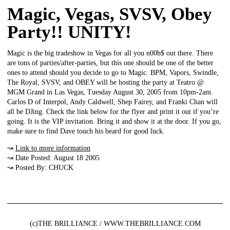
Magic, Vegas, SVSV, Obey
Party!! UNITY!
Magic is the big tradeshow in Vegas for all you n00b$ out there. There
are tons of parties/after-parties, but this one should be one of the better
ones to attend should you decide to go to Magic. BPM, Vapors, Swindle,
The Royal, SVSV, and OBEY will be hosting the party at Teatro @
MGM Grand in Las Vegas, Tuesday August 30, 2005 from 10pm-2am.
Carlos D of Interpol, Andy Caldwell, Shep Fairey, and Franki Chan will
all be DJing. Check the link below for the flyer and print it out if you’re
going. It is the VIP invitation. Bring it and show it at the door. If you go,
make sure to find Dave touch his beard for good luck.
↝
Link to more information
↝ Date Posted: August 18 2005
↝ Posted By: CHUCK
(c)THE BRILLIANCE / WWW.THEBRILLIANCE.COM