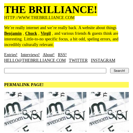
THE BRILLIANCE!
HTTP://WWW.THEBRILLIANCE.COM
We’re really internet and we’re really back. A website about things
Benjamin
,
Chuck
,
Virgil
, and various friends & guests think are
interesting. Little-to-no specific focus, a bit odd, speling errors, and
incredibly culturally relevant.
Entries!
Interviews!
About!
RSS!
HELLO@THEBRILLIANCE.COM
TWITTER
INSTAGRAM
PERMALINK PAGE!