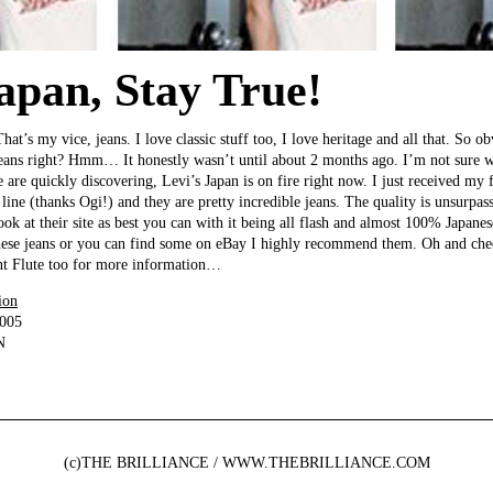
Japan, Stay True!
 That’s my vice, jeans. I love classic stuff too, I love heritage and all that. So 
 jeans right? Hmm… It honestly wasn’t until about 2 months ago. I’m not sure 
 are quickly discovering, Levi’s Japan is on fire right now. I just received my 
line (thanks Ogi!) and they are pretty incredible jeans. The quality is unsurpass
look at their site as best you can with it being all flash and almost 100% Japanes
these jeans or you can find some on eBay I highly recommend them. Oh and che
ent Flute too for more information…
ion
2005
N
(c)THE BRILLIANCE / WWW.THEBRILLIANCE.COM