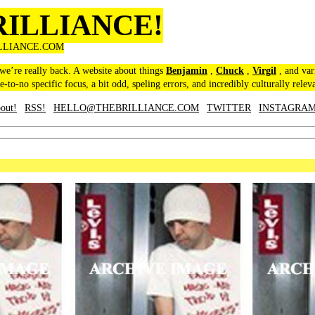
RILLIANCE!
LLIANCE.COM
 we’re really back. A website about things
Benjamin
,
Chuck
,
Virgil
, and var
le-to-no specific focus, a bit odd, speling errors, and incredibly culturally relev
out!
RSS!
HELLO@THEBRILLIANCE.COM
TWITTER
INSTAGRA