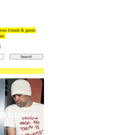
ious friends & guests
ant.
M