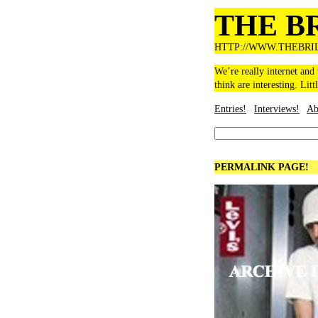
THE B
HTTP://WWW.THEBRI
We’re really internet and
think are interesting. Litt
Entries!
Interviews!
Ab
PERMALINK PAGE!