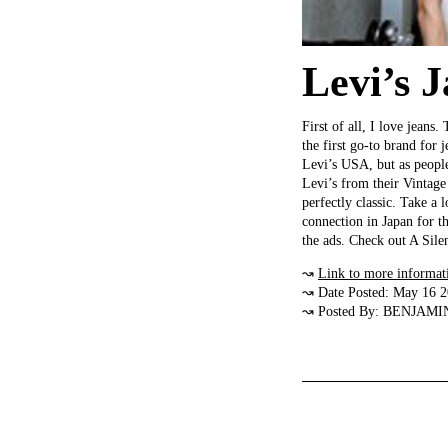
Levi’s 
First of all, I love jeans.
the first go-to brand for
Levi’s USA, but as people
Levi’s from their Vintage 
perfectly classic. Take a 
connection in Japan for 
the ads. Check out A Sil
↝
Link to more informat
↝ Date Posted: May 16 
↝ Posted By: BENJAMI