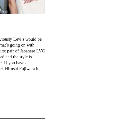
obviously Levi’s would be
what’s going on with
first pair of Japanese LVC
ed and the style is
e. If you have a
ck Hiroshi Fujiwara in