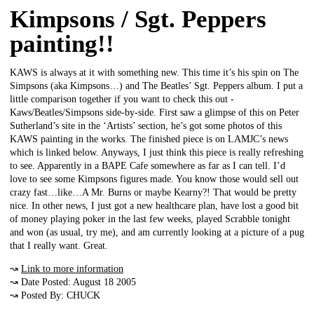
Kimpsons / Sgt. Peppers
painting!!
KAWS is always at it with something new. This time it’s his spin on The
Simpsons (aka Kimpsons…) and The Beatles’ Sgt. Peppers album. I put a
little comparison together if you want to check this out -
Kaws/Beatles/Simpsons side-by-side. First saw a glimpse of this on Peter
Sutherland’s site in the ‘Artists’ section, he’s got some photos of this
KAWS painting in the works. The finished piece is on LAMJC’s news
which is linked below. Anyways, I just think this piece is really refreshing
to see. Apparently in a BAPE Cafe somewhere as far as I can tell. I’d
love to see some Kimpsons figures made. You know those would sell out
crazy fast…like…A Mr. Burns or maybe Kearny?! That would be pretty
nice. In other news, I just got a new healthcare plan, have lost a good bit
of money playing poker in the last few weeks, played Scrabble tonight
and won (as usual, try me), and am currently looking at a picture of a pug
that I really want. Great.
↝
Link to more information
↝ Date Posted: August 18 2005
↝ Posted By: CHUCK