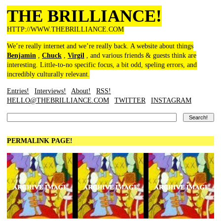
THE BRILLIANCE!
HTTP://WWW.THEBRILLIANCE.COM
We’re really internet and we’re really back. A website about things
Benjamin
,
Chuck
,
Virgil
, and various friends & guests think are
interesting. Little-to-no specific focus, a bit odd, speling errors, and
incredibly culturally relevant.
Entries!
Interviews!
About!
RSS!
HELLO@THEBRILLIANCE.COM
TWITTER
INSTAGRAM
PERMALINK PAGE!