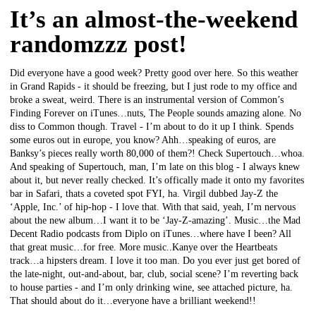
It’s an almost-the-weekend
randomzzz post!
Did everyone have a good week? Pretty good over here. So this weather
in Grand Rapids - it should be freezing, but I just rode to my office and
broke a sweat, weird. There is an instrumental version of Common’s
Finding Forever on iTunes…nuts, The People sounds amazing alone. No
diss to Common though. Travel - I’m about to do it up I think. Spends
some euros out in europe, you know? Ahh…speaking of euros, are
Banksy’s pieces really worth 80,000 of them?! Check Supertouch…whoa.
And speaking of Supertouch, man, I’m late on this blog - I always knew
about it, but never really checked. It’s offically made it onto my favorites
bar in Safari, thats a coveted spot FYI, ha. Virgil dubbed Jay-Z the
‘Apple, Inc.’ of hip-hop - I love that. With that said, yeah, I’m nervous
about the new album…I want it to be ‘Jay-Z-amazing’. Music…the Mad
Decent Radio podcasts from Diplo on iTunes…where have I been? All
that great music…for free. More music..Kanye over the Heartbeats
track…a hipsters dream. I love it too man. Do you ever just get bored of
the late-night, out-and-about, bar, club, social scene? I’m reverting back
to house parties - and I’m only drinking wine, see attached picture, ha.
That should about do it…everyone have a brilliant weekend!!