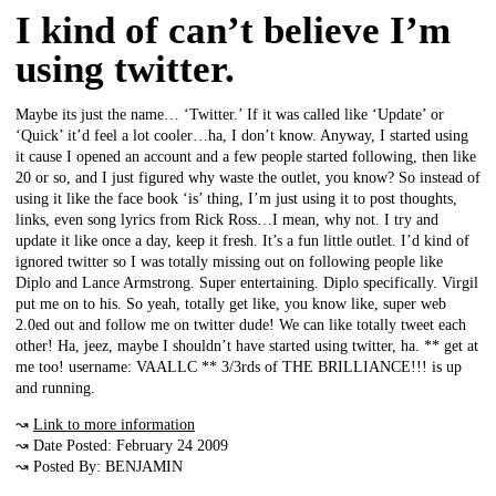
I kind of can’t believe I’m
using twitter.
Maybe its just the name… ‘Twitter.’ If it was called like ‘Update’ or
‘Quick’ it’d feel a lot cooler…ha, I don’t know. Anyway, I started using
it cause I opened an account and a few people started following, then like
20 or so, and I just figured why waste the outlet, you know? So instead of
using it like the face book ‘is’ thing, I’m just using it to post thoughts,
links, even song lyrics from Rick Ross…I mean, why not. I try and
update it like once a day, keep it fresh. It’s a fun little outlet. I’d kind of
ignored twitter so I was totally missing out on following people like
Diplo and Lance Armstrong. Super entertaining. Diplo specifically. Virgil
put me on to his. So yeah, totally get like, you know like, super web
2.0ed out and follow me on twitter dude! We can like totally tweet each
other! Ha, jeez, maybe I shouldn’t have started using twitter, ha. ** get at
me too! username: VAALLC ** 3/3rds of THE BRILLIANCE!!! is up
and running.
↝
Link to more information
↝ Date Posted: February 24 2009
↝ Posted By: BENJAMIN