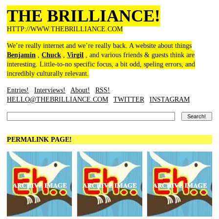
THE BRILLIANCE!
HTTP://WWW.THEBRILLIANCE.COM
We’re really internet and we’re really back. A website about things
Benjamin
,
Chuck
,
Virgil
, and various friends & guests think are
interesting. Little-to-no specific focus, a bit odd, speling errors, and
incredibly culturally relevant.
Entries!
Interviews!
About!
RSS!
HELLO@THEBRILLIANCE.COM
TWITTER
INSTAGRAM
PERMALINK PAGE!