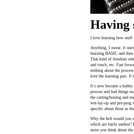
Having 
I love learning how stuff
Anything, I swear. It sta
learning BASIC and then 
That kind of freedom whe
and touch, etc. Fast forwa
nothing about the process 
love the learning part. It
It’s now become a hobby t
process and had things ma
the cutting/honing and en
wet-lay-up and pre-preg w
specific about those as th
Why the hell would you sp
which are fairly useless?
more you think about the