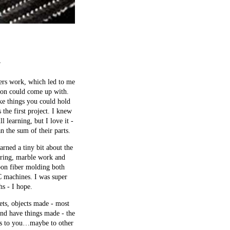
”
ters work, which led to me
ion could come up with.
ke things you could hold
the first project. I knew
 learning, but I love it -
n the sum of their parts.
rned a tiny bit about the
turing, marble work and
rbon fiber molding both
NC machines. I was super
hs - I hope.
ets, objects made - most
and have things made - the
ers to you…maybe to other