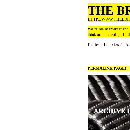
THE B
HTTP://WWW.THEBRI
We’re really internet and
think are interesting. Litt
Entries!
Interviews!
Ab
PERMALINK PAGE!