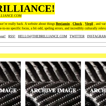
RILLIANCE!
LLIANCE.COM
 we’re really back. A website about things
Benjamin
,
Chuck
,
Virgil
, and var
le-to-no specific focus, a bit odd, speling errors, and incredibly culturally relev
out!
RSS!
HELLO@THEBRILLIANCE.COM
TWITTER
INSTAGRA