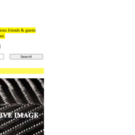
ious friends & guests
ant.
M