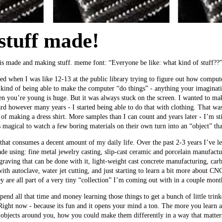
stuff made!
 is made and making stuff. meme font: “Everyone be like: what kind of stuff??
rted when I was like 12-13 at the public library trying to figure out how compu
kind of being able to make the computer “do things” - anything your imaginat
n you’re young is huge. But it was always stuck on the screen. I wanted to ma
rd however many years - I started being able to do that with clothing. That was 
of making a dress shirt. More samples than I can count and years later - I’m still
’s magical to watch a few boring materials on their own turn into an “object” tha
hat consumes a decent amount of my daily life. Over the past 2-3 years I’ve lea
de using: fine metal jewelry casting, slip-cast ceramic and porcelain manufac
graving that can be done with it, light-weight cast concrete manufacturing, ca
ith autoclave, water jet cutting, and just starting to learn a bit more about C
ey are all part of a very tiny “collection” I’m coming out with in a couple mont
end all that time and money learning those things to get a bunch of little trink
 Right now - because its fun and it opens your mind a ton. The more you learn 
 objects around you, how you could make them differently in a way that matt