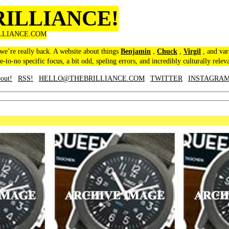
RILLIANCE!
LLIANCE.COM
 we’re really back. A website about things
Benjamin
,
Chuck
,
Virgil
, and var
le-to-no specific focus, a bit odd, speling errors, and incredibly culturally relev
out!
RSS!
HELLO@THEBRILLIANCE.COM
TWITTER
INSTAGRA