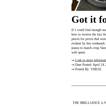
Got it f
If I could find enough stu
how to reverse the fact th
pieces for prices that won
evident by this weekends 
jeans) to match crisp Van
well spent.
↝
Link to more informat
↝ Date Posted: April 24 
↝ Posted By: VIRGIL
THE BRILLIANCE is NOT a