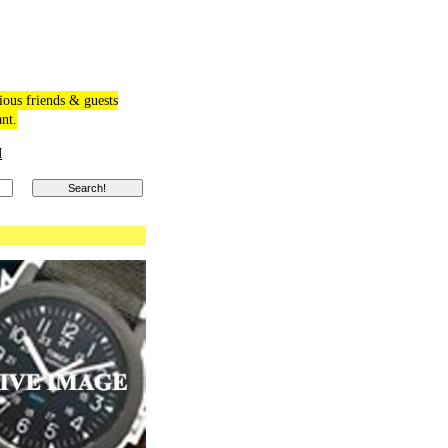
ious friends & guests
ant.
M