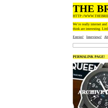
THE B
HTTP://WWW.THEBRI
We’re really internet and
think are interesting. Litt
Entries!
Interviews!
Ab
PERMALINK PAGE!