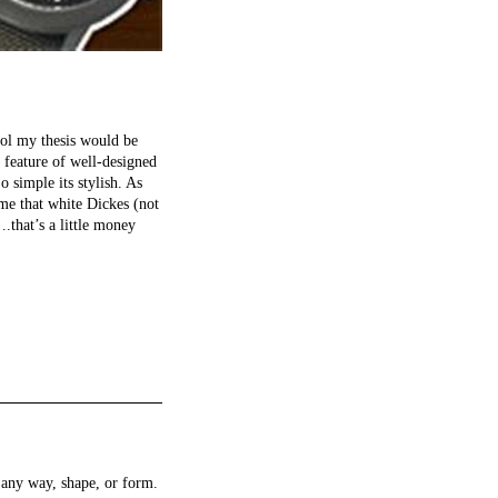
hool my thesis would be
l feature of well-designed
o simple its stylish. As
me that white Dickes (not
.that’s a little money
any way, shape, or form.