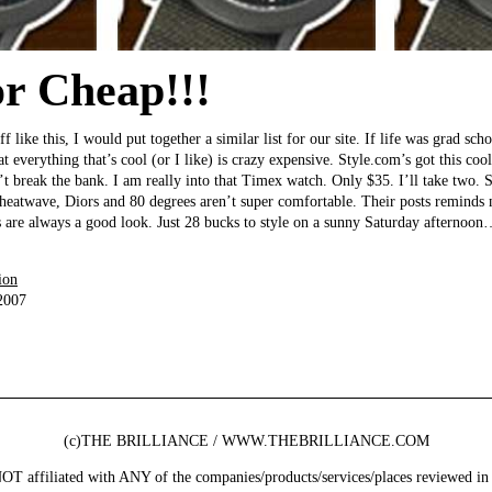
or Cheap!!!
ff like this, I would put together a similar list for our site. If life was grad sc
at everything that’s cool (or I like) is crazy expensive. Style.com’s got this coo
’t break the bank. I am really into that Timex watch. Only $35. I’ll take two. S
heatwave, Diors and 80 degrees aren’t super comfortable. Their posts reminds 
s are always a good look. Just 28 bucks to style on a sunny Saturday afternoon…
ion
2007
(c)THE BRILLIANCE / WWW.THEBRILLIANCE.COM
ffiliated with ANY of the companies/products/services/places reviewed in 