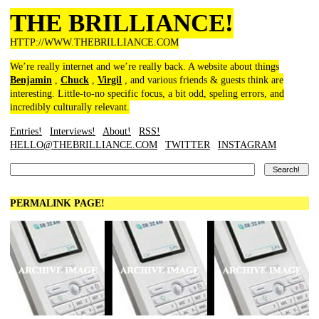
THE BRILLIANCE!
HTTP://WWW.THEBRILLIANCE.COM
We’re really internet and we’re really back. A website about things
Benjamin
,
Chuck
,
Virgil
, and various friends & guests think are
interesting. Little-to-no specific focus, a bit odd, speling errors, and
incredibly culturally relevant.
Entries!
Interviews!
About!
RSS!
HELLO@THEBRILLIANCE.COM
TWITTER
INSTAGRAM
PERMALINK PAGE!