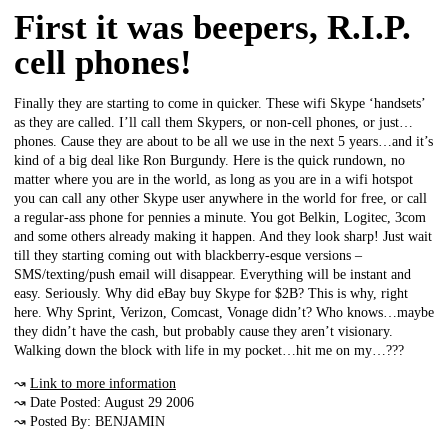
First it was beepers, R.I.P.
cell phones!
Finally they are starting to come in quicker. These wifi Skype ‘handsets’
as they are called. I’ll call them Skypers, or non-cell phones, or just…
phones. Cause they are about to be all we use in the next 5 years…and it’s
kind of a big deal like Ron Burgundy. Here is the quick rundown, no
matter where you are in the world, as long as you are in a wifi hotspot
you can call any other Skype user anywhere in the world for free, or call
a regular-ass phone for pennies a minute. You got Belkin, Logitec, 3com
and some others already making it happen. And they look sharp! Just wait
till they starting coming out with blackberry-esque versions –
SMS/texting/push email will disappear. Everything will be instant and
easy. Seriously. Why did eBay buy Skype for $2B? This is why, right
here. Why Sprint, Verizon, Comcast, Vonage didn’t? Who knows…maybe
they didn’t have the cash, but probably cause they aren’t visionary.
Walking down the block with life in my pocket…hit me on my…???
↝
Link to more information
↝ Date Posted: August 29 2006
↝ Posted By: BENJAMIN