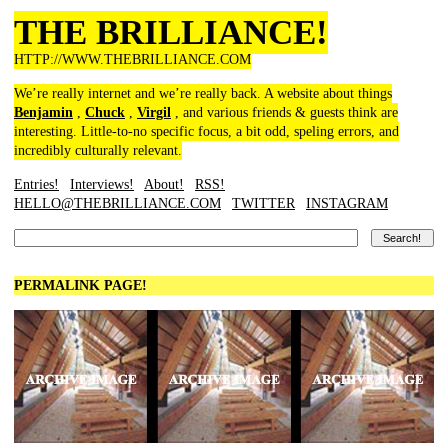
THE BRILLIANCE!
HTTP://WWW.THEBRILLIANCE.COM
We’re really internet and we’re really back. A website about things
Benjamin
,
Chuck
,
Virgil
, and various friends & guests think are
interesting. Little-to-no specific focus, a bit odd, speling errors, and
incredibly culturally relevant.
Entries!
Interviews!
About!
RSS!
HELLO@THEBRILLIANCE.COM
TWITTER
INSTAGRAM
PERMALINK PAGE!