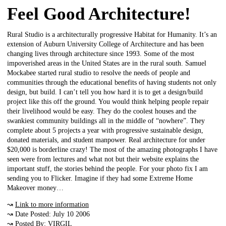
Feel Good Architecture!
Rural Studio is a architecturally progressive Habitat for Humanity. It’s an
extension of Auburn University College of Architecture and has been
changing lives through architecture since 1993. Some of the most
impoverished areas in the United States are in the rural south. Samuel
Mockabee started rural studio to resolve the needs of people and
communities through the educational benefits of having students not only
design, but build. I can’t tell you how hard it is to get a design/build
project like this off the ground. You would think helping people repair
their livelihood would be easy. They do the coolest houses and the
swankiest community buildings all in the middle of “nowhere”. They
complete about 5 projects a year with progressive sustainable design,
donated materials, and student manpower. Real architecture for under
$20,000 is borderline crazy! The most of the amazing photographs I have
seen were from lectures and what not but their website explains the
important stuff, the stories behind the people. For your photo fix I am
sending you to Flicker. Imagine if they had some Extreme Home
Makeover money…
↝
Link to more information
↝ Date Posted: July 10 2006
↝ Posted By: VIRGIL