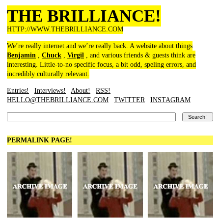
THE BRILLIANCE!
HTTP://WWW.THEBRILLIANCE.COM
We’re really internet and we’re really back. A website about things
Benjamin
,
Chuck
,
Virgil
, and various friends & guests think are
interesting. Little-to-no specific focus, a bit odd, speling errors, and
incredibly culturally relevant.
Entries!
Interviews!
About!
RSS!
HELLO@THEBRILLIANCE.COM
TWITTER
INSTAGRAM
PERMALINK PAGE!