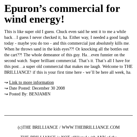
Epuron’s commercial for
wind energy!
This is like super old I guess. Chuck even said he sent it to me a while
back…I guess I never checked it, ha. Either way, I needed a good laugh
today - maybe you do too - and this commercial just absolutely kills me.
When he throws sand in the kids eyes??! Or knocking all the bottles out
the cart??! The whole demeanor of this guy. Ha…even funnier on the
second watch. Super brilliant commercial. That’s it. That’s all I have for
this post…a super old commercial that makes me laugh. Welcome to THE
BRILLIANCE! if this is your first time here - we’ll be here all week, ha.
↝
Link to more information
↝ Date Posted: December 30 2008
↝ Posted By: BENJAMIN
(c)THE BRILLIANCE / WWW.THEBRILLIANCE.COM