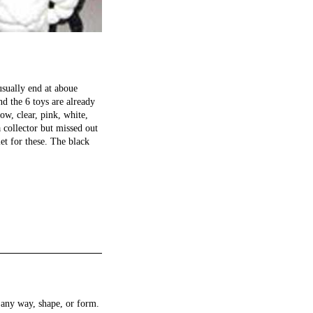
usually end at aboue
nd the 6 toys are already
ow, clear, pink, white,
 collector but missed out
et for these. The black
any way, shape, or form.