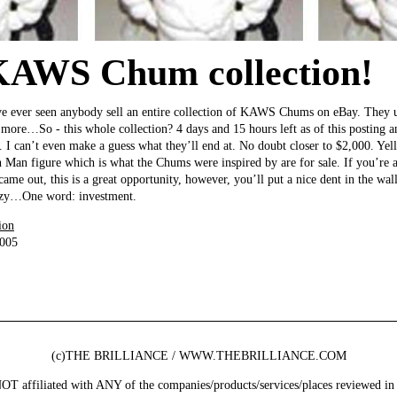
KAWS Chum collection!
have ever seen anybody sell an entire collection of KAWS Chums on eBay. They 
 more…So - this whole collection? 4 days and 15 hours left as of this posting a
. I can’t even make a guess what they’ll end at. No doubt closer to $2,000. Yell
n Man figure which is what the Chums were inspired by are for sale. If you’re a
me out, this is a great opportunity, however, you’ll put a nice dent in the wall
razy…One word: investment.
ion
2005
(c)THE BRILLIANCE / WWW.THEBRILLIANCE.COM
ffiliated with ANY of the companies/products/services/places reviewed in 