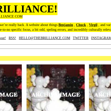
RILLIANCE!
LLIANCE.COM
 we’re really back. A website about things
Benjamin
,
Chuck
,
Virgil
, and var
le-to-no specific focus, a bit odd, speling errors, and incredibly culturally relev
out!
RSS!
HELLO@THEBRILLIANCE.COM
TWITTER
INSTAGRA