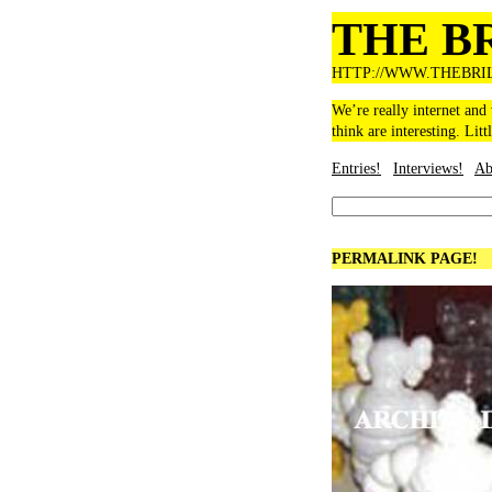
THE B
HTTP://WWW.THEBRI
We’re really internet and
think are interesting. Litt
Entries!
Interviews!
Ab
PERMALINK PAGE!