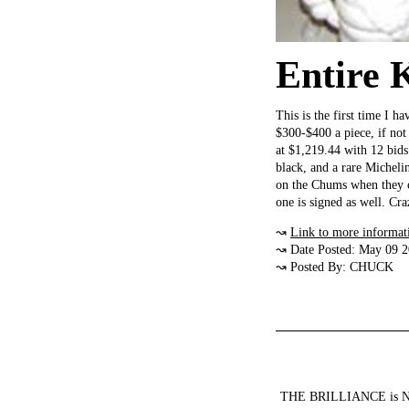
Entire 
This is the first time I 
$300-$400 a piece, if not
at $1,219.44 with 12 bids
black, and a rare Micheli
on the Chums when they ca
one is signed as well. C
↝
Link to more informat
↝ Date Posted: May 09 
↝ Posted By: CHUCK
THE BRILLIANCE is NOT a