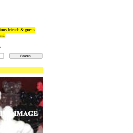
ious friends & guests
ant.
M