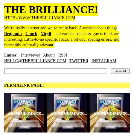
THE BRILLIANCE!
HTTP://WWW.THEBRILLIANCE.COM
We’re really internet and we’re really back. A website about things
Benjamin
,
Chuck
,
Virgil
, and various friends & guests think are
interesting. Little-to-no specific focus, a bit odd, speling errors, and
incredibly culturally relevant.
Entries!
Interviews!
About!
RSS!
HELLO@THEBRILLIANCE.COM
TWITTER
INSTAGRAM
PERMALINK PAGE!