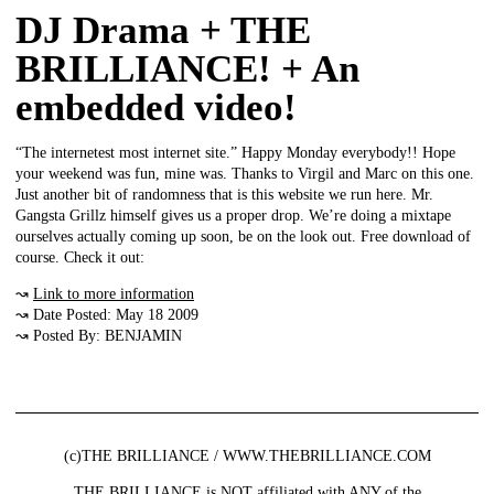
DJ Drama + THE
BRILLIANCE! + An
embedded video!
“The internetest most internet site.” Happy Monday everybody!! Hope
your weekend was fun, mine was. Thanks to Virgil and Marc on this one.
Just another bit of randomness that is this website we run here. Mr.
Gangsta Grillz himself gives us a proper drop. We’re doing a mixtape
ourselves actually coming up soon, be on the look out. Free download of
course. Check it out:
↝
Link to more information
↝ Date Posted: May 18 2009
↝ Posted By: BENJAMIN
(c)THE BRILLIANCE / WWW.THEBRILLIANCE.COM
THE BRILLIANCE is NOT affiliated with ANY of the