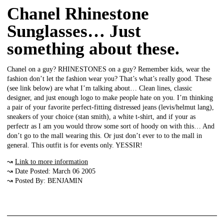
Chanel Rhinestone
Sunglasses… Just
something about these.
Chanel on a guy? RHINESTONES on a guy? Remember kids, wear the
fashion don’t let the fashion wear you? That’s what’s really good. These
(see link below) are what I’m talking about… Clean lines, classic
designer, and just enough logo to make people hate on you. I’m thinking
a pair of your favorite perfect-fitting distressed jeans (levis/helmut lang),
sneakers of your choice (stan smith), a white t-shirt, and if your as
perfectr as I am you would throw some sort of hoody on with this… And
don’t go to the mall wearing this. Or just don’t ever to to the mall in
general. This outfit is for events only. YESSIR!
↝
Link to more information
↝ Date Posted: March 06 2005
↝ Posted By: BENJAMIN