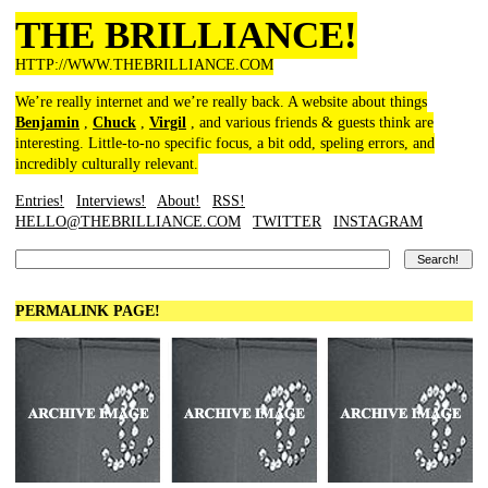
THE BRILLIANCE!
HTTP://WWW.THEBRILLIANCE.COM
We’re really internet and we’re really back. A website about things
Benjamin
,
Chuck
,
Virgil
, and various friends & guests think are
interesting. Little-to-no specific focus, a bit odd, speling errors, and
incredibly culturally relevant.
Entries!
Interviews!
About!
RSS!
HELLO@THEBRILLIANCE.COM
TWITTER
INSTAGRAM
PERMALINK PAGE!