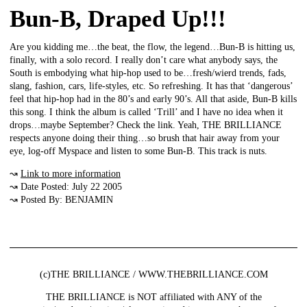
Bun-B, Draped Up!!!
Are you kidding me…the beat, the flow, the legend…Bun-B is hitting us,
finally, with a solo record. I really don’t care what anybody says, the
South is embodying what hip-hop used to be…fresh/wierd trends, fads,
slang, fashion, cars, life-styles, etc. So refreshing. It has that ‘dangerous’
feel that hip-hop had in the 80’s and early 90’s. All that aside, Bun-B kills
this song. I think the album is called ‘Trill’ and I have no idea when it
drops…maybe September? Check the link. Yeah, THE BRILLIANCE
respects anyone doing their thing…so brush that hair away from your
eye, log-off Myspace and listen to some Bun-B. This track is nuts.
↝
Link to more information
↝ Date Posted: July 22 2005
↝ Posted By: BENJAMIN
(c)THE BRILLIANCE / WWW.THEBRILLIANCE.COM
THE BRILLIANCE is NOT affiliated with ANY of the