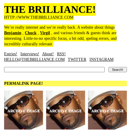
THE BRILLIANCE!
HTTP://WWW.THEBRILLIANCE.COM
We’re really internet and we’re really back. A website about things
Benjamin
,
Chuck
,
Virgil
, and various friends & guests think are
interesting. Little-to-no specific focus, a bit odd, speling errors, and
incredibly culturally relevant.
Entries!
Interviews!
About!
RSS!
HELLO@THEBRILLIANCE.COM
TWITTER
INSTAGRAM
PERMALINK PAGE!