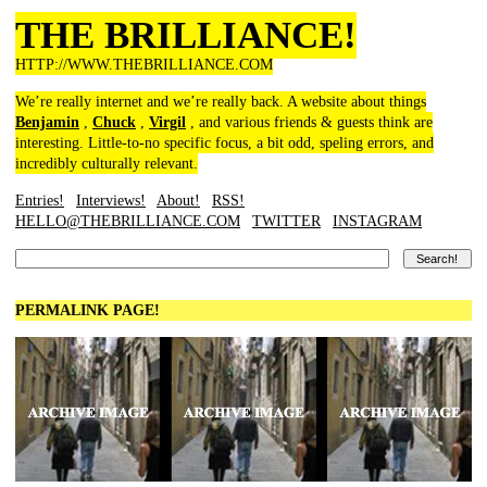
THE BRILLIANCE!
HTTP://WWW.THEBRILLIANCE.COM
We’re really internet and we’re really back. A website about things
Benjamin
,
Chuck
,
Virgil
, and various friends & guests think are
interesting. Little-to-no specific focus, a bit odd, speling errors, and
incredibly culturally relevant.
Entries!
Interviews!
About!
RSS!
HELLO@THEBRILLIANCE.COM
TWITTER
INSTAGRAM
PERMALINK PAGE!