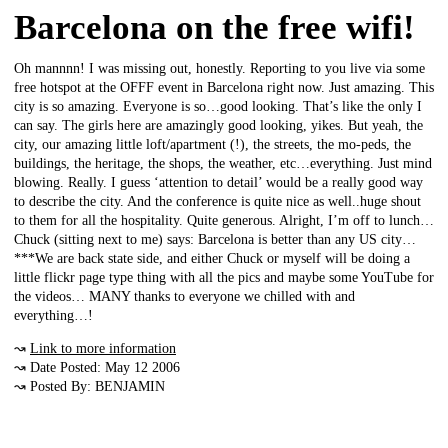
Barcelona on the free wifi!
Oh mannnn! I was missing out, honestly. Reporting to you live via some
free hotspot at the OFFF event in Barcelona right now. Just amazing. This
city is so amazing. Everyone is so…good looking. That’s like the only I
can say. The girls here are amazingly good looking, yikes. But yeah, the
city, our amazing little loft/apartment (!), the streets, the mo-peds, the
buildings, the heritage, the shops, the weather, etc…everything. Just mind
blowing. Really. I guess ‘attention to detail’ would be a really good way
to describe the city. And the conference is quite nice as well..huge shout
to them for all the hospitality. Quite generous. Alright, I’m off to lunch…
Chuck (sitting next to me) says: Barcelona is better than any US city…
***We are back state side, and either Chuck or myself will be doing a
little flickr page type thing with all the pics and maybe some YouTube for
the videos… MANY thanks to everyone we chilled with and
everything…!
↝
Link to more information
↝ Date Posted: May 12 2006
↝ Posted By: BENJAMIN