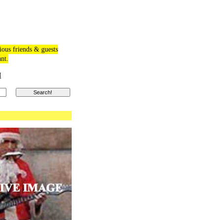
ious friends & guests
ant.
M