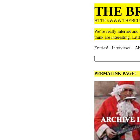
THE B
HTTP://WWW.THEBRI
We’re really internet and
think are interesting. Litt
Entries!
Interviews!
Ab
PERMALINK PAGE!