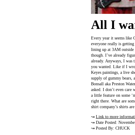
All I wa
Every year it seems like 
everyone really is gettin
lining up at 3AM outside a
though. I’ve already figu
already. Anyways, I was 
you wanted. Like if I wr
Keyes paintings, a live s
supply of gummy bears, a
Bonsall aka Preston Waters
asked. I don’t even care 
a little feature on some
right there. What are so
shirt company’s shirts are
↝
Link to more informat
↝ Date Posted: Novembe
↝ Posted By: CHUCK