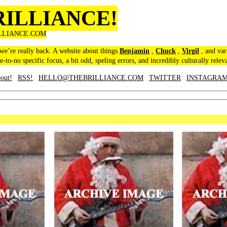
RILLIANCE!
LLIANCE.COM
 we’re really back. A website about things
Benjamin
,
Chuck
,
Virgil
, and var
le-to-no specific focus, a bit odd, speling errors, and incredibly culturally relev
out!
RSS!
HELLO@THEBRILLIANCE.COM
TWITTER
INSTAGRA