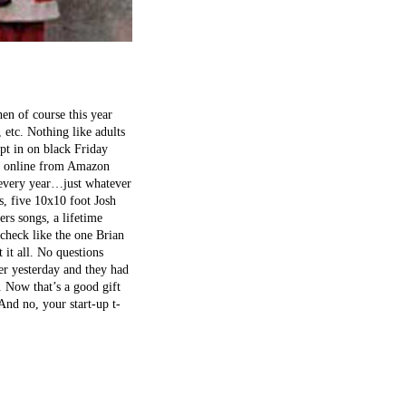
en of course this year
 etc. Nothing like adults
ept in on black Friday
als online from Amazon
…every year…just whatever
, five 10x10 foot Josh
rs songs, a lifetime
check like the one Brian
 it all. No questions
er yesterday and they had
 Now that’s a good gift
 And no, your start-up t-