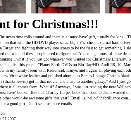
nt for Christmas!!!
Christmas time rolls around and there is a ‘must-have’ gift, usually for kids…Th
g in on that with the HD DVD player sales, big TV’s, cheap external hard drives,
 Target and fighting their way into stores to be the first to get something. I sl
red out what all these people need to figure out. You can get most of these de
thinking…what if you just got whatever you wanted for Christmas? Literally
ote up a list this year… “Planet Earth DVDs on Blu-Ray/HD, Audi R8, 10 iMacs
how in my family room with Radiohead, Kanye, and Fugazi all playing each othe
 new Vitra white leather and polished aluminum Eames Lounge Chair, a blank 
 (thanks Kevin) got in that movie, and a trip to another galaxy.” And I just got
where it all comes from. What if? Anyways, I was just reading the new Wallpap
 ‘must-have’ books…like that Charley Harper book that Todd Oldham worked on.
me other would-be awesome gifts this year? Email us.
hello@thebrilliance.com
.
 not a good gift. Don’t send us those emails.
ion
r 27 2007