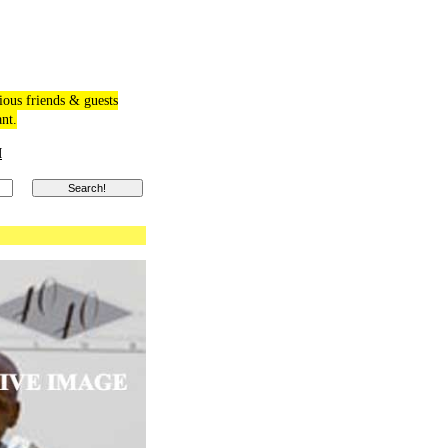
ious friends & guests
ant.
M