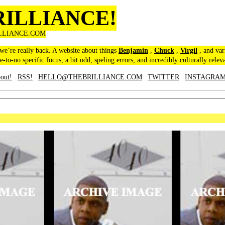
RILLIANCE!
LLIANCE.COM
 we’re really back. A website about things
Benjamin
,
Chuck
,
Virgil
, and var
le-to-no specific focus, a bit odd, speling errors, and incredibly culturally relev
out!
RSS!
HELLO@THEBRILLIANCE.COM
TWITTER
INSTAGRA