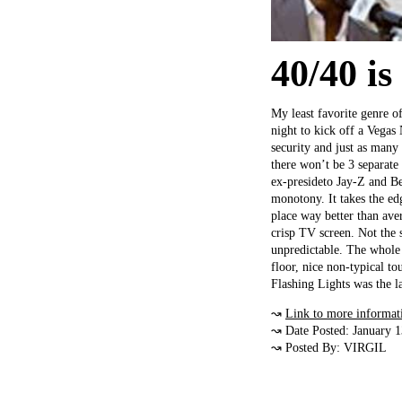
40/40 is
My least favorite genre of
night to kick off a Vegas 
security and just as many s
there won’t be 3 separate
ex-presideto Jay-Z and Bey
monotony. It takes the ed
place way better than aver
crisp TV screen. Not the s
unpredictable. The whole 
floor, nice non-typical to
Flashing Lights was the la
↝
Link to more informat
↝ Date Posted: January 
↝ Posted By: VIRGIL