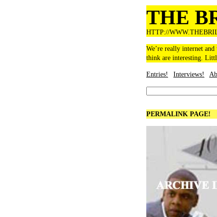
THE B
HTTP://WWW.THEBRI
We’re really internet and
think are interesting. Litt
Entries!
Interviews!
Ab
PERMALINK PAGE!