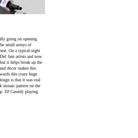
ially going on opening
 the small armys of
 best. On a typical night
 Def Jam artists and now
but it helps break up the
 and decor makes this
owards this crazy huge
esign is that it was real
k mosaic pattern on the
hop. DJ Cassidy playing