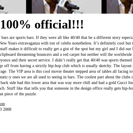
 100% official!!!
 bars are sports bars. If they were all like 40/40 that be a different story espec
New Years extravaganza with ton of celebs nonetheless. It’s definitely cool but
taff makes it difficult to really get a gist of the spot but my girl and I did our
 clipboard threatening bouncers and a red carpet but neither will the worldwide
once and their secret service. I didn’t really get that 40/40 was sports themed 
ge off from having a strictly hip-hop club which is usually sketchy. The layout
age. The VIP area is this cool movie theater stepped area of tables all facing t
tatic-y ones we are all used to seeing in bars. The coolest part about the clubs d
back side had this lower area that was way more chill and had a gold Gucci lin
uch. Stuff like that tells you that someone in the design office really gets hip-
st piece of the puzzle.
ion
13 2008